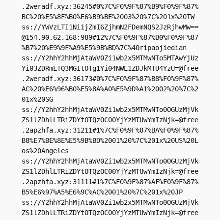
.2weradf.xyz:36245#0%7C%F0%9F%87%B9%F0%9F%87%
BC%20%E5%8F%B0%E6%B9%BE%2003%20%7C%201x%20TW

ss://
YWVzLTI1Ni1jZmI6ZjhmN2FDemNQS2JzRjhwMw==
@154.90.62.168
:989#12%7C%F0%9F%87%B0%F0%9F%87
%B7%20%E9%9F%A9%E5%9B%BD%7C%40ripaojiedian

ss://Y2hhY2hhMjAtaWV0Zi1wb2x5MTMwNTo5MTAwYjUz
Yi03ZDRmLTQ3MGItOTg1Yi04NWE1ZDJkMTU4YzU=@free
.2weradf.xyz:36173#0%7C%F0%9F%87%B8%F0%9F%87%
AC%20%E6%96%B0%E5%8A%A0%E5%9D%A1%2002%20%7C%2
01x%20SG

ss://Y2hhY2hhMjAtaWV0Zi1wb2x5MTMwNTo0OGUzMjVk
ZS1lZDhlLTRiZDYtOTQzOC00YjYzMTUwYmIzNjk=@free
.2apzhfa.xyz:31211#1%7C%F0%9F%87%BA%F0%9F%87%
B8%E7%BE%8E%E5%9B%BD%2001%20%7C%201x%20US%20L
os%20Angeles

ss://Y2hhY2hhMjAtaWV0Zi1wb2x5MTMwNTo0OGUzMjVk
ZS1lZDhlLTRiZDYtOTQzOC00YjYzMTUwYmIzNjk=@free
.2apzhfa.xyz:31111#1%7C%F0%9F%87%AF%F0%9F%87%
B5%E6%97%A5%E6%9C%AC%2001%20%7C%201x%20JP

ss://Y2hhY2hhMjAtaWV0Zi1wb2x5MTMwNTo0OGUzMjVk
ZS1lZDhlLTRiZDYtOTQzOC00YjYzMTUwYmIzNjk=@free