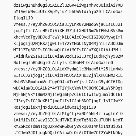
dzIiwgInBhdGgiOiAiL2luZGV4IiwgImhvc3QiOiAiYXB
pMTAwLWNvcmUtcXVpYy1sZi5hbWVtdi5jb20iLCAidGxz
IjogIiJ9

vmess://eyJhZGQiOiAia3IyLnR0Y2MudGVjaCIsICJ2I
jogIjIiLCAicHMiOiAiXHU3ZjhlXHU1NmZkIENsb3VkRm
xhcmVcdTgyODJcdTcwYjkiLCAicG9ydCI6IDQ0MywgIml
kIjogIjQ2NjRkZjg0LTE1Y2YtNGU1Ny04MjhiLTA3ODJm
MTI1ZTg5OCIsICJhaWQiOiAiMCIsICJuZXQiOiAid3MiL
CAidHlwZSI6ICIiLCAiaG9zdCI6ICJrcjIudHRjYy50ZW
NoIiwgInBhdGgiOiAiLyIsICJ0bHMiOiAidGxzIn0=

vmess://eyJhZGQiOiAidXMydm1lc3Mucm5tY25tLmNvb
SIsICJ2IjogIjIiLCAicHMiOiAiXHU3ZjhlXHU1NmZkIE
Nsb3VkRmxhcmVcdTgyODJcdTcwYjkiLCAicG9ydCI6IDg
wLCAiaWQiOiAiN2Y4YTFiYjktYmVlMC00MGE4LWY5MDgt
MjFhNjVkYTBmM2NjIiwgImFpZCI6ICIwIiwgIm5ldCI6I
CJ3cyIsICJ0eXBlIjogIiIsICJob3N0IjogIiIsICJwYX
RoIjogIi8xMjNxd2UiLCAidGxzIjogIiJ9

vmess://eyJhZGQiOiAiMTg4LjExNC45Ni4zIiwgInYiO
iAiMiIsICJwcyI6ICJcdTVkZjRcdTg5N2ZcdTU3MjNcdT
RmZGRcdTdmNTcgQ2xvdWRGbGFyZVx1ODI4Mlx1NzBiOSI
sICJwb3J0IjogNDQzLCAiaWQiOiAiOTUwZGI2YWEtNDky