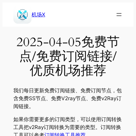
Skip
to
机场X
content
2025-04-05免费节
点/免费订阅链接/
优质机场推荐
我们每日更新免费订阅链接、免费订阅节点，包
含免费SS节点、免费V2ray节点、免费v2Ray订
阅链接。
如果你需要更多的订阅类型，可以使用订阅转换
工具把v2Ray订阅转换为需要的类型。订阅转换
工具可以参考
订阅转换工具推荐
。