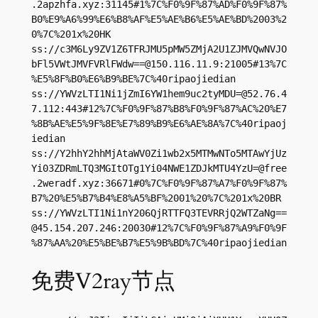
.2apzhfa.xyz:31145#1%7C%F0%9F%87%AD%F0%9F%87%
B0%E9%A6%99%E6%B8%AF%E5%AE%B6%E5%AE%BD%2003%2
0%7C%201x%20HK

ss://c3M6Ly9ZV1Z6TFRJMU5pMW5ZMjA2U1ZJMVQwNVJO
bFl5VWtJMVFVRlFWdw==@150.116.11.9:21005#13%7C
%E5%8F%B0%E6%B9%BE%7C%40ripaojiedian

ss://
YWVzLTI1Ni1jZmI6YW1hem9uc2tyMDU=@52.76.4
7.112
:443#12%7C%F0%9F%87%B8%F0%9F%87%AC%20%E7
%8B%AE%E5%9F%8E%E7%89%B9%E6%AE%8A%7C%40ripaoj
iedian

ss://Y2hhY2hhMjAtaWV0Zi1wb2x5MTMwNTo5MTAwYjUz
Yi03ZDRmLTQ3MGItOTg1Yi04NWE1ZDJkMTU4YzU=@free
.2weradf.xyz:36671#0%7C%F0%9F%87%A7%F0%9F%87%
B7%20%E5%B7%B4%E8%A5%BF%2001%20%7C%201x%20BR

ss://
YWVzLTI1Ni1nY206QjRTTFQ3TEVRRjQ2WTZaNg==
@45.154.207.246
:20030#12%7C%F0%9F%87%A9%F0%9F
%87%AA%20%E5%BE%B7%E5%9B%BD%7C%40ripaojiedian
免费V2ray节点