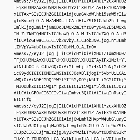
vmess://eyJ2IjogIjIiLCAicHMiOiAiXHU1YzcxXHU0Z
TFjXHU3NzAxXHU5NzUyXHU1YzliXHU1ZTAyIFx1ODA1NF
x1OTAxYSIsICJhZGQiOiAidjcuaGVkdWlhbi5saW5rIiw
gInBvcnQiOiAiMzA4MDciLCAidHlwZSI6ICJub25lIiwg
ImlkIjogImNiYjNmODc3LWQxZmItMzQ0Yy04N2E5LWQxN
TNiZmZkNTQ4NCIsICJhaWQiOiAiMiIsICJuZXQiOiAid3
MiLCAicGF0aCI6ICIvb29vbyIsICJob3N0IjogInY3Lmh
lZHVpYW4ubGluayIsICJ0bHMiOiAiIn0=

vmess://eyJ2IjogIjIiLCAicHMiOiAiXHU1ZTdmXHU0Z
TFjXHU3NzAxXHU1ZTdmXHU1ZGRlXHU1ZTAyIFx1NzlmYl
x1NTJhOCIsICJhZGQiOiAiMTIwLjIzMi4xNTMuNjMiLCA
icG9ydCI6ICI0MDEwNSIsICJ0eXBlIjogIm5vbmUiLCAi
aWQiOiAiNDE4MDQ4YWYtYTI5My00Yjk5LTliMGMtOThjY
TM1ODBkZDI0IiwgImFpZCI6ICIwIiwgIm5ldCI6ICJ0Y3
AiLCAicGF0aCI6ICIvIiwgImhvc3QiOiAiIiwgInRscyI
6ICIifQ==

vmess://eyJ2IjogIjIiLCAicHMiOiAiXHU1YzcxXHU0Z
TFjXHU3NzAxXHU5NzUyXHU1YzliXHU1ZTAyIFx1ODA1NF
x1OTAxYSIsICJhZGQiOiAidjQwLmhlZHVpYW4ubGluayI
sICJwb3J0IjogIjMwODQwIiwgInR5cGUiOiAibm9uZSIs
ICJpZCI6ICJjYmIzZjg3Ny1kMWZiLTM0NGMtODdhOS1kM
TUzYmZmZDU0ODQiLCAiYWlkIjogIjAiLCAibmV0IjogIn