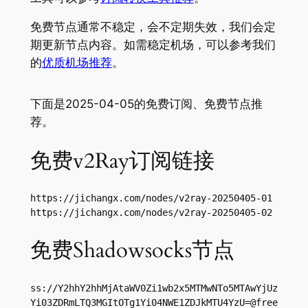
免费节点通常不稳定，会不定期失效，我们会定
期更新节点内容。如需稳定机场，可以参考我们
的
优质机场推荐
。
下面是2025-04-05的免费订阅、免费节点推
荐。
免费v2Ray订阅链接
https://jichangx.com/nodes/v2ray-20250405-01

https://jichangx.com/nodes/v2ray-20250405-02
免费Shadowsocks节点
ss://Y2hhY2hhMjAtaWV0Zi1wb2x5MTMwNTo5MTAwYjUz
Yi03ZDRmLTQ3MGItOTg1Yi04NWE1ZDJkMTU4YzU=@free