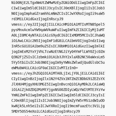
Ni00NjE2LTgxNmUtZWMwMzEyZGNiODdiIiwgImFpZCI6I
CIwIiwgIm5ldCI6ICJ3cyIsICJ0eXBlIjogIiIsICJob3
N0IjogImphaGZramhhLmNmZCIsICJwYXRoIjogIi9saW5
rd3MiLCAidGxzIjogInRscyJ9

vmess://eyJ2IjogIjIiLCAicHMiOiAiMTIsMTN85pel5
pysMnxAcmlwYW9qaWVkaWFuIiwgImFkZCI6ICIyMjIuMT
A0LjI0MC4yNTAiLCAicG9ydCI6ICIxMDM5MCIsICJhaWQ
iOiAwLCAic2N5IjogImF1dG8iLCAibmV0IjogIndzIiwg
InR5cGUiOiAibm9uZSIsICJ0bHMiOiAidGxzIiwgImlkI
jogImExM2YxYjVhLTcwNzEtNGJiYy04YmFlLWY0Zjc0Zm
Q3N2FjZSIsICJzbmkiOiAib3JhY2xlaXB2NC50aWxsLm5
5Yy5tbiIsICJob3N0IjogIm9yYWNsZWlwdjQudGlsbC5u
eWMubW4iLCAicGF0aCI6ICIvMTIzIn0=

vmess://eyJhZGQiOiAiMTA0LjIxLjY0LjEiLCAidiI6I
CIyIiwgInBzIjogIlx1N2Y4ZVx1NTZmZCBDbG91ZEZsYX
JlXHU4MjgyXHU3MGI5IiwgInBvcnQiOiAyMDk2LCAiaWQ
iOiAiZjk0ZDQ2MzMtYjgxNS00ZDIyLWQzYWItMTE3YzYw
YmNiZmFkIiwgImFpZCI6ICIwIiwgIm5ldCI6ICJ3cyIsI
CJ0eXBlIjogIiIsICJob3N0IjogImZyYW5rMS1zdWIuOD
kwNjk5Lnh5eiIsICJwYXRoIjogIi9mcmFuazEtc3ViLjg
5MDY5OS54eXoiLCAidGxzIjogInRscyJ9
