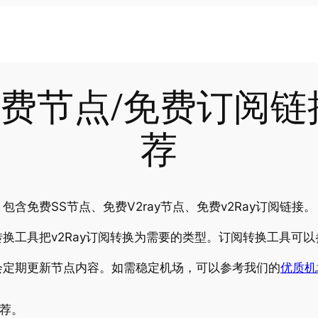
-19免费节点/免费订阅
荐
含免费SS节点、免费V2ray节点、免费v2Ray订阅链接。
换工具把v2Ray订阅转换为需要的类型。订阅转换工具可以
会定期更新节点内容。如需稳定机场，可以参考我们的
优质机
推荐。