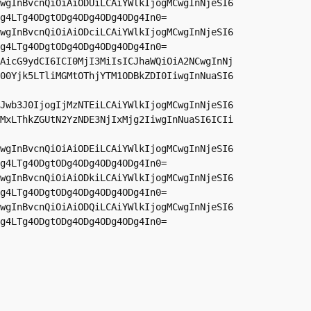
wgInBvcnQiOiAiODUiLCAiYWlkIjogMCwgInNjeSI6
g4LTg4ODgtODg4ODg4ODg4ODg4In0=

wgInBvcnQiOiAiODciLCAiYWlkIjogMCwgInNjeSI6
g4LTg4ODgtODg4ODg4ODg4ODg4In0=

AicG9ydCI6ICI0MjI3MiIsICJhaWQiOiA2NCwgInNj
00Yjk5LTliMGMtOThjYTM1ODBkZDI0IiwgInNuaSI6
Jwb3J0IjogIjMzNTEiLCAiYWlkIjogMCwgInNjeSI6
MxLThkZGUtN2YzNDE3NjIxMjg2IiwgInNuaSI6ICIi
wgInBvcnQiOiAiODEiLCAiYWlkIjogMCwgInNjeSI6
g4LTg4ODgtODg4ODg4ODg4ODg4In0=

wgInBvcnQiOiAiODkiLCAiYWlkIjogMCwgInNjeSI6
g4LTg4ODgtODg4ODg4ODg4ODg4In0=

wgInBvcnQiOiAiODQiLCAiYWlkIjogMCwgInNjeSI6
g4LTg4ODgtODg4ODg4ODg4ODg4In0=