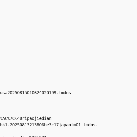
usa20250815010624020199.tmdns-
%AC%7C%40ripaojiedian

hk1-20250813213806be3c17japantm01.tmdns-