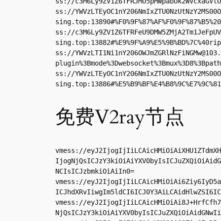
ss://
c3M6Ly9ZV1Z6TFRJMU5pMWpabUk2WVcxaGVtO
ss://YWVzLTEyOC1nY206NmIxZTU0NzUtNzY2MS00O
sing.top:13890#%F0%9F%87%AF%F0%9F%87%B5%20
ss://c3M6Ly9ZV1Z6TFRFeU9DMW5ZMjA2Tm1JeFpUV
sing.top:13882#%E9%9F%A9%E5%9B%BD%7C%40rip
ss://
YWVzLTI1Ni1nY206OWJmZGRlNzFiNGMw@103.
plugin%3Bmode%3Dwebsocket%3Bmux%3D8%3Bpath
ss://YWVzLTEyOC1nY206NmIxZTU0NzUtNzY2MS00O
sing.top:13886#%E5%B9%BF%E4%B8%9C%E7%9C%81
免费V2ray节点
vmess://eyJ2IjogIjIiLCAicHMiOiAiXHU1ZTdmXH
IjogNjQsICJzY3kiOiAiYXV0byIsICJuZXQiOiAidG
NCIsICJzbmkiOiAiIn0=

vmess://eyJ2IjogIjIiLCAicHMiOiAi6Ziy6IyD5a
ICJhdXRvIiwgIm5ldCI6ICJ0Y3AiLCAidHlwZSI6IC
vmess://eyJ2IjogIjIiLCAicHMiOiAi8J+HrfCfh7
NjQsICJzY3kiOiAiYXV0byIsICJuZXQiOiAidGNwIi