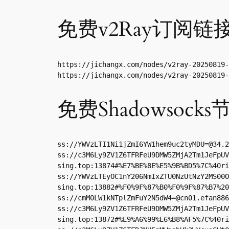
免费v2Ray订阅链
https://jichangx.com/nodes/v2ray-20250819-
https://jichangx.com/nodes/v2ray-20250819-
免费Shadowsocks
ss://
YWVzLTI1Ni1jZmI6YW1hem9uc2tyMDU=@34.2
ss://c3M6Ly9ZV1Z6TFRFeU9DMW5ZMjA2Tm1JeFpUV
sing.top:13874#%E7%BE%8E%E5%9B%BD5%7C%40ri
ss://YWVzLTEyOC1nY206NmIxZTU0NzUtNzY2MS00O
sing.top:13882#%F0%9F%87%B0%F0%9F%87%B7%20
ss://
cmM0LW1kNTplZmFuY2N5dW4=@cn01.efan886
ss://c3M6Ly9ZV1Z6TFRFeU9DMW5ZMjA2Tm1JeFpUV
sing.top:13872#%E9%A6%99%E6%B8%AF5%7C%40ri