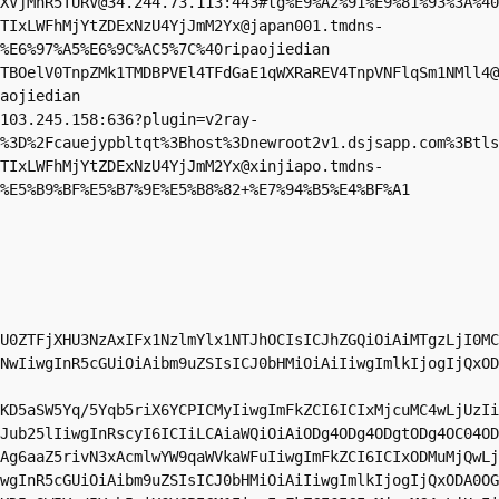
XVjMnR5TURV@34.244.73.113
:443#tg%E9%A2%91%E9%81%93%3A%40
TIxLWFhMjYtZDExNzU4YjJmM2Yx@japan001.tmdns-
%E6%97%A5%E6%9C%AC5%7C%40ripaojiedian

TBOelV0TnpZMk1TMDBPVEl4TFdGaE1qWXRaREV4TnpVNFlqSm1NMll4@
aojiedian

103.245.158
:636?plugin=v2ray-
%3D%2Fcauejypbltqt%3Bhost%3Dnewroot2v1.dsjsapp.com%3Btls
TIxLWFhMjYtZDExNzU4YjJmM2Yx@xinjiapo.tmdns-
%E5%B9%BF%E5%B7%9E%E5%B8%82+%E7%94%B5%E4%BF%A1
U0ZTFjXHU3NzAxIFx1NzlmYlx1NTJhOCIsICJhZGQiOiAiMTgzLjI0MC
NwIiwgInR5cGUiOiAibm9uZSIsICJ0bHMiOiAiIiwgImlkIjogIjQxOD
KD5aSW5Yq/5Yqb5riX6YCPICMyIiwgImFkZCI6ICIxMjcuMC4wLjUzIi
Jub25lIiwgInRscyI6ICIiLCAiaWQiOiAiODg4ODg4ODgtODg4OC04OD
Ag6aaZ5rivN3xAcmlwYW9qaWVkaWFuIiwgImFkZCI6ICIxODMuMjQwLj
wgInR5cGUiOiAibm9uZSIsICJ0bHMiOiAiIiwgImlkIjogIjQxODA0OG