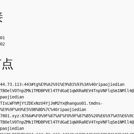
接
01

02
节点
44.73.113
:443#tg%E9%A2%91%E9%81%93%3A%40ripaojiedian

TBOelV0TnpZMk1TMDBPVEl4TFdGaE1qWXRaREV4TnpVNFlqSm1NMll4@
paojiedian

TIxLWFhMjYtZDExNzU4YjJmM2Yx@hanguo01.tmdns-
%E9%9F%A9%E5%9B%BD%7C%40ripaojiedian

7801.xyz
:8766#%F0%9F%87%AF%F0%9F%87%B5%20%E6%97%A5%E6%9C
TBOelV0TnpZMk1TMDBPVEl4TFdGaE1qWXRaREV4TnpVNFlqSm1NMll4@
paojiedian
