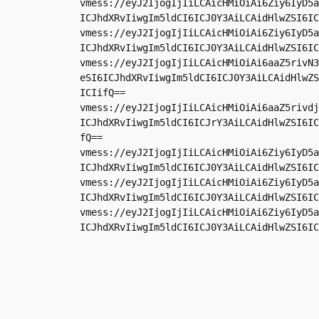
vmess://eyJ2IjogIjIiLCAicHMiOiAi6Ziy6IyD5a
ICJhdXRvIiwgIm5ldCI6ICJ0Y3AiLCAidHlwZSI6IC
vmess://eyJ2IjogIjIiLCAicHMiOiAi6Ziy6IyD5a
ICJhdXRvIiwgIm5ldCI6ICJ0Y3AiLCAidHlwZSI6IC
vmess://eyJ2IjogIjIiLCAicHMiOiAi6aaZ5rivN3
eSI6ICJhdXRvIiwgIm5ldCI6ICJ0Y3AiLCAidHlwZS
ICIifQ==

vmess://eyJ2IjogIjIiLCAicHMiOiAi6aaZ5rivdj
ICJhdXRvIiwgIm5ldCI6ICJrY3AiLCAidHlwZSI6IC
fQ==

vmess://eyJ2IjogIjIiLCAicHMiOiAi6Ziy6IyD5a
ICJhdXRvIiwgIm5ldCI6ICJ0Y3AiLCAidHlwZSI6IC
vmess://eyJ2IjogIjIiLCAicHMiOiAi6Ziy6IyD5a
ICJhdXRvIiwgIm5ldCI6ICJ0Y3AiLCAidHlwZSI6IC
vmess://eyJ2IjogIjIiLCAicHMiOiAi6Ziy6IyD5a
ICJhdXRvIiwgIm5ldCI6ICJ0Y3AiLCAidHlwZSI6IC