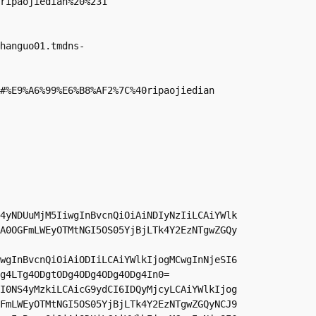
ripaojiedian%20%231

hanguo01.tmdns-
#%E9%A6%99%E6%B8%AF2%7C%40ripaojiedian

4yNDUuMjM5IiwgInBvcnQiOiAiNDIyNzIiLCAiYWlk
A0OGFmLWEyOTMtNGI5OS05YjBjLTk4Y2EzNTgwZGQy
wgInBvcnQiOiAiODIiLCAiYWlkIjogMCwgInNjeSI6
g4LTg4ODgtODg4ODg4ODg4ODg4In0=

I0NS4yMzkiLCAicG9ydCI6IDQyMjcyLCAiYWlkIjog
FmLWEyOTMtNGI5OS05YjBjLTk4Y2EzNTgwZGQyNCJ9
