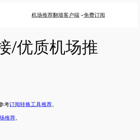
机场推荐
翻墙客户端
免费订阅
链接/优质机场推
参考
订阅转换工具推荐
。
场推荐
。