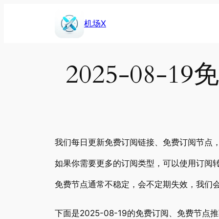
Skip
to
机场X
content
2025-08
我们每日更新免费订阅链接、免费订阅节点，包
如果你需要更多的订阅类型，可以使用订阅转
免费节点通常不稳定，会不定期失效，我们
下面是2025-08-19的免费订阅、免费节点