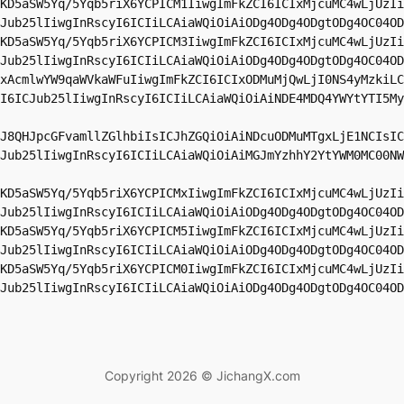
KD5aSW5Yq/5Yqb5riX6YCPICM1IiwgImFkZCI6ICIxMjcuMC4wLjUzIi
Jub25lIiwgInRscyI6ICIiLCAiaWQiOiAiODg4ODg4ODgtODg4OC04OD
KD5aSW5Yq/5Yqb5riX6YCPICM3IiwgImFkZCI6ICIxMjcuMC4wLjUzIi
Jub25lIiwgInRscyI6ICIiLCAiaWQiOiAiODg4ODg4ODgtODg4OC04OD
xAcmlwYW9qaWVkaWFuIiwgImFkZCI6ICIxODMuMjQwLjI0NS4yMzkiLC
I6ICJub25lIiwgInRscyI6ICIiLCAiaWQiOiAiNDE4MDQ4YWYtYTI5My
J8QHJpcGFvamllZGlhbiIsICJhZGQiOiAiNDcuODMuMTgxLjE1NCIsIC
Jub25lIiwgInRscyI6ICIiLCAiaWQiOiAiMGJmYzhhY2YtYWM0MC00NW
KD5aSW5Yq/5Yqb5riX6YCPICMxIiwgImFkZCI6ICIxMjcuMC4wLjUzIi
Jub25lIiwgInRscyI6ICIiLCAiaWQiOiAiODg4ODg4ODgtODg4OC04OD
KD5aSW5Yq/5Yqb5riX6YCPICM5IiwgImFkZCI6ICIxMjcuMC4wLjUzIi
Jub25lIiwgInRscyI6ICIiLCAiaWQiOiAiODg4ODg4ODgtODg4OC04OD
KD5aSW5Yq/5Yqb5riX6YCPICM0IiwgImFkZCI6ICIxMjcuMC4wLjUzIi
Jub25lIiwgInRscyI6ICIiLCAiaWQiOiAiODg4ODg4ODgtODg4OC04OD
Copyright 2026 © JichangX.com