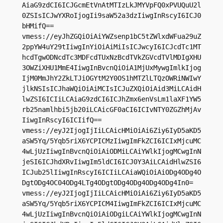
AiaG9zdCI6ICJGcmEtVnAtMTIzLkJMYVpFQ0xPVUQuU2l
0ZSIsICJwYXRoIjogIi9saW52a3dzIiwgInRscyI6ICJ0
bHMifQ==

vmess://eyJhZGQiOiAiYWZsenp1bC5tZWlxdWFua29uZ
2ppYW4uY29tIiwgInYiOiAiMiIsICJwcyI6ICJcdTc1MT
hcdTgwODNcdTc3MDFcdTUxNzBcdTVkZGVcdTVlMDIgXHU
3OWZiXHU1MmE4IiwgInBvcnQiOiA1MjUxMywgImlkIjog
IjM0MmJhY2ZkLTJiOGYtM2Y0OS1hMTZlLTQzOWRiNWIwY
jlkNSIsICJhaWQiOiAiMCIsICJuZXQiOiAid3MiLCAidH
lwZSI6ICIiLCAiaG9zdCI6ICJhZmx6enVsLm1laXF1YW5
rb25namlhbi5jb20iLCAicGF0aCI6ICIvNTY0ZGZhMjAv
IiwgInRscyI6ICIifQ==

vmess://eyJ2IjogIjIiLCAicHMiOiAi6Ziy6IyD5aKD5
aSW5Yq/5Yqb5riX6YCPICMzIiwgImFkZCI6ICIxMjcuMC
4wLjUzIiwgInBvcnQiOiAiODMiLCAiYWlkIjogMCwgInN
jeSI6ICJhdXRvIiwgIm5ldCI6ICJ0Y3AiLCAidHlwZSI6
ICJub25lIiwgInRscyI6ICIiLCAiaWQiOiAiODg4ODg4O
DgtODg4OC04ODg4LTg4ODgtODg4ODg4ODg4ODg4In0=

vmess://eyJ2IjogIjIiLCAicHMiOiAi6Ziy6IyD5aKD5
aSW5Yq/5Yqb5riX6YCPICM4IiwgImFkZCI6ICIxMjcuMC
4wLjUzIiwgInBvcnQiOiAiODgiLCAiYWlkIjogMCwgInN