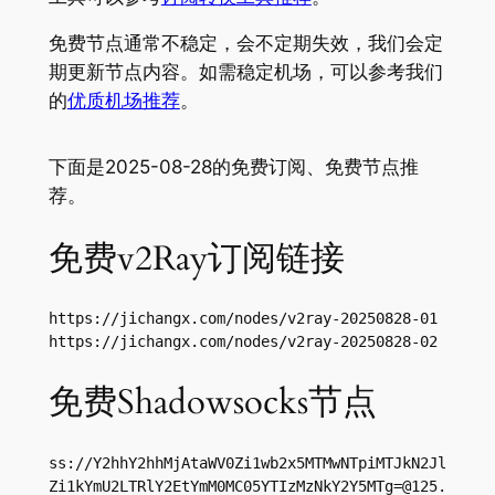
免费节点通常不稳定，会不定期失效，我们会定
期更新节点内容。如需稳定机场，可以参考我们
的
优质机场推荐
。
下面是2025-08-28的免费订阅、免费节点推
荐。
免费v2Ray订阅链接
https://jichangx.com/nodes/v2ray-20250828-01

https://jichangx.com/nodes/v2ray-20250828-02
免费Shadowsocks节点
ss://Y2hhY2hhMjAtaWV0Zi1wb2x5MTMwNTpiMTJkN2Jl
Zi1kYmU2LTRlY2EtYmM0MC05YTIzMzNkY2Y5MTg=@125.