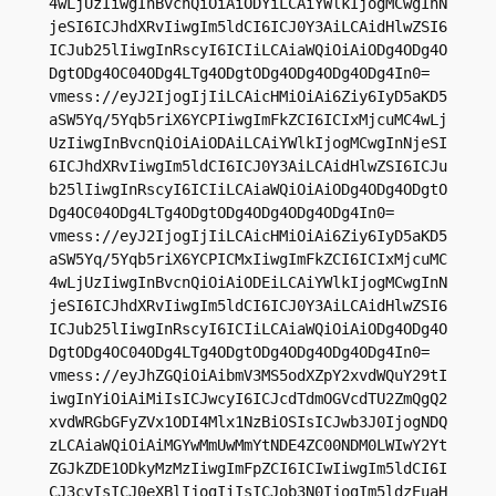
4wLjUzIiwgInBvcnQiOiAiODYiLCAiYWlkIjogMCwgInN
jeSI6ICJhdXRvIiwgIm5ldCI6ICJ0Y3AiLCAidHlwZSI6
ICJub25lIiwgInRscyI6ICIiLCAiaWQiOiAiODg4ODg4O
DgtODg4OC04ODg4LTg4ODgtODg4ODg4ODg4ODg4In0=

vmess://eyJ2IjogIjIiLCAicHMiOiAi6Ziy6IyD5aKD5
aSW5Yq/5Yqb5riX6YCPIiwgImFkZCI6ICIxMjcuMC4wLj
UzIiwgInBvcnQiOiAiODAiLCAiYWlkIjogMCwgInNjeSI
6ICJhdXRvIiwgIm5ldCI6ICJ0Y3AiLCAidHlwZSI6ICJu
b25lIiwgInRscyI6ICIiLCAiaWQiOiAiODg4ODg4ODgtO
Dg4OC04ODg4LTg4ODgtODg4ODg4ODg4ODg4In0=

vmess://eyJ2IjogIjIiLCAicHMiOiAi6Ziy6IyD5aKD5
aSW5Yq/5Yqb5riX6YCPICMxIiwgImFkZCI6ICIxMjcuMC
4wLjUzIiwgInBvcnQiOiAiODEiLCAiYWlkIjogMCwgInN
jeSI6ICJhdXRvIiwgIm5ldCI6ICJ0Y3AiLCAidHlwZSI6
ICJub25lIiwgInRscyI6ICIiLCAiaWQiOiAiODg4ODg4O
DgtODg4OC04ODg4LTg4ODgtODg4ODg4ODg4ODg4In0=

vmess://eyJhZGQiOiAibmV3MS5odXZpY2xvdWQuY29tI
iwgInYiOiAiMiIsICJwcyI6ICJcdTdmOGVcdTU2ZmQgQ2
xvdWRGbGFyZVx1ODI4Mlx1NzBiOSIsICJwb3J0IjogNDQ
zLCAiaWQiOiAiMGYwMmUwMmYtNDE4ZC00NDM0LWIwY2Yt
ZGJkZDE1ODkyMzMzIiwgImFpZCI6ICIwIiwgIm5ldCI6I
CJ3cyIsICJ0eXBlIjogIiIsICJob3N0IjogIm5ldzEuaH