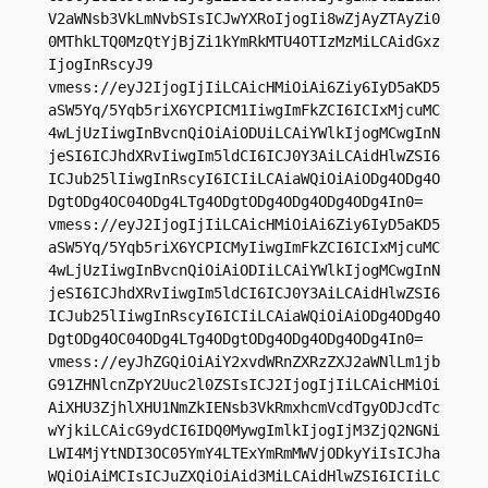
V2aWNsb3VkLmNvbSIsICJwYXRoIjogIi8wZjAyZTAyZi0
0MThkLTQ0MzQtYjBjZi1kYmRkMTU4OTIzMzMiLCAidGxz
IjogInRscyJ9

vmess://eyJ2IjogIjIiLCAicHMiOiAi6Ziy6IyD5aKD5
aSW5Yq/5Yqb5riX6YCPICM1IiwgImFkZCI6ICIxMjcuMC
4wLjUzIiwgInBvcnQiOiAiODUiLCAiYWlkIjogMCwgInN
jeSI6ICJhdXRvIiwgIm5ldCI6ICJ0Y3AiLCAidHlwZSI6
ICJub25lIiwgInRscyI6ICIiLCAiaWQiOiAiODg4ODg4O
DgtODg4OC04ODg4LTg4ODgtODg4ODg4ODg4ODg4In0=

vmess://eyJ2IjogIjIiLCAicHMiOiAi6Ziy6IyD5aKD5
aSW5Yq/5Yqb5riX6YCPICMyIiwgImFkZCI6ICIxMjcuMC
4wLjUzIiwgInBvcnQiOiAiODIiLCAiYWlkIjogMCwgInN
jeSI6ICJhdXRvIiwgIm5ldCI6ICJ0Y3AiLCAidHlwZSI6
ICJub25lIiwgInRscyI6ICIiLCAiaWQiOiAiODg4ODg4O
DgtODg4OC04ODg4LTg4ODgtODg4ODg4ODg4ODg4In0=

vmess://eyJhZGQiOiAiY2xvdWRnZXRzZXJ2aWNlLm1jb
G91ZHNlcnZpY2Uuc2l0ZSIsICJ2IjogIjIiLCAicHMiOi
AiXHU3ZjhlXHU1NmZkIENsb3VkRmxhcmVcdTgyODJcdTc
wYjkiLCAicG9ydCI6IDQ0MywgImlkIjogIjM3ZjQ2NGNi
LWI4MjYtNDI3OC05YmY4LTExYmRmMWVjODkyYiIsICJha
WQiOiAiMCIsICJuZXQiOiAid3MiLCAidHlwZSI6ICIiLC