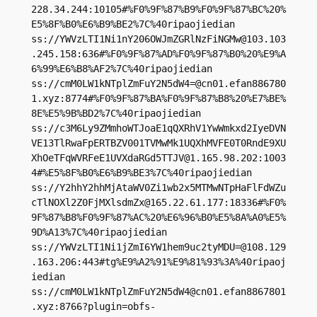
228.34.244:10105#%F0%9F%87%B9%F0%9F%87%BC%20%
E5%8F%B0%E6%B9%BE2%7C%40ripaojiedian

ss://
YWVzLTI1Ni1nY206OWJmZGRlNzFiNGMw@103.103
.245.158
:636#%F0%9F%87%AD%F0%9F%87%B0%20%E9%A
6%99%E6%B8%AF2%7C%40ripaojiedian

ss://
cmM0LW1kNTplZmFuY2N5dW4=@cn01.efan886780
1.xyz
:8774#%F0%9F%87%BA%F0%9F%87%B8%20%E7%BE%
8E%E5%9B%BD2%7C%40ripaojiedian

ss://c3M6Ly9ZMmhoWTJoaE1qQXRhV1YwWmkxd2IyeDVN
VE13TlRwaFpERTBZV001TVMwMk1UQXhMVFE0T0RndE9XU
XhOeTFqWVRFeE1UVXdaRGd5TTJV@1.165.98.202:1003
4#%E5%8F%B0%E6%B9%BE3%7C%40ripaojiedian

ss://Y2hhY2hhMjAtaWV0Zi1wb2x5MTMwNTpHaFlFdWZu
cTlNOXl2Z0FjMXlsdmZx@165.22.61.177:18336#%F0%
9F%87%B8%F0%9F%87%AC%20%E6%96%B0%E5%8A%A0%E5%
9D%A13%7C%40ripaojiedian

ss://
YWVzLTI1Ni1jZmI6YW1hem9uc2tyMDU=@108.129
.163.206
:443#tg%E9%A2%91%E9%81%93%3A%40ripaoj
iedian

ss://
cmM0LW1kNTplZmFuY2N5dW4@cn01.efan8867801
.xyz
:8766?plugin=obfs-