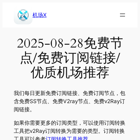
Skip
to
机场X
content
2025-08-28免费节
点/免费订阅链接/
优质机场推荐
我们每日更新免费订阅链接、免费订阅节点，包
含免费SS节点、免费V2ray节点、免费v2Ray订
阅链接。
如果你需要更多的订阅类型，可以使用订阅转换
工具把v2Ray订阅转换为需要的类型。订阅转换
工具可以参考
订阅转换工具推荐
。