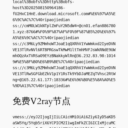
local%3Bobfs%3Dhttp%3Bobfs-
host%3D202508150964186-
fU2HxC1HnE.download.microsoft.com#%E6%97%A5%E
6%9C%AC%7C%40ripaojiedian

ss://
cmM0LW1kNTplZmFuY2N5dW4=@cn01.efan886780
1.xyz
:8766#%F0%9F%87%AF%F0%9F%87%B5%20%E6%97%
A5%E6%9C%AC%7C%40ripaojiedian

ss://c3M6Ly9ZMmhoWTJoaE1qQXRhV1YwWmkxd2IyeDVN
VE13TlRvNVl6RTBPRGswTkMwM1ltTmhMVFJsWkRNdE9UW
mhOQzAxTVRSa09EYzBNakkyWlRn@36.232.83.98:1014
9#%E5%8F%B0%E6%B9%BE%7C%40ripaojiedian

ss://c3M6Ly9ZMmhoWTJoaE1qQXRhV1YwWmkxd2IyeDVN
VE13TlRwSGFGbEZkV1p1Y1RsTk9YbDJaMEZqTVhsc2RtW
ng=@165.22.61.177:18336#%E6%96%B0%E5%8A%A0%E5
%9D%A13%7C%40ripaojiedian
免费V2ray节点
vmess://eyJ2IjogIjIiLCAicHMiOiAi6Ziy6IyD5aKD5
aSW5Yq/5Yqb5riX6YCPICM2IiwgImFkZCI6ICIxMjcuMC