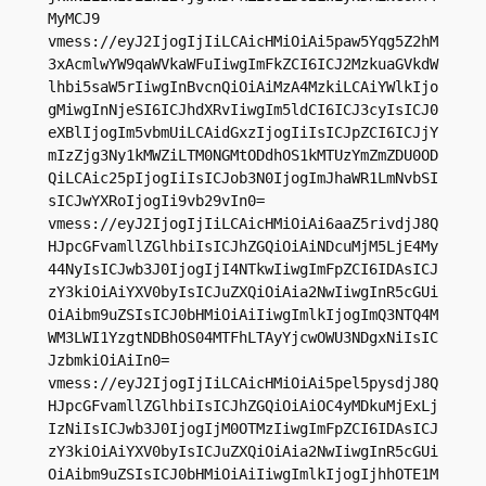
MyMCJ9

vmess://eyJ2IjogIjIiLCAicHMiOiAi5paw5Yqg5Z2hM
3xAcmlwYW9qaWVkaWFuIiwgImFkZCI6ICJ2MzkuaGVkdW
lhbi5saW5rIiwgInBvcnQiOiAiMzA4MzkiLCAiYWlkIjo
gMiwgInNjeSI6ICJhdXRvIiwgIm5ldCI6ICJ3cyIsICJ0
eXBlIjogIm5vbmUiLCAidGxzIjogIiIsICJpZCI6ICJjY
mIzZjg3Ny1kMWZiLTM0NGMtODdhOS1kMTUzYmZmZDU0OD
QiLCAic25pIjogIiIsICJob3N0IjogImJhaWR1LmNvbSI
sICJwYXRoIjogIi9vb29vIn0=

vmess://eyJ2IjogIjIiLCAicHMiOiAi6aaZ5rivdjJ8Q
HJpcGFvamllZGlhbiIsICJhZGQiOiAiNDcuMjM5LjE4My
44NyIsICJwb3J0IjogIjI4NTkwIiwgImFpZCI6IDAsICJ
zY3kiOiAiYXV0byIsICJuZXQiOiAia2NwIiwgInR5cGUi
OiAibm9uZSIsICJ0bHMiOiAiIiwgImlkIjogImQ3NTQ4M
WM3LWI1YzgtNDBhOS04MTFhLTAyYjcwOWU3NDgxNiIsIC
JzbmkiOiAiIn0=

vmess://eyJ2IjogIjIiLCAicHMiOiAi5pel5pysdjJ8Q
HJpcGFvamllZGlhbiIsICJhZGQiOiAiOC4yMDkuMjExLj
IzNiIsICJwb3J0IjogIjM0OTMzIiwgImFpZCI6IDAsICJ
zY3kiOiAiYXV0byIsICJuZXQiOiAia2NwIiwgInR5cGUi
OiAibm9uZSIsICJ0bHMiOiAiIiwgImlkIjogIjhhOTE1M