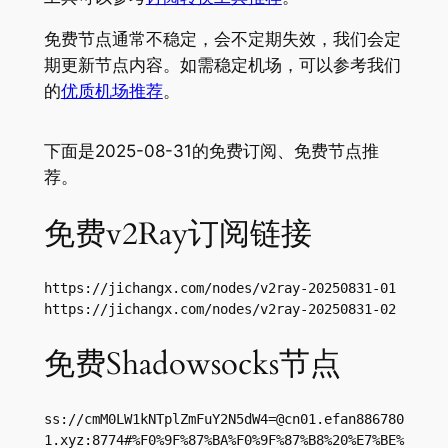
免费节点通常不稳定，会不定期失效，我们会定
期更新节点内容。如需稳定机场，可以参考我们
的
优质机场推荐
。
下面是2025-08-31的免费订阅、免费节点推
荐。
免费v2Ray订阅链接
https://jichangx.com/nodes/v2ray-20250831-01

https://jichangx.com/nodes/v2ray-20250831-02
免费Shadowsocks节点
ss://
cmM0LW1kNTplZmFuY2N5dW4=@cn01.efan886780
1.xyz
:8774#%F0%9F%87%BA%F0%9F%87%B8%20%E7%BE%