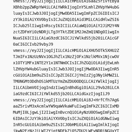
vmess://eyJ2IjogIjIiLCAicHMiOiAi6aaZ5rivfEBya
XBhb2ppZWRpYW4iLCAiYWRkIjogInY5LmhlZHVpYW4ubG
luayIsICJwb3J0IjogIjMwODA5IiwgImFpZCI6IDIsICJ
zY3kiOiAiYXV0byIsICJuZXQiOiAid3MiLCAidHlwZSI6
ICJub25lIiwgInRscyI6ICIiLCAiaWQiOiAiY2JiM2Y4N
zctZDFmYi0zNDRjLTg3YTktZDE1M2JmZmQ1NDg0IiwgIn
NuaSI6ICIiLCAiaG9zdCI6ICJiYWlkdS5jb20iLCAicGF
0aCI6ICIvb29vbyJ9

vmess://eyJ2IjogIjIiLCAicHMiOiAiXHU5OTk5XHU2Z
TJmIFx1NzUzNVx1OGJhZlx1NzZjOFx1NzlkMVx1NjcwOV
x1OTY1MFx1NTE2Y1x1NTNmOCIsICJhZGQiOiAidjEwLmh
lZHVpYW4ubGluayIsICJwb3J0IjogIjMwODA3IiwgInR5
cGUiOiAibm9uZSIsICJpZCI6ICJjYmIzZjg3Ny1kMWZiL
TM0NGMtODdhOS1kMTUzYmZmZDU0ODQiLCAiYWlkIjogIj
IiLCAibmV0IjogIndzIiwgInBhdGgiOiAiL29vb28iLCA
iaG9zdCI6ICJiYWlkdS5jb20iLCAidGxzIjogIiJ9

vmess://eyJ2IjogIjIiLCAicHMiOiAi8J+HrfCfh7Ag6
aaZ5rivM3xAcmlwYW9qaWVkaWFuIiwgImFkZCI6ICIxMD
MuMjI0LjgwLjI2IiwgInBvcnQiOiAyNzU0OSwgImFpZCI
6IDAsICJzY3kiOiAiYXV0byIsICJuZXQiOiAidGNwIiwg
InR5cGUiOiAibm9uZSIsICJ0bHMiOiAiIiwgImlkIjogI
jkwN2EzNzJiLWI2YjgtNDFkZi05ZDU2LWEyNDRiNGUxYT