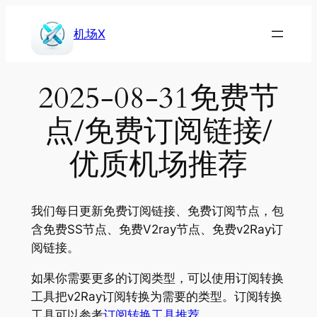
Skip
to
机场X
content
2025-08-31免费节
点/免费订阅链接/
优质机场推荐
我们每日更新免费订阅链接、免费订阅节点，包
含免费SS节点、免费V2ray节点、免费v2Ray订
阅链接。
如果你需要更多的订阅类型，可以使用订阅转换
工具把v2Ray订阅转换为需要的类型。订阅转换
工具可以参考
订阅转换工具推荐
。