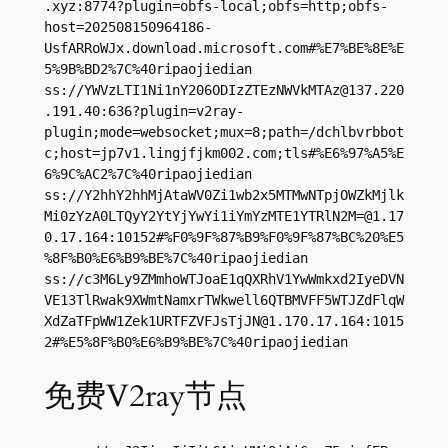
.xyz
:8774?plugin=obfs-local;obfs=http;obfs-
host=202508150964186-
UsfARRoWJx.download.microsoft.com#%E7%BE%8E%E
5%9B%BD2%7C%40ripaojiedian

ss://
YWVzLTI1Ni1nY206ODIzZTEzNWVkMTAz@137.220
.191.40
:636?plugin=v2ray-
plugin;mode=websocket;mux=8;path=/dchlbvrbbot
c;host=jp7v1.lingjfjkm002.com;tls#%E6%97%A5%E
6%9C%AC2%7C%40ripaojiedian

ss://Y2hhY2hhMjAtaWV0Zi1wb2x5MTMwNTpjOWZkMjlk
Mi0zYzA0LTQyY2YtYjYwYi1iYmYzMTE1YTRlN2M=@1.17
0.17.164:10152#%F0%9F%87%B9%F0%9F%87%BC%20%E5
%8F%B0%E6%B9%BE%7C%40ripaojiedian

ss://c3M6Ly9ZMmhoWTJoaE1qQXRhV1YwWmkxd2IyeDVN
VE13TlRwak9XWmtNamxrTWkwell6QTBMVFF5WTJZdFlqW
XdZaTFpWW1Zek1URTFZVFJsTjJN@1.170.17.164:1015
2#%E5%8F%B0%E6%B9%BE%7C%40ripaojiedian
免费V2ray节点