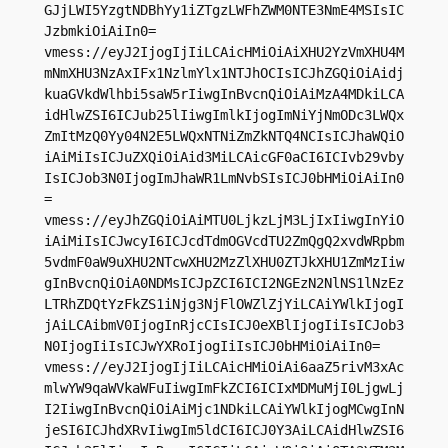
GJjLWI5YzgtNDBhYy1iZTgzLWFhZWM0NTE3NmE4MSIsIC
JzbmkiOiAiIn0=

vmess://eyJ2IjogIjIiLCAicHMiOiAiXHU2YzVmXHU4M
mNmXHU3NzAxIFx1NzlmYlx1NTJhOCIsICJhZGQiOiAidj
kuaGVkdWlhbi5saW5rIiwgInBvcnQiOiAiMzA4MDkiLCA
idHlwZSI6ICJub25lIiwgImlkIjogImNiYjNmODc3LWQx
ZmItMzQ0Yy04N2E5LWQxNTNiZmZkNTQ4NCIsICJhaWQiO
iAiMiIsICJuZXQiOiAid3MiLCAicGF0aCI6ICIvb29vby
IsICJob3N0IjogImJhaWR1LmNvbSIsICJ0bHMiOiAiIn0
=

vmess://eyJhZGQiOiAiMTU0LjkzLjM3LjIxIiwgInYiO
iAiMiIsICJwcyI6ICJcdTdmOGVcdTU2ZmQgQ2xvdWRpbm
5vdmF0aW9uXHU2NTcwXHU2MzZlXHU0ZTJkXHU1ZmMzIiw
gInBvcnQiOiA0NDMsICJpZCI6ICI2NGEzN2NlNS1lNzEz
LTRhZDQtYzFkZS1iNjg3NjFlOWZlZjYiLCAiYWlkIjogI
jAiLCAibmV0IjogInRjcCIsICJ0eXBlIjogIiIsICJob3
N0IjogIiIsICJwYXRoIjogIiIsICJ0bHMiOiAiIn0=

vmess://eyJ2IjogIjIiLCAicHMiOiAi6aaZ5rivM3xAc
mlwYW9qaWVkaWFuIiwgImFkZCI6ICIxMDMuMjI0LjgwLj
I2IiwgInBvcnQiOiAiMjc1NDkiLCAiYWlkIjogMCwgInN
jeSI6ICJhdXRvIiwgIm5ldCI6ICJ0Y3AiLCAidHlwZSI6