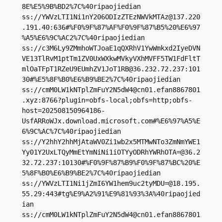
8E%E5%9B%BD2%7C%40ripaojiedian

ss://
YWVzLTI1Ni1nY206ODIzZTEzNWVkMTAz@137.220
.191.40
:636#%F0%9F%87%AF%F0%9F%87%B5%20%E6%97
%A5%E6%9C%AC2%7C%40ripaojiedian

ss://c3M6Ly9ZMmhoWTJoaE1qQXRhV1YwWmkxd2IyeDVN
VE13TlRvM1ptTm1ZV0UxWXkwMVkyVXhMVFF5TW1FdFltT
mlOaTFpT1RZeU9EUmhZV1JoT1RB@36.232.72.237:101
30#%E5%8F%B0%E6%B9%BE2%7C%40ripaojiedian

ss://
cmM0LW1kNTplZmFuY2N5dW4@cn01.efan8867801
.xyz
:8766?plugin=obfs-local;obfs=http;obfs-
host=202508150964186-
UsfARRoWJx.download.microsoft.com#%E6%97%A5%E
6%9C%AC%7C%40ripaojiedian

ss://Y2hhY2hhMjAtaWV0Zi1wb2x5MTMwNTo3ZmNmYWE1
Yy01Y2UxLTQyMmEtYmNiNi1iOTYyODRhYWRhOTA=@36.2
32.72.237:10130#%F0%9F%87%B9%F0%9F%87%BC%20%E
5%8F%B0%E6%B9%BE2%7C%40ripaojiedian

ss://
YWVzLTI1Ni1jZmI6YW1hem9uc2tyMDU=@18.195.
55.29
:443#tg%E9%A2%91%E9%81%93%3A%40ripaojied
ian

ss://
cmM0LW1kNTplZmFuY2N5dW4@cn01.efan8867801