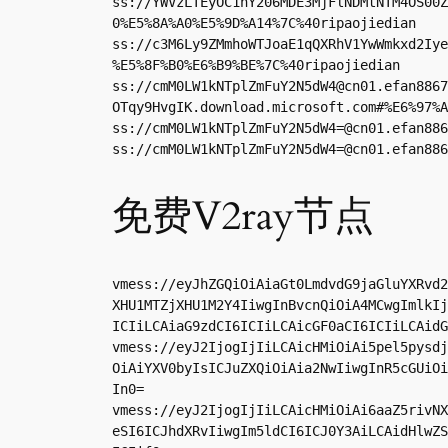
ss://YWVzLTEyOC1nY206MDE3MjFlNDMtNTM4OS00Z
0%E5%8A%A0%E5%9D%A14%7C%40ripaojiedian

ss://c3M6Ly9ZMmhoWTJoaE1qQXRhV1YwWmkxd2Iye
%E5%8F%B0%E6%B9%BE%7C%40ripaojiedian

ss://
cmM0LW1kNTplZmFuY2N5dW4@cn01.efan8867
OTqy9HvgIK.download.microsoft.com#%E6%97%A
ss://
cmM0LW1kNTplZmFuY2N5dW4=@cn01.efan886
ss://
cmM0LW1kNTplZmFuY2N5dW4=@cn01.efan886
免费V2ray节点
vmess://eyJhZGQiOiAiaGt0LmdvdG9jaGluYXRvd2
XHU1MTZjXHU1M2Y4IiwgInBvcnQiOiA4MCwgImlkIj
ICIiLCAiaG9zdCI6ICIiLCAicGF0aCI6ICIiLCAidG
vmess://eyJ2IjogIjIiLCAicHMiOiAi5pel5pysdj
OiAiYXV0byIsICJuZXQiOiAia2NwIiwgInR5cGUiOi
In0=

vmess://eyJ2IjogIjIiLCAicHMiOiAi6aaZ5rivNX
eSI6ICJhdXRvIiwgIm5ldCI6ICJ0Y3AiLCAidHlwZS