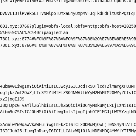
jk3LWIyMWMtOTAwYWJiMmJkYTll@awes35lesl.blhao0o.dpdns.org
DVNVE13TlRvek5ETTVNMlpoTUMxaE4yUXpMVFJqTkdFdFltUXhPQzFqT
801.xyz
:8766?plugin=obfs-local;obfs=http;obfs-host=20250
5%E6%9C%AC%7C%40ripaojiedian

7801.xyz
:8774#%F0%9F%87%BA%F0%9F%87%B8%20%E7%BE%8E%E5%9B
7801.xyz
:8766#%F0%9F%87%AF%F0%9F%87%B5%20%E6%97%A5%E6%9C
4ubmV0IiwgInYiOiAiMiIsICJwcyI6ICJcdTk5OTlcdTZlMmYgXHU3NT
ogIjkzZmI2OWZjLTc3Y2YtMTFlZS04NWVlLWYyM2M5MTM2OWYyZCIsIC
xzIjogIiJ9

J8QHJpcGFvamllZGlhbiIsICJhZGQiOiAiOC4yMDkuMjExLjIzNiIsIC
Aibm9uZSIsICJ0bHMiOiAiIiwgImlkIjogIjhhOTE1MGJjLWI5YzgtND
xAcmlwYW9qaWVkaWFuIiwgImFkZCI6ICIxODMuMjQwLjI0NS4yNTAiLC
I6ICJub25lIiwgInRscyI6ICIiLCAiaWQiOiAiNDE4MDQ4YWYtYTI5My