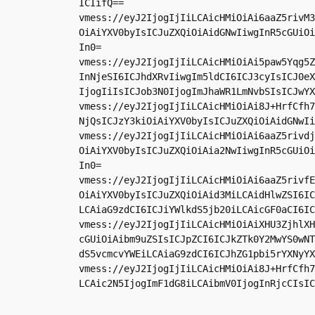
ICIifQ==

vmess://eyJ2IjogIjIiLCAicHMiOiAi6aaZ5rivM3
OiAiYXV0byIsICJuZXQiOiAidGNwIiwgInR5cGUiOi
In0=

vmess://eyJ2IjogIjIiLCAicHMiOiAi5paw5Yqg5Z
InNjeSI6ICJhdXRvIiwgIm5ldCI6ICJ3cyIsICJ0eX
IjogIiIsICJob3N0IjogImJhaWR1LmNvbSIsICJwYX
vmess://eyJ2IjogIjIiLCAicHMiOiAi8J+HrfCfh7
NjQsICJzY3kiOiAiYXV0byIsICJuZXQiOiAidGNwIi
vmess://eyJ2IjogIjIiLCAicHMiOiAi6aaZ5rivdj
OiAiYXV0byIsICJuZXQiOiAia2NwIiwgInR5cGUiOi
In0=

vmess://eyJ2IjogIjIiLCAicHMiOiAi6aaZ5rivfE
OiAiYXV0byIsICJuZXQiOiAid3MiLCAidHlwZSI6IC
LCAiaG9zdCI6ICJiYWlkdS5jb20iLCAicGF0aCI6IC
vmess://eyJ2IjogIjIiLCAicHMiOiAiXHU3ZjhlXH
cGUiOiAibm9uZSIsICJpZCI6ICJkZTk0Y2MwYS0wNT
dS5vcmcvYWEiLCAiaG9zdCI6ICJhZG1pbi5rYXNyYX
vmess://eyJ2IjogIjIiLCAicHMiOiAi8J+HrfCfh7
LCAic2N5IjogImF1dG8iLCAibmV0IjogInRjcCIsIC