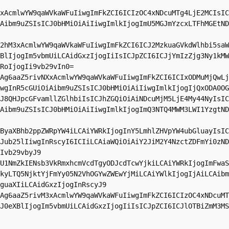
xAcmlwYW9qaWVkaWFuIiwgImFkZCI6ICIzOC4xNDcuMTg4LjE2MCIsIC
Aibm9uZSIsICJ0bHMiOiAiIiwgImlkIjogImU5MGJmYzcxLTFhMGEtND
2hM3xAcmlwYW9qaWVkaWFuIiwgImFkZCI6ICJ2MzkuaGVkdWlhbi5saW
BlIjogIm5vbmUiLCAidGxzIjogIiIsICJpZCI6ICJjYmIzZjg3Ny1kMW
RoIjogIi9vb29vIn0=

Ag6aaZ5rivNXxAcmlwYW9qaWVkaWFuIiwgImFkZCI6ICIxODMuMjQwLj
wgInR5cGUiOiAibm9uZSIsICJ0bHMiOiAiIiwgImlkIjogIjQxODA0OG
J8QHJpcGFvamllZGlhbiIsICJhZGQiOiAiNDcuMjM5LjE4My44NyIsIC
Aibm9uZSIsICJ0bHMiOiAiIiwgImlkIjogImQ3NTQ4MWM3LWI1YzgtND
ByaXBhb2ppZWRpYW4iLCAiYWRkIjogInY5LmhlZHVpYW4ubGluayIsIC
Jub25lIiwgInRscyI6ICIiLCAiaWQiOiAiY2JiM2Y4NzctZDFmYi0zND
Ivb29vbyJ9

U1NmZkIENsb3VkRmxhcmVcdTgyODJcdTcwYjkiLCAiYWRkIjogImFwaS
kyLTQ5NjktYjFmYy05N2VhOGYwZWEwYjMiLCAiYWlkIjogIjAiLCAibm
guaXIiLCAidGxzIjogInRscyJ9

Ag6aaZ5rivM3xAcmlwYW9qaWVkaWFuIiwgImFkZCI6ICIzOC4xNDcuMT
J0eXBlIjogIm5vbmUiLCAidGxzIjogIiIsICJpZCI6ICJlOTBiZmM3MS