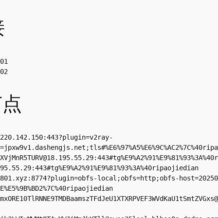
接
01

02
节点
220.142.150
:443?plugin=v2ray-
=jpxw9v1.dashengjs.net;tls#%E6%97%A5%E6%9C%AC2%7C%40ripa
XVjMnR5TURV@18.195.55.29
:443#tg%E9%A2%91%E9%81%93%3A%40r
95.55.29
:443#tg%E9%A2%91%E9%81%93%3A%40ripaojiedian

801.xyz
:8774?plugin=obfs-local;obfs=http;obfs-host=20250
E%E5%9B%BD2%7C%40ripaojiedian

mxORE10TlRNNE9TMDBaamszTFdJeU1XTXRPVEF3WVdKaU1tSmtZVGxs@