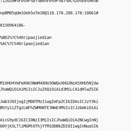
:12020#%F0%9F%87%B8%F0%9F%87%AC%20%E6%96%B
npBM05qUm1Oek5oTm1R@118.170.208.178:10061#
8150964186-
%BD2%7C%40ripaojiedian

%AC%7C%40ripaojiedian
M1XHU4YmFmXHU3NmM4XHU3OWQxXHU2NzA5XHU5NjUw
JhaWQiOiAiMiIsICJuZXQiOiAid3MiLCAidHlwZSI6
Jwb3J0IjogIjM0OTMzIiwgImFpZCI6IDAsICJzY3ki
BhYy1iZTgzLWFhZWM0NTE3NmE4MSIsICJzbmkiOiAi
AicG9ydCI6ICI0NzI3MiIsICJhaWQiOiA2NCwgInNj
00Yjk5LTliMGMtOThjYTM1ODBkZDI0IiwgInNuaSI6