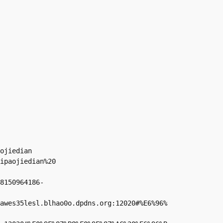
ojiedian

ipaojiedian%20

8150964186-
awes35lesl.blhao0o.dpdns.org:12020#%E6%96%