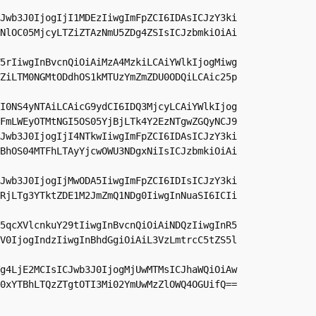
Jwb3J0IjogIjI1MDEzIiwgImFpZCI6IDAsICJzY3ki
NlOC05MjcyLTZiZTAzNmU5ZDg4ZSIsICJzbmkiOiAi
5rIiwgInBvcnQiOiAiMzA4MzkiLCAiYWlkIjogMiwg
ZiLTM0NGMtODdhOS1kMTUzYmZmZDU0ODQiLCAic25p
I0NS4yNTAiLCAicG9ydCI6IDQ3MjcyLCAiYWlkIjog
FmLWEyOTMtNGI5OS05YjBjLTk4Y2EzNTgwZGQyNCJ9

Jwb3J0IjogIjI4NTkwIiwgImFpZCI6IDAsICJzY3ki
BhOS04MTFhLTAyYjcwOWU3NDgxNiIsICJzbmkiOiAi
Jwb3J0IjogIjMwODA5IiwgImFpZCI6IDIsICJzY3ki
RjLTg3YTktZDE1M2JmZmQ1NDg0IiwgInNuaSI6ICIi
5qcXVlcnkuY29tIiwgInBvcnQiOiAiNDQzIiwgInR5
V0IjogIndzIiwgInBhdGgiOiAiL3VzLmtrcC5tZS5l
g4LjE2MCIsICJwb3J0IjogMjUwMTMsICJhaWQiOiAw
0xYTBhLTQzZTgtOTI3Mi02YmUwMzZlOWQ4OGUifQ==