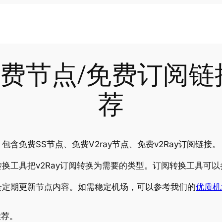
-02免费节点/免费订阅
荐
含免费SS节点、免费V2ray节点、免费v2Ray订阅链接。
换工具把v2Ray订阅转换为需要的类型。订阅转换工具可以
会定期更新节点内容。如需稳定机场，可以参考我们的
优质机
推荐。