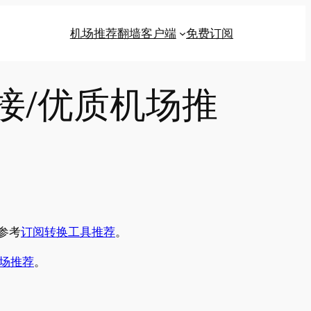
机场推荐
翻墙客户端
免费订阅
链接/优质机场推
参考
订阅转换工具推荐
。
场推荐
。