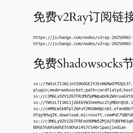
免费v2Ray订阅链
https://jichangx.com/nodes/v2ray-20250902-
https://jichangx.com/nodes/v2ray-20250902-
免费Shadowsocks
ss://
YWVzLTI1Ni1nY206OGE2Y2ExNGMwOTM2@137.
plugin;mode=websocket;path=/wrdfiatyd;host
ss://
c3M6Ly9ZV1Z6TFRJMU5pMWpabUk2WVcxaGVtO
ss://
YWVzLTI1Ni1jZmI6YW1hem9uc2tyMDU=@18.1
ss://
cmM0LW1kNTplZmFuY2N5dW4@cn01.efan8867
OTqy9HvgIK.download.microsoft.com#%E7%BE%8
ss://c3M6Ly9ZV1Z6TFRFeU9DMW5ZMjA2TURFM01qR
B0%E5%8A%A0%E5%9D%A14%7C%40ripaojiedian
