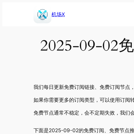
Skip
to
机场X
content
2025-09
我们每日更新免费订阅链接、免费订阅节点，包
如果你需要更多的订阅类型，可以使用订阅转
免费节点通常不稳定，会不定期失效，我们
下面是2025-09-02的免费订阅、免费节点