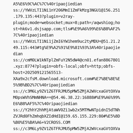
A5%E6%9C%AC%7C%40ripaojiedian

ss://
YWVzLTI1Ni1nY206MmI1ZmFkMzg3NGU1@156.251
.179.135
:443?plugin=v2ray-
plugin;mode=websocket;mux=8;path=/aqwshiog;ho
st=hk6v1.dsjsapp.com;tls#%E9%A6%99%E6%B8%AF2%
7C%40ripaojiedian

ss://
YWVzLTI1Ni1jZmI6YW1hem9uc2tyMDU=@51.21.2
49.115
:443#tg%E9%A2%91%E9%81%93%3A%40ripaojie
dian

ss://
cmM0LW1kNTplZmFuY2N5dW4@cn01.efan8867801
.xyz
:8774?plugin=obfs-local;obfs=http;obfs-
host=202509121565513-
XAa9x2cfsM.download.microsoft.com#%E7%BE%8E%E
5%9B%BD2%7C%40ripaojiedian

ss://c3M6Ly9ZV1Z6TFRJMU5pMW5ZMjA2WVcxaGVtOXVa
M0psWVhSMmNHNA==@54.46.38.22:16888#%E9%A6%99%
E6%B8%AF5%7C%40ripaojiedian

ss://Y2hhY2hhMjAtaWV0Zi1wb2x5MTMwNTpidnI5dTNh
ZVJRd0FhZmhqbXZIdHdI@159.65.155.229:80#%E5%8D
%B0%E5%BA%A6+V2CROSS.COM

ss://c3M6Ly9ZV1Z6TFRJMU5pMW5ZMjA2WVcxaGVtOXVa