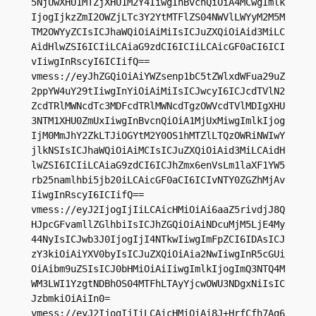
5NjUwXHU1MTZjXHU1M2Y4IiwgInBvcnQiOiA4MCwgImlk
IjogIjkzZmI2OWZjLTc3Y2YtMTFlZS04NWVlLWYyM2M5M
TM2OWYyZCIsICJhaWQiOiAiMiIsICJuZXQiOiAid3MiLC
AidHlwZSI6ICIiLCAiaG9zdCI6ICIiLCAicGF0aCI6ICI
vIiwgInRscyI6ICIifQ==

vmess://eyJhZGQiOiAiYWZsenp1bC5tZWlxdWFua29uZ
2ppYW4uY29tIiwgInYiOiAiMiIsICJwcyI6ICJcdTVlN2
ZcdTRlMWNcdTc3MDFcdTRlMWNcdTgzOWVcdTVlMDIgXHU
3NTM1XHU0ZmUxIiwgInBvcnQiOiA1MjUxMiwgImlkIjog
IjM0MmJhY2ZkLTJiOGYtM2Y0OS1hMTZlLTQzOWRiNWIwY
jlkNSIsICJhaWQiOiAiMCIsICJuZXQiOiAid3MiLCAidH
lwZSI6ICIiLCAiaG9zdCI6ICJhZmx6enVsLm1laXF1YW5
rb25namlhbi5jb20iLCAicGF0aCI6ICIvNTY0ZGZhMjAv
IiwgInRscyI6ICIifQ==

vmess://eyJ2IjogIjIiLCAicHMiOiAi6aaZ5rivdjJ8Q
HJpcGFvamllZGlhbiIsICJhZGQiOiAiNDcuMjM5LjE4My
44NyIsICJwb3J0IjogIjI4NTkwIiwgImFpZCI6IDAsICJ
zY3kiOiAiYXV0byIsICJuZXQiOiAia2NwIiwgInR5cGUi
OiAibm9uZSIsICJ0bHMiOiAiIiwgImlkIjogImQ3NTQ4M
WM3LWI1YzgtNDBhOS04MTFhLTAyYjcwOWU3NDgxNiIsIC
JzbmkiOiAiIn0=

vmess://eyJ2IjogIjIiLCAicHMiOiAi8J+HrfCfh7Ag6