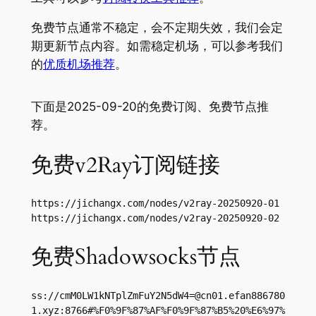
免费节点通常不稳定，会不定期失效，我们会定
期更新节点内容。如需稳定机场，可以参考我们
的
优质机场推荐
。
下面是2025-09-20的免费订阅、免费节点推
荐。
免费v2Ray订阅链接
https://jichangx.com/nodes/v2ray-20250920-01

https://jichangx.com/nodes/v2ray-20250920-02
免费Shadowsocks节点
ss://
cmM0LW1kNTplZmFuY2N5dW4=@cn01.efan886780
1.xyz
:8766#%F0%9F%87%AF%F0%9F%87%B5%20%E6%97%