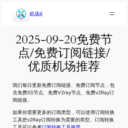
Skip
to
机场X
content
2025-09-20免费节
点/免费订阅链接/
优质机场推荐
我们每日更新免费订阅链接、免费订阅节点，包
含免费SS节点、免费V2ray节点、免费v2Ray订
阅链接。
如果你需要更多的订阅类型，可以使用订阅转换
工具把v2Ray订阅转换为需要的类型。订阅转换
工具可以参考
订阅转换工具推荐
。