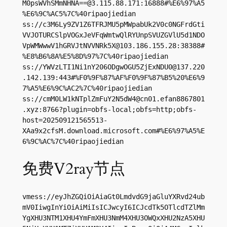
M0psWVhSMmNHNA==@3.115.88.171:16888#%E6%97%A5
%E6%9C%AC5%7C%40ripaojiedian

ss://c3M6Ly9ZV1Z6TFRJMU5pMWpabUk2V0c0NGFrdGti
VVJOTURCSlpVOGxJeVFqWmtwQlRYUnpSVUZGVlU5d1NDO
VpWMWwwV1hGRVJtNVVNRk5X@103.186.155.28:38388#
%E8%B6%8A%E5%8D%97%7C%40ripaojiedian

ss://
YWVzLTI1Ni1nY206ODgwOGU5ZjExNDU0@137.220
.142.139
:443#%F0%9F%87%AF%F0%9F%87%B5%20%E6%9
7%A5%E6%9C%AC2%7C%40ripaojiedian

ss://
cmM0LW1kNTplZmFuY2N5dW4@cn01.efan8867801
.xyz
:8766?plugin=obfs-local;obfs=http;obfs-
host=202509121565513-
XAa9x2cfsM.download.microsoft.com#%E6%97%A5%E
6%9C%AC%7C%40ripaojiedian
免费V2ray节点
vmess://eyJhZGQiOiAiaGt0LmdvdG9jaGluYXRvd24ub
mV0IiwgInYiOiAiMiIsICJwcyI6ICJcdTk5OTlcdTZlMm
YgXHU3NTM1XHU4YmFmXHU3NmM4XHU3OWQxXHU2NzA5XHU