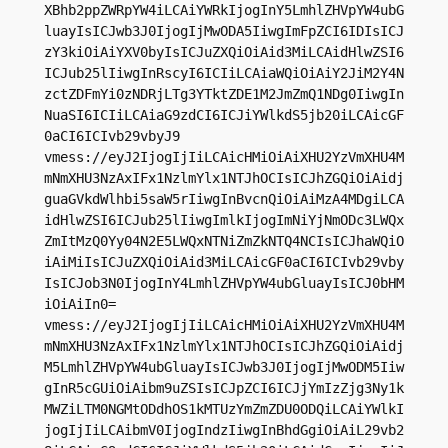
XBhb2ppZWRpYW4iLCAiYWRkIjogInY5LmhlZHVpYW4ubG
luayIsICJwb3J0IjogIjMwODA5IiwgImFpZCI6IDIsICJ
zY3kiOiAiYXV0byIsICJuZXQiOiAid3MiLCAidHlwZSI6
ICJub25lIiwgInRscyI6ICIiLCAiaWQiOiAiY2JiM2Y4N
zctZDFmYi0zNDRjLTg3YTktZDE1M2JmZmQ1NDg0IiwgIn
NuaSI6ICIiLCAiaG9zdCI6ICJiYWlkdS5jb20iLCAicGF
0aCI6ICIvb29vbyJ9

vmess://eyJ2IjogIjIiLCAicHMiOiAiXHU2YzVmXHU4M
mNmXHU3NzAxIFx1NzlmYlx1NTJhOCIsICJhZGQiOiAidj
guaGVkdWlhbi5saW5rIiwgInBvcnQiOiAiMzA4MDgiLCA
idHlwZSI6ICJub25lIiwgImlkIjogImNiYjNmODc3LWQx
ZmItMzQ0Yy04N2E5LWQxNTNiZmZkNTQ4NCIsICJhaWQiO
iAiMiIsICJuZXQiOiAid3MiLCAicGF0aCI6ICIvb29vby
IsICJob3N0IjogInY4LmhlZHVpYW4ubGluayIsICJ0bHM
iOiAiIn0=

vmess://eyJ2IjogIjIiLCAicHMiOiAiXHU2YzVmXHU4M
mNmXHU3NzAxIFx1NzlmYlx1NTJhOCIsICJhZGQiOiAidj
M5LmhlZHVpYW4ubGluayIsICJwb3J0IjogIjMwODM5Iiw
gInR5cGUiOiAibm9uZSIsICJpZCI6ICJjYmIzZjg3Ny1k
MWZiLTM0NGMtODdhOS1kMTUzYmZmZDU0ODQiLCAiYWlkI
jogIjIiLCAibmV0IjogIndzIiwgInBhdGgiOiAiL29vb2