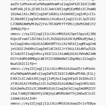
aaZ5rivM3xAcmlwYW9qaWVkaWFuIiwgImFkZCI6ICIxND
kuMTA0LjE1LjE3OCIsICJwb3J0IjogMjEyMDEsICJhaWQ
iOiAwLCAic2N5IjogImF1dG8iLCAibmV0IjogInRjcCIs
ICJ0eXBlIjogIm5vbmUiLCAidGxzIjogIiIsICJpZCI6I
CJlNDNiNmMyMC0yZjYxLTRlOGMtYTY5Mi1jNzM3ZmE1Y2
ZhMGQifQ==

vmess://eyJ2IjogIjIiLCAicHMiOiAi5pel5pysdjJ8Q
HJpcGFvamllZGlhbiIsICJhZGQiOiAiOC4yMDkuMjAwLj
kxIiwgInBvcnQiOiAiNDA5MTYiLCAiYWlkIjogMCwgInN
jeSI6ICJhdXRvIiwgIm5ldCI6ICJrY3AiLCAidHlwZSI6
ICJub25lIiwgInRscyI6ICIiLCAiaWQiOiAiYWYwN2JmN
DItYzk0Mi00MDg1LWE3Y2ItODBmOWJlZDg4Nzc2IiwgIn
NuaSI6ICIifQ==

vmess://eyJ2IjogIjIiLCAicHMiOiAi6aaZ5rivM3xAc
mlwYW9qaWVkaWFuIiwgImFkZCI6ICIxNDkuMTA0LjE1Lj
E3OCIsICJwb3J0IjogIjIxMjAxIiwgImFpZCI6IDAsICJ
zY3kiOiAiYXV0byIsICJuZXQiOiAidGNwIiwgInR5cGUi
OiAibm9uZSIsICJ0bHMiOiAiIiwgImlkIjogImU0M2I2Y
zIwLTJmNjEtNGU4Yy1hNjkyLWM3MzdmYTVjZmEwZCIsIC
JzbmkiOiAiIn0=

vmess://eyJ2IjogIjIiLCAicHMiOiAi6aaZ5rivfEBya