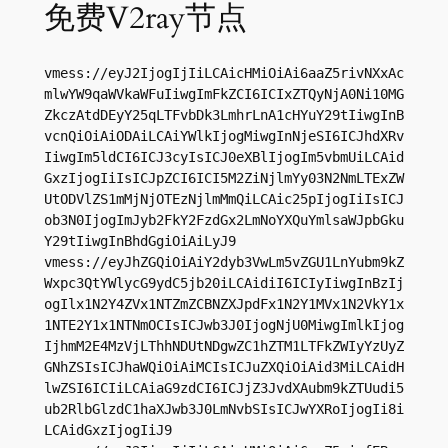
免费V2ray节点
vmess://eyJ2IjogIjIiLCAicHMiOiAi6aaZ5rivNXxAc
mlwYW9qaWVkaWFuIiwgImFkZCI6ICIxZTQyNjA0Ni10MG
ZkczAtdDEyY25qLTFvbDk3LmhrLnA1cHYuY29tIiwgInB
vcnQiOiAiODAiLCAiYWlkIjogMiwgInNjeSI6ICJhdXRv
IiwgIm5ldCI6ICJ3cyIsICJ0eXBlIjogIm5vbmUiLCAid
GxzIjogIiIsICJpZCI6ICI5M2ZiNjlmYy03N2NmLTExZW
UtODVlZS1mMjNjOTEzNjlmMmQiLCAic25pIjogIiIsICJ
ob3N0IjogImJyb2FkY2FzdGx2LmNoYXQuYmlsaWJpbGku
Y29tIiwgInBhdGgiOiAiLyJ9

vmess://eyJhZGQiOiAiY2dyb3VwLm5vZGU1LnYubm9kZ
Wxpc3QtYWlycG9ydC5jb20iLCAidiI6ICIyIiwgInBzIj
ogIlx1N2Y4ZVx1NTZmZCBNZXJpdFx1N2Y1MVx1N2VkY1x
1NTE2Y1x1NTNmOCIsICJwb3J0IjogNjU0MiwgImlkIjog
IjhmM2E4MzVjLThhNDUtNDgwZC1hZTM1LTFkZWIyYzUyZ
GNhZSIsICJhaWQiOiAiMCIsICJuZXQiOiAid3MiLCAidH
lwZSI6ICIiLCAiaG9zdCI6ICJjZ3JvdXAubm9kZTUudi5
ub2RlbGlzdC1haXJwb3J0LmNvbSIsICJwYXRoIjogIi8i
LCAidGxzIjogIiJ9
