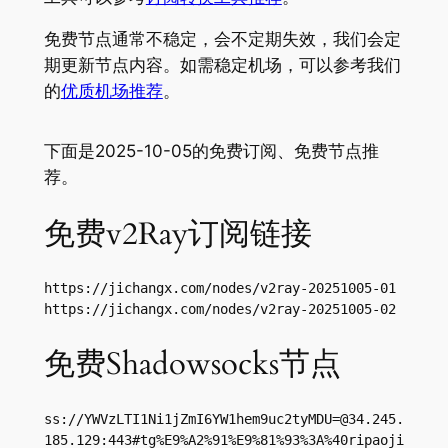
免费节点通常不稳定，会不定期失效，我们会定
期更新节点内容。如需稳定机场，可以参考我们
的
优质机场推荐
。
下面是2025-10-05的免费订阅、免费节点推
荐。
免费v2Ray订阅链接
https://jichangx.com/nodes/v2ray-20251005-01

https://jichangx.com/nodes/v2ray-20251005-02
免费Shadowsocks节点
ss://
YWVzLTI1Ni1jZmI6YW1hem9uc2tyMDU=@34.245.
185.129
:443#tg%E9%A2%91%E9%81%93%3A%40ripaoji