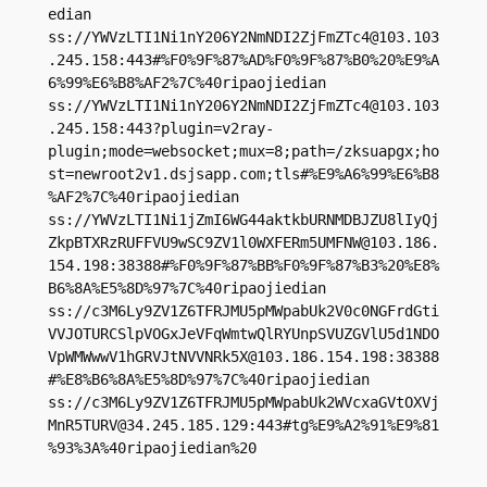
edian

ss://
YWVzLTI1Ni1nY206Y2NmNDI2ZjFmZTc4@103.103
.245.158
:443#%F0%9F%87%AD%F0%9F%87%B0%20%E9%A
6%99%E6%B8%AF2%7C%40ripaojiedian

ss://
YWVzLTI1Ni1nY206Y2NmNDI2ZjFmZTc4@103.103
.245.158
:443?plugin=v2ray-
plugin;mode=websocket;mux=8;path=/zksuapgx;ho
st=newroot2v1.dsjsapp.com;tls#%E9%A6%99%E6%B8
%AF2%7C%40ripaojiedian

ss://YWVzLTI1Ni1jZmI6WG44aktkbURNMDBJZU8lIyQj
ZkpBTXRzRUFFVU9wSC9ZV1l0WXFERm5UMFNW@103.186.
154.198:38388#%F0%9F%87%BB%F0%9F%87%B3%20%E8%
B6%8A%E5%8D%97%7C%40ripaojiedian

ss://c3M6Ly9ZV1Z6TFRJMU5pMWpabUk2V0c0NGFrdGti
VVJOTURCSlpVOGxJeVFqWmtwQlRYUnpSVUZGVlU5d1NDO
VpWMWwwV1hGRVJtNVVNRk5X@103.186.154.198:38388
#%E8%B6%8A%E5%8D%97%7C%40ripaojiedian

ss://
c3M6Ly9ZV1Z6TFRJMU5pMWpabUk2WVcxaGVtOXVj
MnR5TURV@34.245.185.129
:443#tg%E9%A2%91%E9%81
%93%3A%40ripaojiedian%20