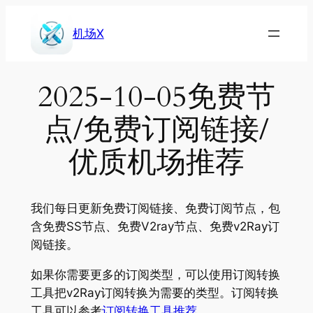
Skip
to
机场X
content
2025-10-05免费节
点/免费订阅链接/
优质机场推荐
我们每日更新免费订阅链接、免费订阅节点，包
含免费SS节点、免费V2ray节点、免费v2Ray订
阅链接。
如果你需要更多的订阅类型，可以使用订阅转换
工具把v2Ray订阅转换为需要的类型。订阅转换
工具可以参考
订阅转换工具推荐
。