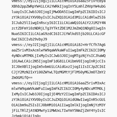
vmess://eyJ2IjogIjIiLCAicHMiOiAi6aaZ5rivfEBya
XBhb2ppZWRpYW4iLCAiYWRkIjogInY5LmhlZHVpYW4ubG
luayIsICJwb3J0IjogIjMwODA5IiwgImFpZCI6IDIsICJ
zY3kiOiAiYXV0byIsICJuZXQiOiAid3MiLCAidHlwZSI6
ICJub25lIiwgInRscyI6ICIiLCAiaWQiOiAiY2JiM2Y4N
zctZDFmYi0zNDRjLTg3YTktZDE1M2JmZmQ1NDg0IiwgIn
NuaSI6ICIiLCAiaG9zdCI6ICJiYWlkdS5jb20iLCAicGF
0aCI6ICIvb29vbyJ9

vmess://eyJ2IjogIjIiLCAicHMiOiAi8J+HrfCfh7Ag6
aaZ5rivM3xAcmlwYW9qaWVkaWFuIiwgImFkZCI6ICI0My
4yNDcuMTM0LjIxMyIsICJwb3J0IjogMTgzNjYsICJhaWQ
iOiAwLCAic2N5IjogImF1dG8iLCAibmV0IjogInRjcCIs
ICJ0eXBlIjogIm5vbmUiLCAidGxzIjogIiIsICJpZCI6I
CJjY2MzN2IxYi00ZWYwLTQzMGMtYjFlMS0yMGJmOTZmY2
ZmOGMifQ==

vmess://eyJ2IjogIjIiLCAicHMiOiAi6aaZ5rivM3xAc
mlwYW9qaWVkaWFuIiwgImFkZCI6ICI0My4yNDcuMTM0Lj
IxMyIsICJwb3J0IjogIjE4MzY2IiwgImFpZCI6IDAsICJ
zY3kiOiAiYXV0byIsICJuZXQiOiAidGNwIiwgInR5cGUi
OiAibm9uZSIsICJ0bHMiOiAiIiwgImlkIjogImNjYzM3Y
jFiLTRlZjAtNDMwYy1iMWUxLTIwYmY5NmZjZmY4YyIsIC
JzbmkiOiAiIn0=
