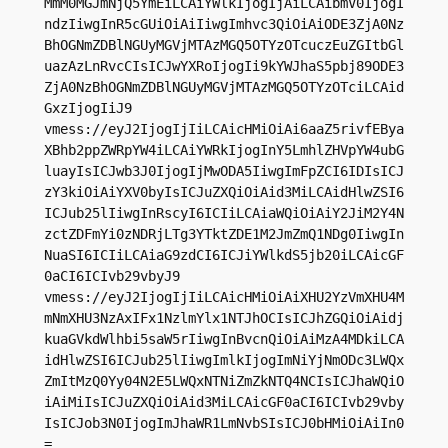
MmM0MGJmNjQ5YmEiLCAiYWlkIjogIjAiLCAibmV0IjogI
ndzIiwgInR5cGUiOiAiIiwgImhvc3QiOiAiODE3ZjA0Nz
BhOGNmZDBlNGUyMGVjMTAzMGQ5OTYzOTcuczEuZGItbGl
uazAzLnRvcCIsICJwYXRoIjogIi9kYWJhaS5pbj89ODE3
ZjA0NzBhOGNmZDBlNGUyMGVjMTAzMGQ5OTYzOTciLCAid
GxzIjogIiJ9

vmess://eyJ2IjogIjIiLCAicHMiOiAi6aaZ5rivfEBya
XBhb2ppZWRpYW4iLCAiYWRkIjogInY5LmhlZHVpYW4ubG
luayIsICJwb3J0IjogIjMwODA5IiwgImFpZCI6IDIsICJ
zY3kiOiAiYXV0byIsICJuZXQiOiAid3MiLCAidHlwZSI6
ICJub25lIiwgInRscyI6ICIiLCAiaWQiOiAiY2JiM2Y4N
zctZDFmYi0zNDRjLTg3YTktZDE1M2JmZmQ1NDg0IiwgIn
NuaSI6ICIiLCAiaG9zdCI6ICJiYWlkdS5jb20iLCAicGF
0aCI6ICIvb29vbyJ9

vmess://eyJ2IjogIjIiLCAicHMiOiAiXHU2YzVmXHU4M
mNmXHU3NzAxIFx1NzlmYlx1NTJhOCIsICJhZGQiOiAidj
kuaGVkdWlhbi5saW5rIiwgInBvcnQiOiAiMzA4MDkiLCA
idHlwZSI6ICJub25lIiwgImlkIjogImNiYjNmODc3LWQx
ZmItMzQ0Yy04N2E5LWQxNTNiZmZkNTQ4NCIsICJhaWQiO
iAiMiIsICJuZXQiOiAid3MiLCAicGF0aCI6ICIvb29vby
IsICJob3N0IjogImJhaWR1LmNvbSIsICJ0bHMiOiAiIn0
=
