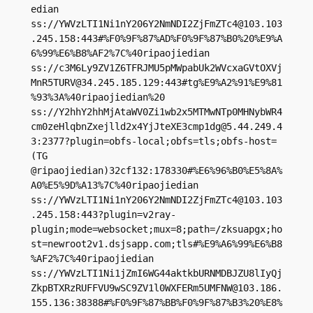
edian

ss://
YWVzLTI1Ni1nY206Y2NmNDI2ZjFmZTc4@103.103
.245.158
:443#%F0%9F%87%AD%F0%9F%87%B0%20%E9%A
6%99%E6%B8%AF2%7C%40ripaojiedian

ss://
c3M6Ly9ZV1Z6TFRJMU5pMWpabUk2WVcxaGVtOXVj
MnR5TURV@34.245.185.129
:443#tg%E9%A2%91%E9%81
%93%3A%40ripaojiedian%20

ss://Y2hhY2hhMjAtaWV0Zi1wb2x5MTMwNTp0MHNybWR4
cm0zeHlqbnZxejlld2x4YjJteXE3cmp1dg@5.44.249.4
3:2377?plugin=obfs-local;obfs=tls;obfs-host=
(TG 
@ripaojiedian)32cf132:178330#%E6%96%B0%E5%8A%
A0%E5%9D%A13%7C%40ripaojiedian

ss://
YWVzLTI1Ni1nY206Y2NmNDI2ZjFmZTc4@103.103
.245.158
:443?plugin=v2ray-
plugin;mode=websocket;mux=8;path=/zksuapgx;ho
st=newroot2v1.dsjsapp.com;tls#%E9%A6%99%E6%B8
%AF2%7C%40ripaojiedian

ss://YWVzLTI1Ni1jZmI6WG44aktkbURNMDBJZU8lIyQj
ZkpBTXRzRUFFVU9wSC9ZV1l0WXFERm5UMFNW@103.186.
155.136:38388#%F0%9F%87%BB%F0%9F%87%B3%20%E8%