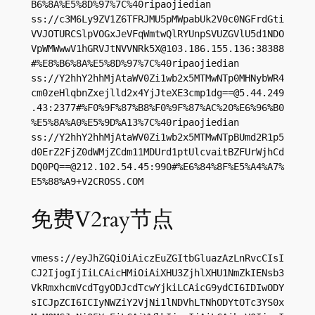
B6%8A%E5%8D%97%7C%40ripaojiedian

ss://c3M6Ly9ZV1Z6TFRJMU5pMWpabUk2V0c0NGFrdGti
VVJOTURCSlpVOGxJeVFqWmtwQlRYUnpSVUZGVlU5d1NDO
VpWMWwwV1hGRVJtNVVNRk5X@103.186.155.136:38388
#%E8%B6%8A%E5%8D%97%7C%40ripaojiedian

ss://Y2hhY2hhMjAtaWV0Zi1wb2x5MTMwNTp0MHNybWR4
cm0zeHlqbnZxejlld2x4YjJteXE3cmp1dg==@5.44.249
.43:2377#%F0%9F%87%B8%F0%9F%87%AC%20%E6%96%B0
%E5%8A%A0%E5%9D%A13%7C%40ripaojiedian

ss://Y2hhY2hhMjAtaWV0Zi1wb2x5MTMwNTpBUmd2R1p5
d0ErZ2FjZ0dWMjZCdm11MDUrd1ptUlcvaitBZFUrWjhCd
DQ0PQ==@212.102.54.45:990#%E6%84%8F%E5%A4%A7%
E5%88%A9+V2CROSS.COM
免费V2ray节点
vmess://eyJhZGQiOiAiczEuZGItbGluazAzLnRvcCIsI
CJ2IjogIjIiLCAicHMiOiAiXHU3ZjhlXHU1NmZkIENsb3
VkRmxhcmVcdTgyODJcdTcwYjkiLCAicG9ydCI6IDIwODY
sICJpZCI6ICIyNWZiY2VjNi1lNDVhLTNhODYtOTc3YS0x