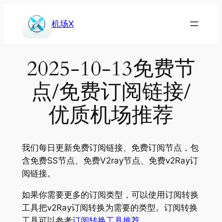
Skip
to
机场X
content
2025-10-13免费节
点/免费订阅链接/
优质机场推荐
我们每日更新免费订阅链接、免费订阅节点，包
含免费SS节点、免费V2ray节点、免费v2Ray订
阅链接。
如果你需要更多的订阅类型，可以使用订阅转换
工具把v2Ray订阅转换为需要的类型。订阅转换
工具可以参考
订阅转换工具推荐
。