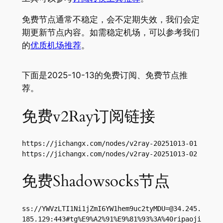
免费节点通常不稳定，会不定期失效，我们会定
期更新节点内容。如需稳定机场，可以参考我们
的
优质机场推荐
。
下面是2025-10-13的免费订阅、免费节点推
荐。
免费v2Ray订阅链接
https://jichangx.com/nodes/v2ray-20251013-01

https://jichangx.com/nodes/v2ray-20251013-02
免费Shadowsocks节点
ss://
YWVzLTI1Ni1jZmI6YW1hem9uc2tyMDU=@34.245.
185.129
:443#tg%E9%A2%91%E9%81%93%3A%40ripaoji