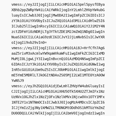
vmess://eyJ2IjogIjIiLCAicHMiOiAi5pel5pysfEBya
XBhb2ppZWRpYW4iLCAiYWRkIjogInY2LmhlZHVpYW4ubG
luayIsICJwb3J0IjogIjMwODA2IiwgImFpZCI6IDIsICJ
zY3kiOiAiYXV0byIsICJuZXQiOiAid3MiLCAidHlwZSI6
ICJub25lIiwgInRscyI6ICIiLCAiaWQiOiAiY2JiM2Y4N
zctZDFmYi0zNDRjLTg3YTktZDE1M2JmZmQ1NDg0IiwgIn
NuaSI6ICIiLCAiaG9zdCI6ICJvY2JjLmNvbSIsICJwYXR
oIjogIi9vb29vIn0=

vmess://eyJ2IjogIjIiLCAicHMiOiAi8J+HrfCfh7Ag6
aaZ5rivM3xAcmlwYW9qaWVkaWFuIiwgImFkZCI6ICIxMD
MuMjI0LjgwLjY3IiwgInBvcnQiOiAzMDQ4NSwgImFpZCI
6IDAsICJzY3kiOiAiYXV0byIsICJuZXQiOiAidGNwIiwg
InR5cGUiOiAibm9uZSIsICJ0bHMiOiAiIiwgImlkIjogI
mE5YmE5MDRlLTJkOGItNDAxZS05MjI2LWI1MTE0YzA0OW
YwNSJ9

vmess://eyJhZGQiOiAidjEwLmhlZHVpYW4ubGluayIsI
CJ2IjogIjIiLCAicHMiOiAiXHU5OTk5XHU2ZTJmIFx1Nz
UzNVx1OGJhZlx1NzZjOFx1NzlkMVx1NjcwOVx1OTY1MFx
1NTE2Y1x1NTNmOCIsICJwb3J0IjogMzA4MDcsICJpZCI6
ICJjYmIzZjg3Ny1kMWZiLTM0NGMtODdhOS1kMTUzYmZmZ
DU0ODQiLCAiYWlkIjogIjIiLCAibmV0IjogIndzIiwgIn