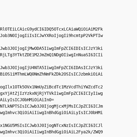
RlOTEiLCAicG9ydCI6IDQ5OTcxLCAiaWQiOiAiM2Fk
Job3N0IjogIiIsICJwYXRoIjogIi9hcmtpP2VkPTIw
Jwb3J0IjogIjMwODA5IiwgImFpZCI6IDIsICJzY3ki
RjLTg3YTktZDE1M2JmZmQ1NDg0IiwgInNuaSI6ICIi
Jwb3J0IjogIjU4NTA5IiwgImFpZCI6IDAsICJzY3ki
BiOS1iMThmLWQ0NmZhNmFkZDk2OSIsICJzbmkiOiAi
ogIlx1OTk5OVx1NmUyZiBcdTc1MzVcdThiYWZcdTc2
gxYjAtZjIzYzkxNjRjYTVkIiwgImFpZCI6ICIyIiwg
AiLyIsICJ0bHMiOiAiIn0=

NTLkNPTSIsICJwb3J0IjogMjcxMjMsICJpZCI6ICJm
wgImhvc3QiOiAiIiwgInBhdGgiOiAiLyIsICJ0bHMi
x1NGU5MSIsICJwb3J0IjogNTcxNzIsICJpZCI6ICJl
wgImhvc3QiOiAiIiwgInBhdGgiOiAiL2Fya2k/ZWQ9