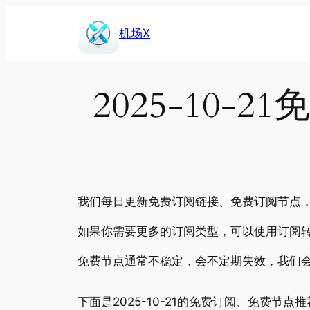
Skip
to
机场X
content
2025-10
我们每日更新免费订阅链接、免费订阅节点，包
如果你需要更多的订阅类型，可以使用订阅转
免费节点通常不稳定，会不定期失效，我们
下面是2025-10-21的免费订阅、免费节点