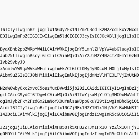
I6ICIyIiwgInBzIjogIlx1NGUyZFx1NTZmZCBcdTk2M2ZcdTkxY2NcdT
E3IiwgImFpZCI6ICIwIiwgIm5ldCI6ICJ3cyIsICJ0eXBlIjogIiIsIC
ByaXBhb2ppZWRpYW4iLCAiYWRkIjogInY5LmhlZHVpYW4ubGluayIsIC
Jub25lIiwgInRscyI6ICIiLCAiaWQiOiAiY2JiM2Y4NzctZDFmYi0zND
Ivb29vbyJ9

xAcmlwYW9qaWVkaWFuIiwgImFkZCI6ICI0My4yNDcuMTM0LjIxMyIsIC
Aibm9uZSIsICJ0bHMiOiAiIiwgImlkIjogIjdmNzVlMTE3LTVjZmUtND
N2aW0wby0xc2xvcC5oazMucDVwdi5jb20iLCAidiI6ICIyIiwgInBzIj
giLCAicG9ydCI6IDgwLCAiaWQiOiAiNTIwYjkxMjYtOTg3MC0xMWVmLT
ogImJyb2FkY2FzdGx2LmNoYXQuYmlsaWJpbGkuY29tIiwgInBhdGgiOi
AidiI6ICIyIiwgInBzIjogIlx1NGZjNFx1N2Y1N1x1NjVhZiBWMkNST1
I4ZDciLCAiYWlkIjogIjAiLCAibmV0IjogIndzIiwgInR5cGUiOiAiIi
J2IjogIjIiLCAicHMiOiAiXHU5OTk5XHU2ZTJmIFx1OTYzZlx1OTFjY1
g0MDYiLCAiYWlkIjogIjAiLCAibmV0IjogIndzIiwgInR5cGUiOiAiIi