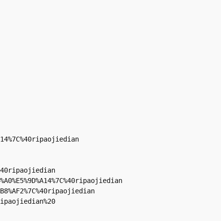
14%7C%40ripaojiedian

40ripaojiedian

%A0%E5%9D%A14%7C%40ripaojiedian

B8%AF2%7C%40ripaojiedian

ipaojiedian%20