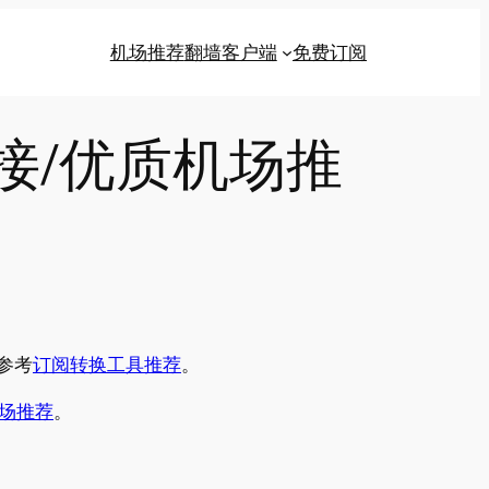
机场推荐
翻墙客户端
免费订阅
链接/优质机场推
参考
订阅转换工具推荐
。
场推荐
。