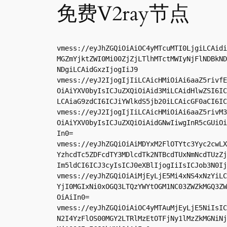
免费V2ray节点
vmess://eyJhZGQiOiAiOC4yMTcuMTI0LjgiLCAidi
MGZmYjktZWI0Mi00ZjZjLTlhMTctMWIyNjFlNDBkND
NDgiLCAidGxzIjogIiJ9

vmess://eyJ2IjogIjIiLCAicHMiOiAi6aaZ5rivfE
OiAiYXV0byIsICJuZXQiOiAid3MiLCAidHlwZSI6IC
LCAiaG9zdCI6ICJiYWlkdS5jb20iLCAicGF0aCI6IC
vmess://eyJ2IjogIjIiLCAicHMiOiAi6aaZ5rivM3
OiAiYXV0byIsICJuZXQiOiAidGNwIiwgInR5cGUiOi
In0=

vmess://eyJhZGQiOiAiMDYxM2FlOTYtc3Yyc2cwLX
YzhcdTc5ZDFcdTY3MDlcdTk2NTBcdTUxNmNcdTUzZj
Im5ldCI6ICJ3cyIsICJ0eXBlIjogIiIsICJob3N0Ij
vmess://eyJhZGQiOiAiMjEyLjE5Mi4xNS4xNzYiLC
YjI0MGIxNi0xOGQ3LTQzYWYtOGM1NC03ZWZkMGQ3ZW
OiAiIn0=

vmess://eyJhZGQiOiAiOC4yMTAuMjEyLjE5NiIsIC
N2I4YzFlOS00MGY2LTRlMzEtOTFjNy1lMzZkMGNiNj