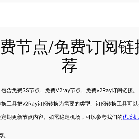
-21免费节点/免费订阅
荐
含免费SS节点、免费V2ray节点、免费v2Ray订阅链接。
换工具把v2Ray订阅转换为需要的类型。订阅转换工具可以
会定期更新节点内容。如需稳定机场，可以参考我们的
优质机
推荐。