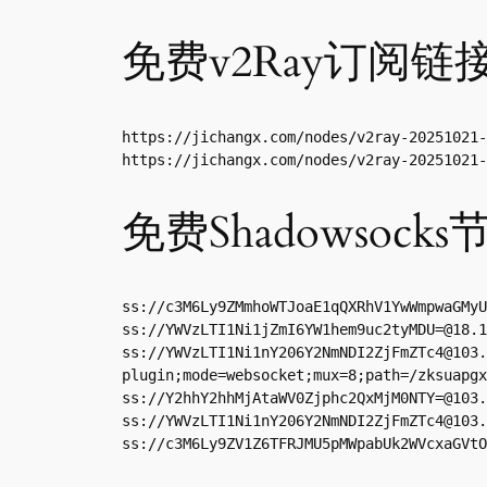
免费v2Ray订阅链
https://jichangx.com/nodes/v2ray-20251021-
https://jichangx.com/nodes/v2ray-20251021-
免费Shadowsocks
ss://
c3M6Ly9ZMmhoWTJoaE1qQXRhV1YwWmpwaGMyU
ss://
YWVzLTI1Ni1jZmI6YW1hem9uc2tyMDU=@18.1
ss://
YWVzLTI1Ni1nY206Y2NmNDI2ZjFmZTc4@103.
plugin;mode=websocket;mux=8;path=/zksuapgx
ss://
Y2hhY2hhMjAtaWV0Zjphc2QxMjM0NTY=@103.
ss://
YWVzLTI1Ni1nY206Y2NmNDI2ZjFmZTc4@103.
ss://
c3M6Ly9ZV1Z6TFRJMU5pMWpabUk2WVcxaGVtO