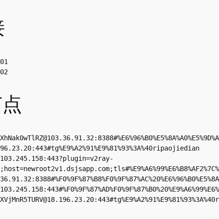
接
01

02
节点
XhNak0wTlRZ@103.36.91.32
:8388#%E6%96%B0%E5%8A%A0%E5%9D%A
96.23.20
:443#tg%E9%A2%91%E9%81%93%3A%40ripaojiedian

103.245.158
:443?plugin=v2ray-
;host=newroot2v1.dsjsapp.com;tls#%E9%A6%99%E6%B8%AF2%7C%
36.91.32
:8388#%F0%9F%87%B8%F0%9F%87%AC%20%E6%96%B0%E5%8A
103.245.158
:443#%F0%9F%87%AD%F0%9F%87%B0%20%E9%A6%99%E6%
XVjMnR5TURV@18.196.23.20
:443#tg%E9%A2%91%E9%81%93%3A%40r