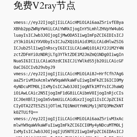
免费V2ray节点
vmess://eyJ2IjogIjIiLCAicHMiOiAi6aaZ5rivfEBya
XBhb2ppZWRpYW4iLCAiYWRkIjogInY5LmhlZHVpYW4ubG
luayIsICJwb3J0IjogIjMwODA5IiwgImFpZCI6IDIsICJ
zY3kiOiAiYXV0byIsICJuZXQiOiAid3MiLCAidHlwZSI6
ICJub25lIiwgInRscyI6ICIiLCAiaWQiOiAiY2JiM2Y4N
zctZDFmYi0zNDRjLTg3YTktZDE1M2JmZmQ1NDg0IiwgIn
NuaSI6ICIiLCAiaG9zdCI6ICJiYWlkdS5jb20iLCAicGF
0aCI6ICIvb29vbyJ9

vmess://eyJ2IjogIjIiLCAicHMiOiAi8J+HrfCfh7Ag6
aaZ5rivM3xAcmlwYW9qaWVkaWFuIiwgImFkZCI6ICI0My
4yNDcuMTM0LjIxMyIsICJwb3J0IjogNTk1MTYsICJhaWQ
iOiAwLCAic2N5IjogImF1dG8iLCAibmV0IjogInRjcCIs
ICJ0eXBlIjogIm5vbmUiLCAidGxzIjogIiIsICJpZCI6I
CIyOTA2ZTE5ZS1jOTlmLTQ1NmUtYmNiMy1jNTQ3MmZkNT
k0ZTUifQ==

vmess://eyJ2IjogIjIiLCAicHMiOiAi6aaZ5rivM3xAc
mlwYW9qaWVkaWFuIiwgImFkZCI6ICI0My4yNDcuMTM0Lj
IxMyIsICJwb3J0IjogIjU5NTE2IiwgImFpZCI6IDAsICJ