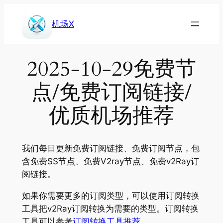
Skip
to
机场X
content
2025-10-29免费节
点/免费订阅链接/
优质机场推荐
我们每日更新免费订阅链接、免费订阅节点，包
含免费SS节点、免费V2ray节点、免费v2Ray订
阅链接。
如果你需要更多的订阅类型，可以使用订阅转换
工具把v2Ray订阅转换为需要的类型。订阅转换
工具可以参考
订阅转换工具推荐
。