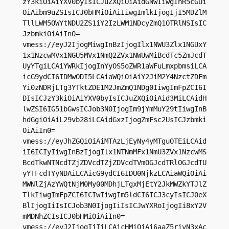
zY3kiOiAiYXV0byIsICJuZXQiOiAidGNwIiwgInR5cGUi
OiAibm9uZSIsICJ0bHMiOiAiIiwgImlkIjogIjI5MDZlM
TllLWM5OWYtNDU2ZS1iY2IzLWM1NDcyZmQ1OTRlNSIsIC
JzbmkiOiAiIn0=

vmess://eyJ2IjogMiwgInBzIjogIlx1NWU3Zlx1NGUxY
1x1NzcwMVx1NGU5MVx1NmQ2ZVx1NWUwMiBcdTc5ZmJcdT
UyYTgiLCAiYWRkIjogInYyOS5oZWR1aWFuLmxpbmsiLCA
icG9ydCI6IDMwODI5LCAiaWQiOiAiY2JiM2Y4NzctZDFm
Yi0zNDRjLTg3YTktZDE1M2JmZmQ1NDg0IiwgImFpZCI6I
DIsICJzY3kiOiAiYXV0byIsICJuZXQiOiAid3MiLCAidH
lwZSI6IG51bGwsICJob3N0IjogIm9jYmMuY29tIiwgInB
hdGgiOiAiL29vb28iLCAidGxzIjogZmFsc2UsICJzbmki
OiAiIn0=

vmess://eyJhZGQiOiAiMTAzLjEyNy4yMTguOTEiLCAid
iI6ICIyIiwgInBzIjogIlx1NTNmMFx1NmU3ZVx1NzcwMS
BcdTkwNTNcdTZjZDVcdTZjZDVcdTVmOGJcdTRlOGJcdTU
yYTFcdTYyNDAiLCAicG9ydCI6IDU0NjkzLCAiaWQiOiAi
MWNlZjAzYWQtNjM0My00MDhjLTgxMjEtY2JkMWZkYTJlZ
TlkIiwgImFpZCI6ICIwIiwgIm5ldCI6ICJ3cyIsICJ0eX
BlIjogIiIsICJob3N0IjogIiIsICJwYXRoIjogIi8xY2V
mMDNhZCIsICJ0bHMiOiAiIn0=

vmess://eyJ2IjogIjIiLCAicHMiOiAi6aaZ5rivN3xAc