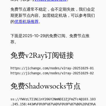
免费节点通常不稳定，会不定期失效，我们会定
期更新节点内容。如需稳定机场，可以参考我们
的
优质机场推荐
。
下面是2025-10-29的免费订阅、免费节点推
荐。
免费v2Ray订阅链接
https://jichangx.com/nodes/v2ray-20251029-01

https://jichangx.com/nodes/v2ray-20251029-02
免费Shadowsocks节点
ss://
YWVzLTI1Ni1nY206Y2NmNDI2ZjFmZTc4@103.103
.245.158
:443#%F0%9F%87%AD%F0%9F%87%B0%20%E9%A