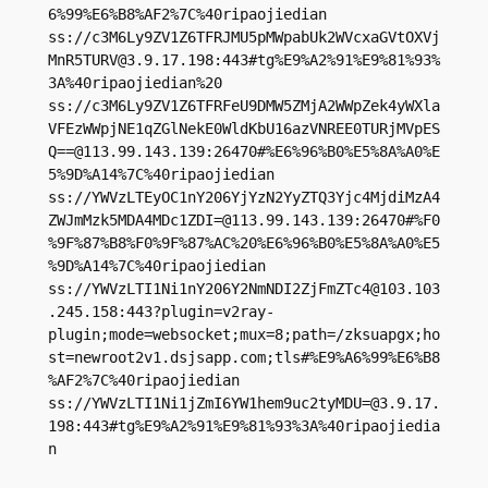
6%99%E6%B8%AF2%7C%40ripaojiedian

ss://
c3M6Ly9ZV1Z6TFRJMU5pMWpabUk2WVcxaGVtOXVj
MnR5TURV@3.9.17.198
:443#tg%E9%A2%91%E9%81%93%
3A%40ripaojiedian%20

ss://c3M6Ly9ZV1Z6TFRFeU9DMW5ZMjA2WWpZek4yWXla
VFEzWWpjNE1qZGlNekE0WldKbU16azVNREE0TURjMVpES
Q==@113.99.143.139:26470#%E6%96%B0%E5%8A%A0%E
5%9D%A14%7C%40ripaojiedian

ss://YWVzLTEyOC1nY206YjYzN2YyZTQ3Yjc4MjdiMzA4
ZWJmMzk5MDA4MDc1ZDI=@113.99.143.139:26470#%F0
%9F%87%B8%F0%9F%87%AC%20%E6%96%B0%E5%8A%A0%E5
%9D%A14%7C%40ripaojiedian

ss://
YWVzLTI1Ni1nY206Y2NmNDI2ZjFmZTc4@103.103
.245.158
:443?plugin=v2ray-
plugin;mode=websocket;mux=8;path=/zksuapgx;ho
st=newroot2v1.dsjsapp.com;tls#%E9%A6%99%E6%B8
%AF2%7C%40ripaojiedian

ss://
YWVzLTI1Ni1jZmI6YW1hem9uc2tyMDU=@3.9.17.
198
:443#tg%E9%A2%91%E9%81%93%3A%40ripaojiedia
n