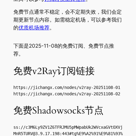
免费节点通常不稳定，会不定期失效，我们会定
期更新节点内容。如需稳定机场，可以参考我们
的
优质机场推荐
。
下面是2025-11-08的免费订阅、免费节点推
荐。
免费v2Ray订阅链接
https://jichangx.com/nodes/v2ray-20251108-01

https://jichangx.com/nodes/v2ray-20251108-02
免费Shadowsocks节点
ss://
c3M6Ly9ZV1Z6TFRJMU5pMWpabUk2WVcxaGVtOXVj
MnR5TURV@3.9.17.198
:443#tg%E9%A2%91%E9%81%93%