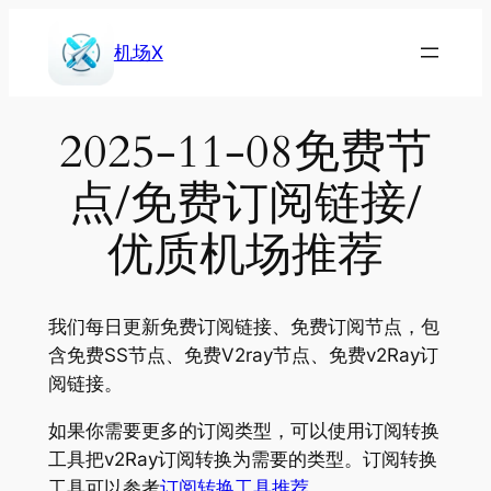
Skip
to
机场X
content
2025-11-08免费节
点/免费订阅链接/
优质机场推荐
我们每日更新免费订阅链接、免费订阅节点，包
含免费SS节点、免费V2ray节点、免费v2Ray订
阅链接。
如果你需要更多的订阅类型，可以使用订阅转换
工具把v2Ray订阅转换为需要的类型。订阅转换
工具可以参考
订阅转换工具推荐
。