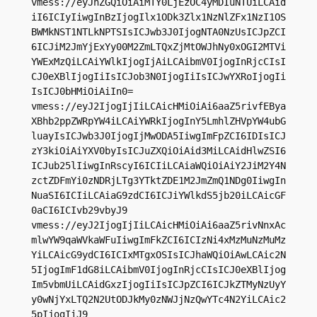
vmess://eyJhZGQiOiAiMTY0LjEzOC4yMDIuNTUiLCAid
iI6ICIyIiwgInBzIjogIlx1ODk3Zlx1NzNlZFx1NzI1OS
BWMkNST1NTLkNPTSIsICJwb3J0IjogNTA0NzUsICJpZCI
6ICJiM2JmYjExYy00M2ZmLTQxZjMtOWJhNy0xOGI2MTVi
YWExMzQiLCAiYWlkIjogIjAiLCAibmV0IjogInRjcCIsI
CJ0eXBlIjogIiIsICJob3N0IjogIiIsICJwYXRoIjogIi
IsICJ0bHMiOiAiIn0=

vmess://eyJ2IjogIjIiLCAicHMiOiAi6aaZ5rivfEBya
XBhb2ppZWRpYW4iLCAiYWRkIjogInY5LmhlZHVpYW4ubG
luayIsICJwb3J0IjogIjMwODA5IiwgImFpZCI6IDIsICJ
zY3kiOiAiYXV0byIsICJuZXQiOiAid3MiLCAidHlwZSI6
ICJub25lIiwgInRscyI6ICIiLCAiaWQiOiAiY2JiM2Y4N
zctZDFmYi0zNDRjLTg3YTktZDE1M2JmZmQ1NDg0IiwgIn
NuaSI6ICIiLCAiaG9zdCI6ICJiYWlkdS5jb20iLCAicGF
0aCI6ICIvb29vbyJ9

vmess://eyJ2IjogIjIiLCAicHMiOiAi6aaZ5rivNnxAc
mlwYW9qaWVkaWFuIiwgImFkZCI6ICIzNi4xMzMuNzMuMz
YiLCAicG9ydCI6ICIxMTgxOSIsICJhaWQiOiAwLCAic2N
5IjogImF1dG8iLCAibmV0IjogInRjcCIsICJ0eXBlIjog
Im5vbmUiLCAidGxzIjogIiIsICJpZCI6ICJkZTMyNzUyY
y0wNjYxLTQ2N2UtODJkMy0zNWJjNzQwYTc4N2YiLCAic2
5pIjogIiJ9
