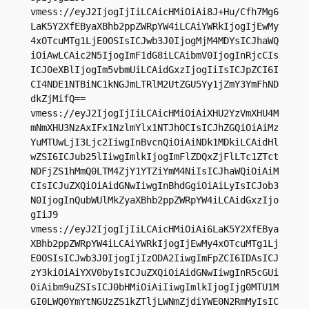
vmess://eyJ2IjogIjIiLCAicHMiOiAi8J+Hu/Cfh7Mg6
LaK5Y2XfEByaXBhb2ppZWRpYW4iLCAiYWRkIjogIjEwMy
4xOTcuMTg1LjE0OSIsICJwb3J0IjogMjM4MDYsICJhaWQ
iOiAwLCAic2N5IjogImF1dG8iLCAibmV0IjogInRjcCIs
ICJ0eXBlIjogIm5vbmUiLCAidGxzIjogIiIsICJpZCI6I
CI4NDE1NTBiNC1kNGJmLTRlM2UtZGU5Yy1jZmY3YmFhND
dkZjMifQ==

vmess://eyJ2IjogIjIiLCAicHMiOiAiXHU2YzVmXHU4M
mNmXHU3NzAxIFx1NzlmYlx1NTJhOCIsICJhZGQiOiAiMz
YuMTUwLjI3Ljc2IiwgInBvcnQiOiAiNDk1MDkiLCAidHl
wZSI6ICJub25lIiwgImlkIjogImFlZDQxZjFlLTc1ZTct
NDFjZS1hMmQ0LTM4ZjY1YTZiYmM4NiIsICJhaWQiOiAiM
CIsICJuZXQiOiAidGNwIiwgInBhdGgiOiAiLyIsICJob3
N0IjogInQubWUlMkZyaXBhb2ppZWRpYW4iLCAidGxzIjo
gIiJ9

vmess://eyJ2IjogIjIiLCAicHMiOiAi6LaK5Y2XfEBya
XBhb2ppZWRpYW4iLCAiYWRkIjogIjEwMy4xOTcuMTg1Lj
E0OSIsICJwb3J0IjogIjIzODA2IiwgImFpZCI6IDAsICJ
zY3kiOiAiYXV0byIsICJuZXQiOiAidGNwIiwgInR5cGUi
OiAibm9uZSIsICJ0bHMiOiAiIiwgImlkIjogIjg0MTU1M
GI0LWQ0YmYtNGUzZS1kZTljLWNmZjdiYWE0N2RmMyIsIC