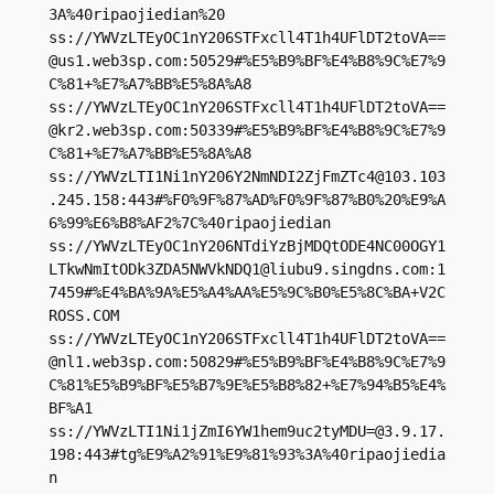
3A%40ripaojiedian%20

ss://
YWVzLTEyOC1nY206STFxcll4T1h4UFlDT2toVA==
@us1.web3sp.com
:50529#%E5%B9%BF%E4%B8%9C%E7%9
C%81+%E7%A7%BB%E5%8A%A8

ss://
YWVzLTEyOC1nY206STFxcll4T1h4UFlDT2toVA==
@kr2.web3sp.com
:50339#%E5%B9%BF%E4%B8%9C%E7%9
C%81+%E7%A7%BB%E5%8A%A8

ss://
YWVzLTI1Ni1nY206Y2NmNDI2ZjFmZTc4@103.103
.245.158
:443#%F0%9F%87%AD%F0%9F%87%B0%20%E9%A
6%99%E6%B8%AF2%7C%40ripaojiedian

ss://YWVzLTEyOC1nY206NTdiYzBjMDQtODE4NC00OGY1
LTkwNmItODk3ZDA5NWVkNDQ1@liubu9.singdns.com:1
7459#%E4%BA%9A%E5%A4%AA%E5%9C%B0%E5%8C%BA+V2C
ROSS.COM

ss://
YWVzLTEyOC1nY206STFxcll4T1h4UFlDT2toVA==
@nl1.web3sp.com
:50829#%E5%B9%BF%E4%B8%9C%E7%9
C%81%E5%B9%BF%E5%B7%9E%E5%B8%82+%E7%94%B5%E4%
BF%A1

ss://
YWVzLTI1Ni1jZmI6YW1hem9uc2tyMDU=@3.9.17.
198
:443#tg%E9%A2%91%E9%81%93%3A%40ripaojiedia
n
