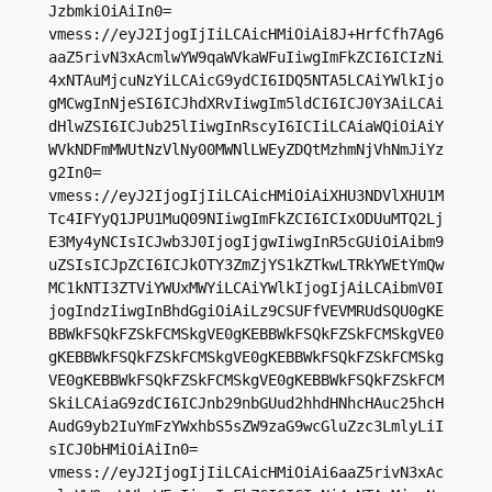
JzbmkiOiAiIn0=

vmess://eyJ2IjogIjIiLCAicHMiOiAi8J+HrfCfh7Ag6
aaZ5rivN3xAcmlwYW9qaWVkaWFuIiwgImFkZCI6ICIzNi
4xNTAuMjcuNzYiLCAicG9ydCI6IDQ5NTA5LCAiYWlkIjo
gMCwgInNjeSI6ICJhdXRvIiwgIm5ldCI6ICJ0Y3AiLCAi
dHlwZSI6ICJub25lIiwgInRscyI6ICIiLCAiaWQiOiAiY
WVkNDFmMWUtNzVlNy00MWNlLWEyZDQtMzhmNjVhNmJiYz
g2In0=

vmess://eyJ2IjogIjIiLCAicHMiOiAiXHU3NDVlXHU1M
Tc4IFYyQ1JPU1MuQ09NIiwgImFkZCI6ICIxODUuMTQ2Lj
E3My4yNCIsICJwb3J0IjogIjgwIiwgInR5cGUiOiAibm9
uZSIsICJpZCI6ICJkOTY3ZmZjYS1kZTkwLTRkYWEtYmQw
MC1kNTI3ZTViYWUxMWYiLCAiYWlkIjogIjAiLCAibmV0I
jogIndzIiwgInBhdGgiOiAiLz9CSUFfVEVMRUdSQU0gKE
BBWkFSQkFZSkFCMSkgVE0gKEBBWkFSQkFZSkFCMSkgVE0
gKEBBWkFSQkFZSkFCMSkgVE0gKEBBWkFSQkFZSkFCMSkg
VE0gKEBBWkFSQkFZSkFCMSkgVE0gKEBBWkFSQkFZSkFCM
SkiLCAiaG9zdCI6ICJnb29nbGUud2hhdHNhcHAuc25hcH
AudG9yb2IuYmFzYWxhbS5sZW9zaG9wcGluZzc3LmlyLiI
sICJ0bHMiOiAiIn0=

vmess://eyJ2IjogIjIiLCAicHMiOiAi6aaZ5rivN3xAc