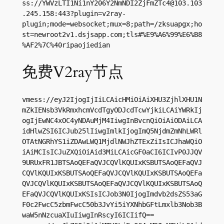
ss://
YWVzLTI1Ni1nY206Y2NmNDI2ZjFmZTc4@103.103
.245.158
:443?plugin=v2ray-
plugin;mode=websocket;mux=8;path=/zksuapgx;ho
st=newroot2v1.dsjsapp.com;tls#%E9%A6%99%E6%B8
%AF2%7C%40ripaojiedian
免费V2ray节点
vmess://eyJ2IjogIjIiLCAicHMiOiAiXHU3ZjhlXHU1N
mZkIENsb3VkRmxhcmVcdTgyODJcdTcwYjkiLCAiYWRkIj
ogIjEwNC4xOC4yNDAuMjM4IiwgInBvcnQiOiAiODAiLCA
idHlwZSI6ICJub25lIiwgImlkIjogImQ5NjdmZmNhLWRl
OTAtNGRhYS1iZDAwLWQ1MjdlNWJhZTExZiIsICJhaWQiO
iAiMCIsICJuZXQiOiAid3MiLCAicGF0aCI6ICIvP0JJQV
9URUxFR1JBTSAoQEFaQVJCQVlKQUIxKSBUTSAoQEFaQVJ
CQVlKQUIxKSBUTSAoQEFaQVJCQVlKQUIxKSBUTSAoQEFa
QVJCQVlKQUIxKSBUTSAoQEFaQVJCQVlKQUIxKSBUTSAoQ
EFaQVJCQVlKQUIxKSIsICJob3N0IjogImdvb2dsZS53aG
F0c2FwcC5zbmFwcC50b3JvYi5iYXNhbGFtLmxlb3Nob3B
waW5nNzcuaXIuIiwgInRscyI6ICIifQ==
