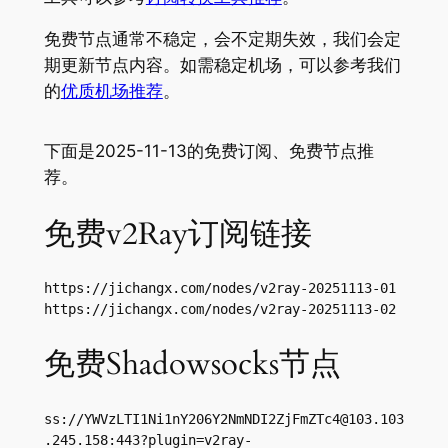
免费节点通常不稳定，会不定期失效，我们会定
期更新节点内容。如需稳定机场，可以参考我们
的
优质机场推荐
。
下面是2025-11-13的免费订阅、免费节点推
荐。
免费v2Ray订阅链接
https://jichangx.com/nodes/v2ray-20251113-01

https://jichangx.com/nodes/v2ray-20251113-02
免费Shadowsocks节点
ss://
YWVzLTI1Ni1nY206Y2NmNDI2ZjFmZTc4@103.103
.245.158
:443?plugin=v2ray-