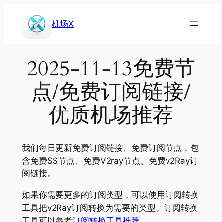
Skip
to
机场X
content
2025-11-13免费节
点/免费订阅链接/
优质机场推荐
我们每日更新免费订阅链接、免费订阅节点，包
含免费SS节点、免费V2ray节点、免费v2Ray订
阅链接。
如果你需要更多的订阅类型，可以使用订阅转换
工具把v2Ray订阅转换为需要的类型。订阅转换
工具可以参考
订阅转换工具推荐
。