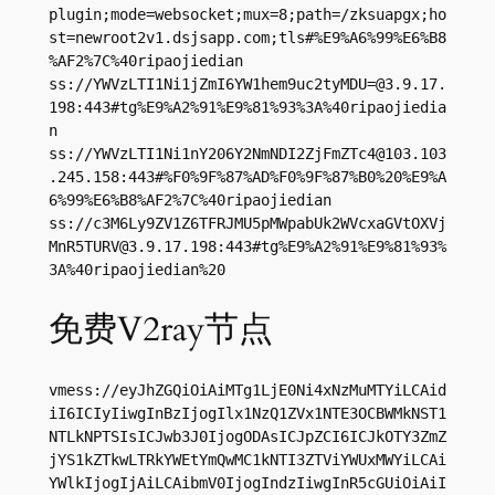
plugin;mode=websocket;mux=8;path=/zksuapgx;ho
st=newroot2v1.dsjsapp.com;tls#%E9%A6%99%E6%B8
%AF2%7C%40ripaojiedian

ss://
YWVzLTI1Ni1jZmI6YW1hem9uc2tyMDU=@3.9.17.
198
:443#tg%E9%A2%91%E9%81%93%3A%40ripaojiedia
n

ss://
YWVzLTI1Ni1nY206Y2NmNDI2ZjFmZTc4@103.103
.245.158
:443#%F0%9F%87%AD%F0%9F%87%B0%20%E9%A
6%99%E6%B8%AF2%7C%40ripaojiedian

ss://
c3M6Ly9ZV1Z6TFRJMU5pMWpabUk2WVcxaGVtOXVj
MnR5TURV@3.9.17.198
:443#tg%E9%A2%91%E9%81%93%
3A%40ripaojiedian%20
免费V2ray节点
vmess://eyJhZGQiOiAiMTg1LjE0Ni4xNzMuMTYiLCAid
iI6ICIyIiwgInBzIjogIlx1NzQ1ZVx1NTE3OCBWMkNST1
NTLkNPTSIsICJwb3J0IjogODAsICJpZCI6ICJkOTY3ZmZ
jYS1kZTkwLTRkYWEtYmQwMC1kNTI3ZTViYWUxMWYiLCAi
YWlkIjogIjAiLCAibmV0IjogIndzIiwgInR5cGUiOiAiI