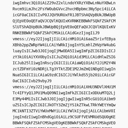
iwgImhvc3QiOiAiZ29vZ2xlLndoYXRzYXBwLnNuYXBwLn
Rvcm9iLmJhc2FsYW0ubGVvc2hvcHBpbmc3Ny5pci4iLCA
icGF0aCI6ICIvP0JJQV9URUxFR1JBTShAQVpBUkJBWUpB
QjEpVE0oQEFaQVJCQVlKQUIxKVRNKEBBWkFSQkFZSkFCM
SlUTShAQVpBUkJBWUpBQjEpVE0oQEFaQVJCQVlKQUIxKV
RNKEBBWkFSQkFZSkFCMSkiLCAidGxzIjogIiJ9

vmess://eyJ2IjogIjIiLCAicHMiOiAi6aaZ5rivfEBya
XBhb2ppZWRpYW4iLCAiYWRkIjogInY5LmhlZHVpYW4ubG
luayIsICJwb3J0IjogIjMwODA5IiwgImFpZCI6IDIsICJ
zY3kiOiAiYXV0byIsICJuZXQiOiAid3MiLCAidHlwZSI6
ICJub25lIiwgInRscyI6ICIiLCAiaWQiOiAiY2JiM2Y4N
zctZDFmYi0zNDRjLTg3YTktZDE1M2JmZmQ1NDg0IiwgIn
NuaSI6ICIiLCAiaG9zdCI6ICJiYWlkdS5jb20iLCAicGF
0aCI6ICIvb29vbyJ9

vmess://eyJ2IjogIjIiLCAicHMiOiAiXHU3NDVlXHU1M
Tc4IFYyQ1JPU1MuQ09NIiwgImFkZCI6ICIxODUuMTQ2Lj
E3My44MiIsICJwb3J0IjogIjgwIiwgInR5cGUiOiAibm9
uZSIsICJpZCI6ICJkOTY3ZmZjYS1kZTkwLTRkYWEtYmQw
MC1kNTI3ZTViYWUxMWYiLCAiYWlkIjogIjAiLCAibmV0I
jogIndzIiwgInBhdGgiOiAiLz9CSUFfVEVMRUdSQU0gKE
BBWkFSQkFZSkFCMSkgVE0gKEBBWkFSQkFZSkFCMSkgVE0