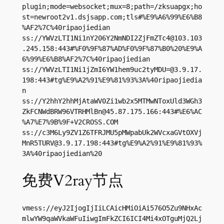
plugin;mode=websocket;mux=8;path=/zksuapgx;ho
st=newroot2v1.dsjsapp.com;tls#%E9%A6%99%E6%B8
%AF2%7C%40ripaojiedian

ss://
YWVzLTI1Ni1nY206Y2NmNDI2ZjFmZTc4@103.103
.245.158
:443#%F0%9F%87%AD%F0%9F%87%B0%20%E9%A
6%99%E6%B8%AF2%7C%40ripaojiedian

ss://
YWVzLTI1Ni1jZmI6YW1hem9uc2tyMDU=@3.9.17.
198
:443#tg%E9%A2%91%E9%81%93%3A%40ripaojiedia
n

ss://Y2hhY2hhMjAtaWV0Zi1wb2x5MTMwNToxUld3WGh3
ZkFCNWdBRW96VTRHMlBn@45.87.175.166:443#%E6%AC
%A7%E7%9B%9F+V2CROSS.COM

ss://
c3M6Ly9ZV1Z6TFRJMU5pMWpabUk2WVcxaGVtOXVj
MnR5TURV@3.9.17.198
:443#tg%E9%A2%91%E9%81%93%
3A%40ripaojiedian%20
免费V2ray节点
vmess://eyJ2IjogIjIiLCAicHMiOiAi576O5Zu9NHxAc
mlwYW9qaWVkaWFuIiwgImFkZCI6ICI4Mi4xOTguMjQ2Lj