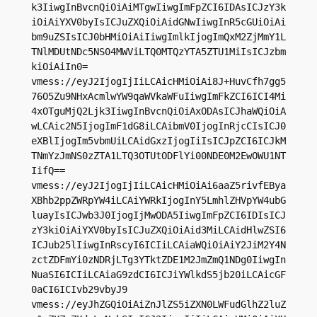
k3IiwgInBvcnQiOiAiMTgwIiwgImFpZCI6IDAsICJzY3k
iOiAiYXV0byIsICJuZXQiOiAidGNwIiwgInR5cGUiOiAi
bm9uZSIsICJ0bHMiOiAiIiwgImlkIjogImQxM2ZjMmY1L
TNlMDUtNDc5NS04MWViLTQ0MTQzYTA5ZTU1MiIsICJzbm
kiOiAiIn0=

vmess://eyJ2IjogIjIiLCAicHMiOiAi8J+HuvCfh7gg5
76O5Zu9NHxAcmlwYW9qaWVkaWFuIiwgImFkZCI6ICI4Mi
4xOTguMjQ2Ljk3IiwgInBvcnQiOiAxODAsICJhaWQiOiA
wLCAic2N5IjogImF1dG8iLCAibmV0IjogInRjcCIsICJ0
eXBlIjogIm5vbmUiLCAidGxzIjogIiIsICJpZCI6ICJkM
TNmYzJmNS0zZTA1LTQ3OTUtODFlYi00NDE0M2EwOWU1NT
IifQ==

vmess://eyJ2IjogIjIiLCAicHMiOiAi6aaZ5rivfEBya
XBhb2ppZWRpYW4iLCAiYWRkIjogInY5LmhlZHVpYW4ubG
luayIsICJwb3J0IjogIjMwODA5IiwgImFpZCI6IDIsICJ
zY3kiOiAiYXV0byIsICJuZXQiOiAid3MiLCAidHlwZSI6
ICJub25lIiwgInRscyI6ICIiLCAiaWQiOiAiY2JiM2Y4N
zctZDFmYi0zNDRjLTg3YTktZDE1M2JmZmQ1NDg0IiwgIn
NuaSI6ICIiLCAiaG9zdCI6ICJiYWlkdS5jb20iLCAicGF
0aCI6ICIvb29vbyJ9

vmess://eyJhZGQiOiAiZnJlZS5iZXN0LWFudGlhZ2luZ