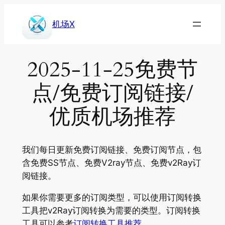
Skip
to
机场X
content
2025-11-25免费节
点/免费订阅链接/
优质机场推荐
我们每日更新免费订阅链接、免费订阅节点，包
含免费SS节点、免费V2ray节点、免费v2Ray订
阅链接。
如果你需要更多的订阅类型，可以使用订阅转换
工具把v2Ray订阅转换为需要的类型。订阅转换
工具可以参考
订阅转换工具推荐
。