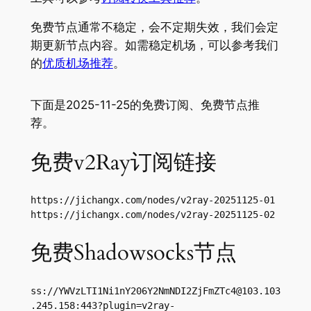
免费节点通常不稳定，会不定期失效，我们会定
期更新节点内容。如需稳定机场，可以参考我们
的
优质机场推荐
。
下面是2025-11-25的免费订阅、免费节点推
荐。
免费v2Ray订阅链接
https://jichangx.com/nodes/v2ray-20251125-01

https://jichangx.com/nodes/v2ray-20251125-02
免费Shadowsocks节点
ss://
YWVzLTI1Ni1nY206Y2NmNDI2ZjFmZTc4@103.103
.245.158
:443?plugin=v2ray-