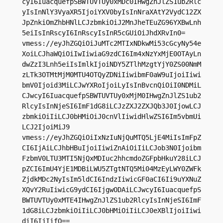
cyI6IuacquefpSBWTUVTUy0xMDc0IHwgZnJlZS1ub2Rlc
yIsInNlY3VyaXR5IjoiYXV0byIsInNraXAtY2VydC12ZX
JpZnkiOmZhbHNlLCJzbmkiOiJ2MnJheTEuZG96YXBwLnh
5eiIsInRscyI6InRscyIsInR5cGUiOiJhdXRvIn0=

vmess://eyJhZGQiOiJuMTc2MTIxNDkwMi53cGcyNy54e
XoiLCJhaWQiOiIwIiwiaG9zdCI6Im4xNzYxMjE0OTAyLn
dwZzI3Lnh5eiIsImlkIjoiNDY5ZTlhMzgtYjY0ZS00NmM
zLTk3OTMtMjM0MTU4OTQyZDNiIiwibmF0aW9uIjoiIiwi
bmV0Ijoid3MiLCJwYXRoIjoiLyIsInBvcnQiOiI0NDMiL
CJwcyI6IuacquefpSBWTUVTUy0xMjM0IHwgZnJlZS1ub2
RlcyIsInNjeSI6ImF1dG8iLCJzZXJ2ZXJQb3J0IjowLCJ
zbmkiOiIiLCJ0bHMiOiJ0cnVlIiwidHlwZSI6Im5vbmUi
LCJ2IjoiMiJ9

vmess://eyJhZGQiOiIxNzIuNjQuMTQ5LjE4MiIsImFpZ
CI6IjAiLCJhbHBuIjoiIiwiZnAiOiIiLCJob3N0Ijoibm
FzbmV0LTU3MTI5NjQxMDIuc2hhcmdoZGFpbHkuY28iLCJ
pZCI6ImU4YjE1MDBiLWU5ZTgtNTQ5Mi04MzEyLWY0ZWFk
ZjdkMDc2NyIsIm5ldCI6IndzIiwicGF0aCI6Ii9uYXNuZ
XQvY2RuIiwicG9ydCI6IjgwODAiLCJwcyI6IuacquefpS
BWTUVTUy0xMTE4IHwgZnJlZS1ub2RlcyIsInNjeSI6ImF
1dG8iLCJzbmkiOiIiLCJ0bHMiOiIiLCJ0eXBlIjoiIiwi
diI6IjIifQ==
