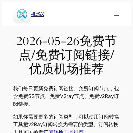
Skip
to
机场X
content
2026-05-26免费节
点/免费订阅链接/
优质机场推荐
我们每日更新免费订阅链接、免费订阅节点，包
含免费SS节点、免费V2ray节点、免费v2Ray订
阅链接。
如果你需要更多的订阅类型，可以使用订阅转换
工具把v2Ray订阅转换为需要的类型。订阅转换
工具可以参考
订阅转换工具推荐
。