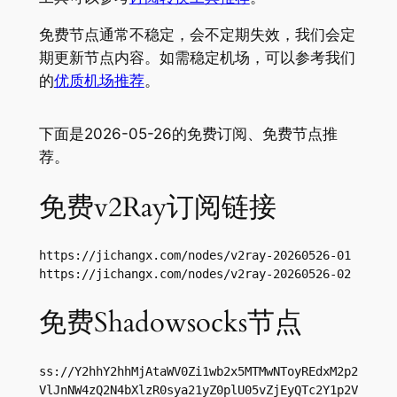
免费节点通常不稳定，会不定期失效，我们会定
期更新节点内容。如需稳定机场，可以参考我们
的
优质机场推荐
。
下面是2026-05-26的免费订阅、免费节点推
荐。
免费v2Ray订阅链接
https://jichangx.com/nodes/v2ray-20260526-01

https://jichangx.com/nodes/v2ray-20260526-02
免费Shadowsocks节点
ss://Y2hhY2hhMjAtaWV0Zi1wb2x5MTMwNToyREdxM2p2
VlJnNW4zQ2N4bXlzR0sya21yZ0plU05vZjEyQTc2Y1p2V