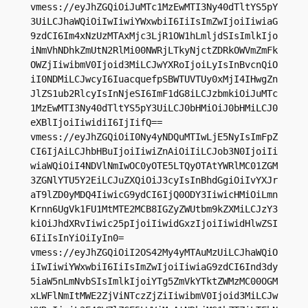
vmess://eyJhZGQiOiJuMTc1MzEwMTI3Ny40dTltYS5pY
3UiLCJhaWQiOiIwIiwiYWxwbiI6IiIsImZwIjoiIiwiaG
9zdCI6Im4xNzUzMTAxMjc3LjR1OW1hLmljdSIsImlkIjo
iNmVhNDhkZmUtN2RlMi00NWRjLTkyNjctZDRkOWVmZmFk
OWZjIiwibmV0Ijoid3MiLCJwYXRoIjoiLyIsInBvcnQiO
iI0NDMiLCJwcyI6IuacquefpSBWTUVTUy0xMjI4IHwgZn
JlZS1ub2RlcyIsInNjeSI6ImF1dG8iLCJzbmkiOiJuMTc
1MzEwMTI3Ny40dTltYS5pY3UiLCJ0bHMiOiJ0bHMiLCJ0
eXBlIjoiIiwidiI6IjIifQ==

vmess://eyJhZGQiOiI0Ny4yNDQuMTIwLjE5NyIsImFpZ
CI6IjAiLCJhbHBuIjoiIiwiZnAiOiIiLCJob3N0IjoiIi
wiaWQiOiI4NDVlNmIwOC0yOTE5LTQyOTAtYWRlMC01ZGM
3ZGNlYTU5Y2EiLCJuZXQiOiJ3cyIsInBhdGgiOiIvYXJr
aT9lZD0yMDQ4IiwicG9ydCI6IjQ0ODY3IiwicHMiOiLmn
Krnn6UgVk1FU1MtMTE2MCB8IGZyZWUtbm9kZXMiLCJzY3
kiOiJhdXRvIiwic25pIjoiIiwidGxzIjoiIiwidHlwZSI
6IiIsInYiOiIyIn0=

vmess://eyJhZGQiOiI2OS42My4yMTAuMzUiLCJhaWQiO
iIwIiwiYWxwbiI6IiIsImZwIjoiIiwiaG9zdCI6Ind3dy
5iaW5nLmNvbSIsImlkIjoiYTg5ZmVkYTktZWMzMC00OGM
xLWFlNmItMWE2ZjViNTczZjZiIiwibmV0Ijoid3MiLCJw