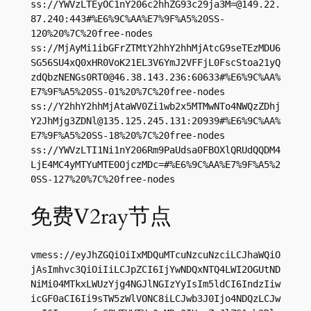
ss://
YWVzLTEyOC1nY206c2hhZG93c29ja3M=@149.22.
87.240
:443#%E6%9C%AA%E7%9F%A5%20SS-
120%20%7C%20free-nodes

ss://MjAyMi1ibGFrZTMtY2hhY2hhMjAtcG9seTEzMDU6
SG56SU4xQ0xHR0VoK21EL3V6YmJ2VFFjL0FscStoa21yQ
zdQbzNENGs0RT0@46.38.143.236:60633#%E6%9C%AA%
E7%9F%A5%20SS-01%20%7C%20free-nodes

ss://Y2hhY2hhMjAtaWV0Zi1wb2x5MTMwNTo4NWQzZDhj
Y2JhMjg3ZDNl@135.125.245.131:20939#%E6%9C%AA%
E7%9F%A5%20SS-18%20%7C%20free-nodes

ss://YWVzLTI1Ni1nY206Rm9PaUdsa0FBOXlQRUdQQDM4
LjE4MC4yMTYuMTE0OjczMDc=#%E6%9C%AA%E7%9F%A5%2
0SS-127%20%7C%20free-nodes
免费V2ray节点
vmess://eyJhZGQiOiIxMDQuMTcuNzcuNzciLCJhaWQiO
jAsImhvc3QiOiIiLCJpZCI6IjYwNDQxNTQ4LWI2OGUtND
NiMi04MTkxLWUzYjg4NGJlNGIzYyIsIm5ldCI6IndzIiw
icGF0aCI6Ii9sTW5zWlVONC8iLCJwb3J0Ijo4NDQzLCJw