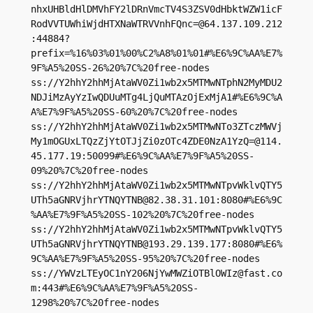
nhxUHBldHlDMVhFY2lDRnVmcTV4S3ZSV0dHbktWZW1icF
RodVVTUWhiWjdHTXNaWTRVVnhFQnc=@64.137.109.212
:44884?
prefix=%16%03%01%00%C2%A8%01%01#%E6%9C%AA%E7%
9F%A5%20SS-26%20%7C%20free-nodes

ss://Y2hhY2hhMjAtaWV0Zi1wb2x5MTMwNTphN2MyMDU2
NDJiMzAyYzIwQDUuMTg4LjQuMTAzOjExMjA1#%E6%9C%A
A%E7%9F%A5%20SS-60%20%7C%20free-nodes

ss://Y2hhY2hhMjAtaWV0Zi1wb2x5MTMwNTo3ZTczMWVj
My1mOGUxLTQzZjYtOTJjZi0zOTc4ZDE0NzA1YzQ=@114.
45.177.19:50099#%E6%9C%AA%E7%9F%A5%20SS-
09%20%7C%20free-nodes

ss://Y2hhY2hhMjAtaWV0Zi1wb2x5MTMwNTpvWklvQTY5
UTh5aGNRVjhrYTNQYTNB@82.38.31.101:8080#%E6%9C
%AA%E7%9F%A5%20SS-102%20%7C%20free-nodes

ss://Y2hhY2hhMjAtaWV0Zi1wb2x5MTMwNTpvWklvQTY5
UTh5aGNRVjhrYTNQYTNB@193.29.139.177:8080#%E6%
9C%AA%E7%9F%A5%20SS-95%20%7C%20free-nodes

ss://
YWVzLTEyOC1nY206NjYwMWZiOTBlOWIz@fast.co
m
:443#%E6%9C%AA%E7%9F%A5%20SS-
1298%20%7C%20free-nodes
