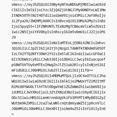
vmess://eyJhZGQiOiI0Ny4yNTAuNDUuMjM0IiwiaG9zd
CI6IiIsImlkIjoiYzc3ZjQ4ZjUtNGJlMy00NDYxLWI1Mm
ItNDk5OThlN2I4OTdiIiwibmV0Ijoid3MiLCJwYXRoIjo
iL2Fya2k/ZWQ9MjA0OCIsInBvcnQiOiI0MzA2MyIsInBz
Ijoi5pyq55+lIFZNRVNTLTExNzMgfCBmcmVlLW5vZGVzI
iwic2N5IjoiYXV0byIsInRscyI6Im5vbmUiLCJ2IjoiMi
J9

vmess://eyJhZGQiOiIxNzIuMTExLjE0Ni42NCIsImhvc
3QiOiIiLCJpZCI6IjA1YjhjNzgzLTdmNTktNDdmOS05OT
IzLTA2YTQ2NTY3OWY2YSIsIm5ldCI6IndzIiwicGF0aCI
6Ii92bWVzcy8iLCJwb3J0IjoiODAiLCJwcyI6Iuacquef
pSBWTUVTUy0xMTExIHwgZnJlZS1ub2RlcyIsInNjeSI6I
mF1dG8iLCJ0bHMiOiJub25lIiwidiI6IjIifQ==

vmess://eyJhZGQiOiIxMDMuMTQzLjIzOC4xOTYiLCJha
WQiOiIwIiwiaG9zdCI6IiIsImlkIjoiMWUxYTZiM2ItMT
RiMi00YWU0LTlhYTktODgwYmE1ZGZmNmZhIiwibmV0Ijo
id3MiLCJwYXRoIjoiL3ZtZXNzd3NzIiwicG9ydCI6IjIx
ODc5IiwicHMiOiLmnKrnn6UgVk1FU1MtMTI4MyB8IGZyZ
WUtbm9kZXMiLCJza2lwLWNlcnQtdmVyaWZ5Ijp0cnVlLC
J0bHMiOiJ0bHMiLCJ0eXBlIjoibm9uZSIsInYiOiIyIn0
=
