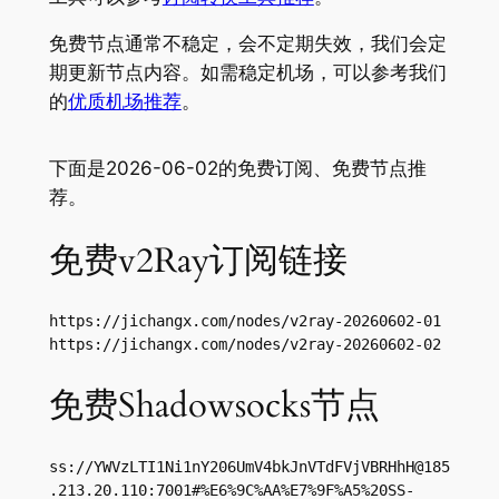
免费节点通常不稳定，会不定期失效，我们会定
期更新节点内容。如需稳定机场，可以参考我们
的
优质机场推荐
。
下面是2026-06-02的免费订阅、免费节点推
荐。
免费v2Ray订阅链接
https://jichangx.com/nodes/v2ray-20260602-01

https://jichangx.com/nodes/v2ray-20260602-02
免费Shadowsocks节点
ss://
YWVzLTI1Ni1nY206UmV4bkJnVTdFVjVBRHhH@185
.213.20.110
:7001#%E6%9C%AA%E7%9F%A5%20SS-