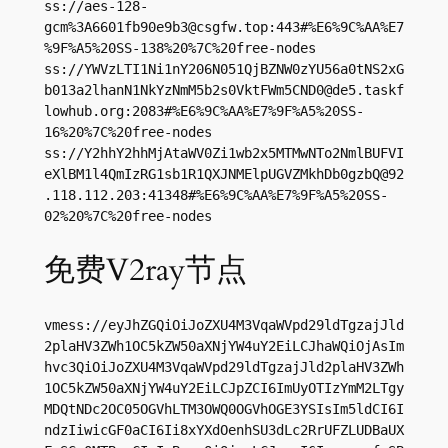
ss://aes-128-
gcm%
3A6601fb90e9b3@csgfw.top
:443#%E6%9C%AA%E7
%9F%A5%20SS-138%20%7C%20free-nodes

ss://YWVzLTI1Ni1nY206N051QjBZNW0zYU56a0tNS2xG
b013a2lhanN1NkYzNmM5b2s0VktFWm5CND0@de5.taskf
lowhub.org:2083#%E6%9C%AA%E7%9F%A5%20SS-
16%20%7C%20free-nodes

ss://Y2hhY2hhMjAtaWV0Zi1wb2x5MTMwNTo2NmlBUFVI
eXlBM1l4QmIzRG1sb1R1QXJNMElpUGVZMkhDb0gzbQ@92
.118.112.203:41348#%E6%9C%AA%E7%9F%A5%20SS-
02%20%7C%20free-nodes
免费V2ray节点
vmess://eyJhZGQiOiJoZXU4M3VqaWVpd29ldTgzajJld
2plaHV3ZWh1OC5kZW50aXNjYW4uY2EiLCJhaWQiOjAsIm
hvc3QiOiJoZXU4M3VqaWVpd29ldTgzajJld2plaHV3ZWh
1OC5kZW50aXNjYW4uY2EiLCJpZCI6ImUyOTIzYmM2LTgy
MDQtNDc2OC05OGVhLTM3OWQ0OGVhOGE3YSIsIm5ldCI6I
ndzIiwicGF0aCI6Ii8xYXdOenhSU3dLc2RrUFZLUDBaUX