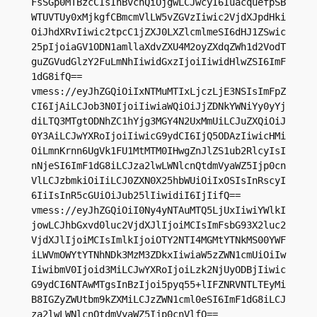
FsSGp0MTBzcCIsInBvcnQiOjgwLCJwcyI6IuacquefpSB
WTUVTUy0xMjkgfCBmcmVlLW5vZGVzIiwic2VjdXJpdHki
OiJhdXRvIiwic2tpcC1jZXJ0LXZlcmlmeSI6dHJ1ZSwic
25pIjoiaGV1ODN1amllaXdvZXU4M2oyZXdqZWh1d2VodT
guZGVudGlzY2FuLmNhIiwidGxzIjoiIiwidHlwZSI6ImF
1dG8ifQ==

vmess://eyJhZGQiOiIxNTMuMTIxLjczLjE3NSIsImFpZ
CI6IjAiLCJob3N0IjoiIiwiaWQiOiJjZDNkYWNiYy0yYj
diLTQ3MTgtODNhZC1hYjg3MGY4N2UxMmUiLCJuZXQiOiJ
0Y3AiLCJwYXRoIjoiIiwicG9ydCI6IjQ5ODAzIiwicHMi
OiLmnKrnn6UgVk1FU1MtMTM0IHwgZnJlZS1ub2RlcyIsI
nNjeSI6ImF1dG8iLCJza2lwLWNlcnQtdmVyaWZ5Ijp0cn
VlLCJzbmkiOiIiLCJ0ZXN0X25hbWUiOiIxOSIsInRscyI
6IiIsInR5cGUiOiJub25lIiwidiI6IjIifQ==

vmess://eyJhZGQiOiI0Ny4yNTAuMTQ5LjUxIiwiYWlkI
jowLCJhbGxvd0luc2VjdXJlIjoiMCIsImFsbG93X2luc2
VjdXJlIjoiMCIsImlkIjoiOTY2NTI4MGMtYTNkMS00YWF
iLWVmOWYtYTNhNDk3MzM3ZDkxIiwiaW5zZWN1cmUiOiIw
IiwibmV0Ijoid3MiLCJwYXRoIjoiLzk2NjUyODBjIiwic
G9ydCI6NTAwMTgsInBzIjoi5pyq55+lIFZNRVNTLTEyMi
B8IGZyZWUtbm9kZXMiLCJzZWN1cml0eSI6ImF1dG8iLCJ
za2lwLWNlcnQtdmVyaWZ5Ijp0cnVlfQ==
