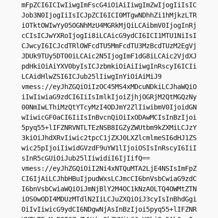
mFpZCI6ICIwIiwgImFscG4iOiAiIiwgImZwIjogIiIsIC
Job3N0IjogIiIsICJpZCI6ICI0MTgwNDhhZi1hMjkzLTR
iOTktOWIwYy05OGNhMzU4MGRkMjQiLCAibmV0IjogInRj
cCIsICJwYXRoIjogIi8iLCAicG9ydCI6ICI1MTU1NiIsI
CJwcyI6ICJcdTRlOWFcdTU5MmFcdTU3MzBcdTUzM2EgVj
JDUk9TUy5DT00iLCAic2N5IjogImF1dG8iLCAic2VjdXJ
pdHkiOiAiYXV0byIsICJzbmkiOiAiIiwgInRscyI6ICIi
LCAidHlwZSI6ICJub25lIiwgInYiOiAiMiJ9

vmess://eyJhZGQiOiIzOC45MS4xMDcuNDkiLCJhaWQiO
iIwIiwiaG9zdCI6IiIsImlkIjoiZjhjOGRjM2QtMGQzNy
00NmIwLThiMzQtYTcyMzI4ODJmY2ZlIiwibmV0IjoidGN
wIiwicGF0aCI6IiIsInBvcnQiOiIxODAwMCIsInBzIjoi
5pyq55+lIFZNRVNTLTEzNSB8IGZyZWUtbm9kZXMiLCJzY
3kiOiJhdXRvIiwic2tpcC1jZXJ0LXZlcmlmeSI6dHJ1ZS
wic25pIjoiIiwidGVzdF9uYW1lIjoiOSIsInRscyI6IiI
sInR5cGUiOiJub25lIiwidiI6IjIifQ==

vmess://eyJhZGQiOiI2Ni4xNTQuMTA2LjE4NSIsImFpZ
CI6IjAiLCJhbHBuIjpudWxsLCJmcCI6bnVsbCwiaG9zdC
I6bnVsbCwiaWQiOiJmNjBlY2M4OC1kNzA0LTQ4OWMtZTN
iOS0wODI4MDUzMTdlN2IiLCJuZXQiOiJ3cyIsInBhdGgi
OiIvIiwicG9ydCI6NDgwNjAsInBzIjoi5pyq55+lIFZNR