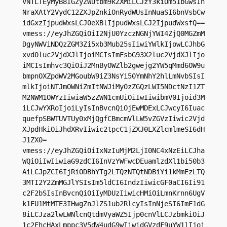
VNTLTEyMyB8IGZyZWUtbm9kZXMiLCJzY3kiOm51bGwsIn
NraXAtY2VydC12ZXJpZnkiOnRydWUsInNuaSI6bnVsbCw
idGxzIjpudWxsLCJ0eXBlIjpudWxsLCJ2IjpudWxsfQ==

vmess://eyJhZGQiOiI2NjU0YzczNGNjYWI4ZjQ0MGZmM
DgyNWViNDQzZGM3Zi5xb3Mub25sIiwiYWlkIjowLCJhbG
xvd0luc2VjdXJlIjoiMCIsImFsbG93X2luc2VjdXJlIjo
iMCIsImhvc3QiOiJ2MnByOWZlb2gwejg2YW5qMmd6OW9u
bmpnOXZpdWV2MGoubW9iZ3NsYi50YmNhY2hlLmNvbSIsI
mlkIjoiNTJmOWNiZmItNWJiMy0zZGQzLWI5NDctNzI1ZT
M2NWM1OWYzIiwiaW5zZWN1cmUiOiIwIiwibmV0Ijoid3M
iLCJwYXRoIjoiLyIsInBvcnQiOjEwMDExLCJwcyI6Iuac
quefpSBWTUVTUy0xMjQgfCBmcmVlLW5vZGVzIiwic2Vjd
XJpdHkiOiJhdXRvIiwic2tpcC1jZXJ0LXZlcmlmeSI6dH
J1ZX0=

vmess://eyJhZGQiOiIxNzIuMjM2LjI0NC4xNzEiLCJha
WQiOiIwIiwiaG9zdCI6InVzYWFwcDEuamlzdXl1bi50b3
AiLCJpZCI6IjRiODBhYTg2LTQzNTQtNDBiYi1kMmEzLTQ
3MTI2Y2ZmMGJlYSIsIm5ldCI6IndzIiwicGF0aCI6Ii91
c2F2bSIsInBvcnQiOiIyMDUzIiwicHMiOiLmnKrnn6UgV
k1FU1MtMTE3IHwgZnJlZS1ub2RlcyIsInNjeSI6ImF1dG
8iLCJza2lwLWNlcnQtdmVyaWZ5Ijp0cnVlLCJzbmkiOiJ
1c2FhcHAxLmppc3V5dW4udG9wIiwidGVzdF9uYW1lIjoi