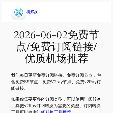
Skip
to
机场X
content
2026-06-02免费节
点/免费订阅链接/
优质机场推荐
我们每日更新免费订阅链接、免费订阅节点，包
含免费SS节点、免费V2ray节点、免费v2Ray订
阅链接。
如果你需要更多的订阅类型，可以使用订阅转换
工具把v2Ray订阅转换为需要的类型。订阅转换
工具可以参考
订阅转换工具推荐
。