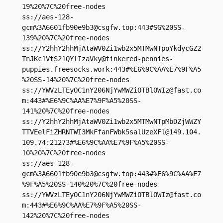
19%20%7C%20free-nodes

ss://aes-128-
gcm%
3A6601fb90e9b3@csgfw.top
:443#SG%20SS-
139%20%7C%20free-nodes

ss://Y2hhY2hhMjAtaWV0Zi1wb2x5MTMwNTpoYkdycGZ2
TnJKc1VtS21QYlIzaVky@tinkered-pennies-
puppies.freesocks.work:443#%E6%9C%AA%E7%9F%A5
%20SS-14%20%7C%20free-nodes

ss://
YWVzLTEyOC1nY206NjYwMWZiOTBlOWIz@fast.co
m
:443#%E6%9C%AA%E7%9F%A5%20SS-
141%20%7C%20free-nodes

ss://Y2hhY2hhMjAtaWV0Zi1wb2x5MTMwNTpMbDZjWWZY
TTVEelFiZHRNTWI3MkFfanFWbk5salUzeXFl@149.104.
109.74:21273#%E6%9C%AA%E7%9F%A5%20SS-
10%20%7C%20free-nodes

ss://aes-128-
gcm%
3A6601fb90e9b3@csgfw.top
:443#%E6%9C%AA%E7
%9F%A5%20SS-140%20%7C%20free-nodes

ss://
YWVzLTEyOC1nY206NjYwMWZiOTBlOWIz@fast.co
m
:443#%E6%9C%AA%E7%9F%A5%20SS-
142%20%7C%20free-nodes
