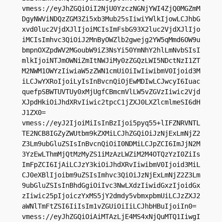
vmess://eyJhZGQiOiI2NjU0YzczNGNjYWI4ZjQ0MGZmM
DgyNWViNDQzZGM3Zi5xb3Mub25sIiwiYWlkIjowLCJhbG
xvd0luc2VjdXJlIjoiMCIsImFsbG93X2luc2VjdXJlIjo
iMCIsImhvc3QiOiJ2MnByOWZlb2gwejg2YW5qMmd6OW9u
bmpnOXZpdWV2MGoubW9iZ3NsYi50YmNhY2hlLmNvbSIsI
mlkIjoiNTJmOWNiZmItNWJiMy0zZGQzLWI5NDctNzI1ZT
M2NWM1OWYzIiwiaW5zZWN1cmUiOiIwIiwibmV0Ijoid3M
iLCJwYXRoIjoiLyIsInBvcnQiOjEwMDIwLCJwcyI6Iuac
quefpSBWTUVTUy0xMjUgfCBmcmVlLW5vZGVzIiwic2Vjd
XJpdHkiOiJhdXRvIiwic2tpcC1jZXJ0LXZlcmlmeSI6dH
J1ZX0=

vmess://eyJ2IjoiMiIsInBzIjoi5pyq55+lIFZNRVNTL
TE2NCB8IGZyZWUtbm9kZXMiLCJhZGQiOiJzNjExLmNjZ2
Z3Lm9ubGluZSIsInBvcnQiOiI0NDMiLCJpZCI6ImJjN2M
3YzEwLThmMjQtMzMyZS1iMzAzLWZiM2M4OTQzYzI0ZiIs
ImFpZCI6IjAiLCJzY3kiOiJhdXRvIiwibmV0Ijoid3MiL
CJ0eXBlIjoibm9uZSIsImhvc3QiOiJzNjExLmNjZ2Z3Lm
9ubGluZSIsInBhdGgiOiIvc3NwLXdzIiwidGxzIjoidGx
zIiwic25pIjoiczYxMS5jY2dmdy5vbmxpbmUiLCJzZXJ2
aWNlTmFtZSI6IiIsIm1vZGUiOiIiLCJhbHBuIjoiIn0=

vmess://eyJhZGQiOiAiMTAzLjE4MS4xNjQuMTQ1IiwgI