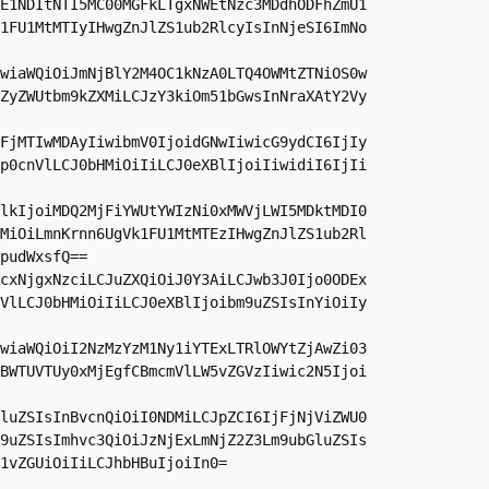
E1NDItNTI5MC00MGFkLTgxNWEtNzc3MDdhODFhZmU1
1FU1MtMTIyIHwgZnJlZS1ub2RlcyIsInNjeSI6ImNo
wiaWQiOiJmNjBlY2M4OC1kNzA0LTQ4OWMtZTNiOS0w
ZyZWUtbm9kZXMiLCJzY3kiOm51bGwsInNraXAtY2Vy
FjMTIwMDAyIiwibmV0IjoidGNwIiwicG9ydCI6IjIy
p0cnVlLCJ0bHMiOiIiLCJ0eXBlIjoiIiwidiI6IjIi
lkIjoiMDQ2MjFiYWUtYWIzNi0xMWVjLWI5MDktMDI0
MiOiLmnKrnn6UgVk1FU1MtMTEzIHwgZnJlZS1ub2Rl
pudWxsfQ==

cxNjgxNzciLCJuZXQiOiJ0Y3AiLCJwb3J0Ijo0ODEx
VlLCJ0bHMiOiIiLCJ0eXBlIjoibm9uZSIsInYiOiIy
wiaWQiOiI2NzMzYzM1Ny1iYTExLTRlOWYtZjAwZi03
BWTUVTUy0xMjEgfCBmcmVlLW5vZGVzIiwic2N5Ijoi
luZSIsInBvcnQiOiI0NDMiLCJpZCI6IjFjNjViZWU0
9uZSIsImhvc3QiOiJzNjExLmNjZ2Z3Lm9ubGluZSIs
1vZGUiOiIiLCJhbHBuIjoiIn0=