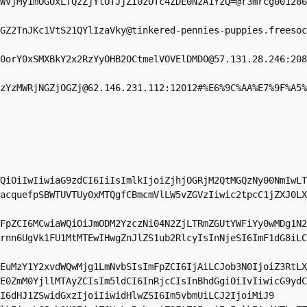
WVjMy1mOGUxLTQzZjYtOTJjZi0zOTc4ZDE0NzA1YzQ=@r3mrcg001286
GZ2TnJKc1VtS21QYlIzaVky@tinkered-pennies-puppies.freesoc
0orY0xSMXBkY2x2RzYyOHB2OCtmelVOVElDMD0@57.131.28.246:208
zYzMWRjNGZjOGZj@62.146.231.112:12012#%E6%9C%AA%E7%9F%A5%
QiOiIwIiwiaG9zdCI6IiIsImlkIjoiZjhjOGRjM2QtMGQzNy00NmIwLT
acquefpSBWTUVTUy0xMTQgfCBmcmVlLW5vZGVzIiwic2tpcC1jZXJ0LX
FpZCI6MCwiaWQiOiJmODM2YzczNi04N2ZjLTRmZGUtYWFiYy0wMDg1N2
rnn6UgVk1FU1MtMTEwIHwgZnJlZS1ub2RlcyIsInNjeSI6ImF1dG8iLC
EuMzY1Y2xvdWQwMjg1LmNvbSIsImFpZCI6IjAiLCJob3N0IjoiZ3RtLX
E0ZmM0YjllMTAyZCIsIm5ldCI6InRjcCIsInBhdGgiOiIvIiwicG9ydC
I6dHJ1ZSwidGxzIjoiIiwidHlwZSI6Im5vbmUiLCJ2IjoiMiJ9
