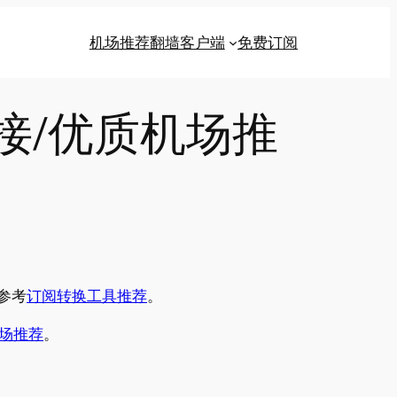
机场推荐
翻墙客户端
免费订阅
链接/优质机场推
参考
订阅转换工具推荐
。
场推荐
。