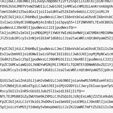
lkIjowLCJob3N0IjoiZGUyLnBpbmctZ2FtZS5pciIsImlkIjoiNThmZT
FDVGJGSGJMOTVteWZSWDIiLCJwb3J0Ijo4MCwicHMiOiLmnKrnn6UgVk
lmeSI6dHJ1ZSwidGxzIjoiIiwidHlwZSI6Im5vbmUiLCJ2IjoiMiJ9

FpZCI6IjAiLCJhbHBuIjpudWxsLCJmcCI6bnVsbCwiaG9zdCI6bnVsbC
IvIiwicG9ydCI6NDgwNjAsInBzIjoi5pyq55+lIFZNRVNTLTExOCB8IG
pudWxsLCJ0eXBlIjpudWxsLCJ2IjpudWxsfQ==

lkIjoiMSIsImlkIjoiMDQ2MjFiYWUtYWIzNi0xMWVjLWI5MDktMDI0Mm
JlZS1ub2RlcyIsInNjeSI6ImF1dG8iLCJza2lwLWNlcnQtdmVyaWZ5Ij
FpZCI6IjAiLCJhbHBuIjpudWxsLCJmcCI6bnVsbCwiaG9zdCI6IiIsIm
ExIiwibmV0IjoidGNwIiwicGF0aCI6Ii8iLCJwb3J0IjoyMjMyNCwicH
I6dHJ1ZSwic25pIjpudWxsLCJ0bHMiOiIiLCJ0eXBlIjpudWxsLCJ2Ij
FpZCI6MCwiaWQiOiJkNDYwM2NjMi1lMGVlLTQ2NTEtODNmNS0xZGI1Yj
1ub2RlcyIsInNjeSI6ImF1dG8iLCJza2lwLWNlcnQtdmVyaWZ5Ijp0cn
QiOiIwIiwiZnAiOiJjaHJvbWUiLCJob3N0IjoianAwMi5hMGEueHl6Ii
IvY2N0djEzLm0zdTgiLCJwb3J0IjoiMjU2ODYiLCJwcyI6IuacquefpS
RscyI6IiIsInR5cGUiOiJub25lIiwidiI6IjIifQ==

NTLTE2MSB8IGZyZWUtbm9kZXMiLCJhZGQiOiJzNjExLmNjZ2Z3Lm9ubG
FpZCI6IjAiLCJzY3kiOiJhdXRvIiwibmV0Ijoid3MiLCJ0eXBlIjoibm
5pIjoiczYxMS5jY2dmdy5vbmxpbmUiLCJzZXJ2aWNlTmFtZSI6IiIsIm