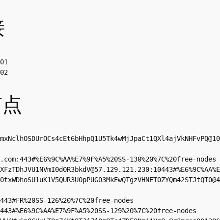
接
01

02
节点
mxNclhOSDUrOCs4cEt6bHhpQ1U5Tk4wMjJpaCt1QXl4ajVkNHFvPQ@10
.com
:443#%E6%9C%AA%E7%9F%A5%20SS-130%20%7C%20free-nodes

XFzTDhJVU1NVmI0d0R3bkdV@57.129.121.230:10443#%E6%9C%AA%E
0txWDhoSU1uK1V5QUR3U0pPUG03MkEwQTgzVHNET0ZYQm42STJtQT0@
443#FR%20SS-126%20%7C%20free-nodes

443#%E6%9C%AA%E7%9F%A5%20SS-129%20%7C%20free-nodes
