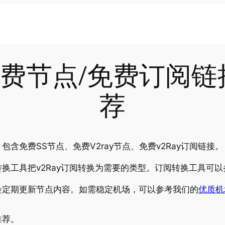
-06免费节点/免费订阅
荐
含免费SS节点、免费V2ray节点、免费v2Ray订阅链接。
换工具把v2Ray订阅转换为需要的类型。订阅转换工具可以
会定期更新节点内容。如需稳定机场，可以参考我们的
优质机
推荐。