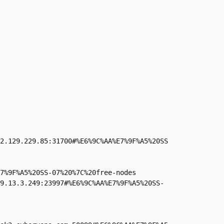
2.129.229.85:31700#%E6%9C%AA%E7%9F%A5%20SS
7%9F%A5%20SS-07%20%7C%20free-nodes

49.13.3.249:23997#%E6%9C%AA%E7%9F%A5%20SS-