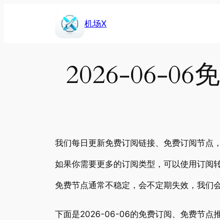
Skip
to
机场X
content
2026-06
我们每日更新免费订阅链接、免费订阅节点，包
如果你需要更多的订阅类型，可以使用订阅转
免费节点通常不稳定，会不定期失效，我们
下面是2026-06-06的免费订阅、免费节点