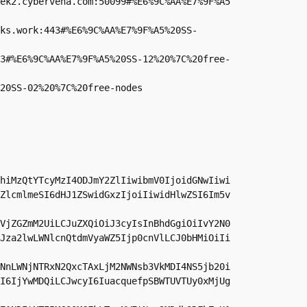
ek2.cybervena.com:50099#%E6%9C%AA%E7%9F%A5
ks.work:443#%E6%9C%AA%E7%9F%A5%20SS-
3#%E6%9C%AA%E7%9F%A5%20SS-12%20%7C%20free-
20SS-02%20%7C%20free-nodes
hiMzQtYTcyMzI4ODJmY2ZlIiwibmV0IjoidGNwIiwi
ZlcmlmeSI6dHJ1ZSwidGxzIjoiIiwidHlwZSI6Im5v
VjZGZmM2UiLCJuZXQiOiJ3cyIsInBhdGgiOiIvY2N0
Jza2lwLWNlcnQtdmVyaWZ5Ijp0cnVlLCJ0bHMiOiIi
NnLWNjNTRxN2QxcTAxLjM2NWNsb3VkMDI4NS5jb20i
I6IjYwMDQiLCJwcyI6IuacquefpSBWTUVTUy0xMjUg