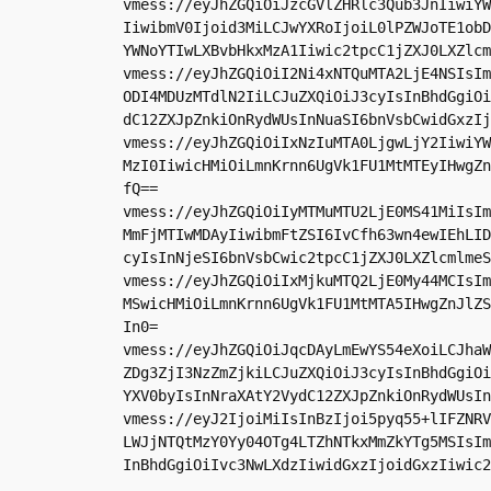
vmess://eyJhZGQiOiJzcGVlZHRlc3Qub3JnIiwiYW
IiwibmV0Ijoid3MiLCJwYXRoIjoiL0lPZWJoTE1obD
YWNoYTIwLXBvbHkxMzA1Iiwic2tpcC1jZXJ0LXZlcm
vmess://eyJhZGQiOiI2Ni4xNTQuMTA2LjE4NSIsIm
ODI4MDUzMTdlN2IiLCJuZXQiOiJ3cyIsInBhdGgiOi
dC12ZXJpZnkiOnRydWUsInNuaSI6bnVsbCwidGxzIj
vmess://eyJhZGQiOiIxNzIuMTA0LjgwLjY2IiwiYW
MzI0IiwicHMiOiLmnKrnn6UgVk1FU1MtMTEyIHwgZn
fQ==

vmess://eyJhZGQiOiIyMTMuMTU2LjE0MS41MiIsIm
MmFjMTIwMDAyIiwibmFtZSI6IvCfh63wn4ewIEhLID
cyIsInNjeSI6bnVsbCwic2tpcC1jZXJ0LXZlcmlmeS
vmess://eyJhZGQiOiIxMjkuMTQ2LjE0My44MCIsIm
MSwicHMiOiLmnKrnn6UgVk1FU1MtMTA5IHwgZnJlZS
In0=

vmess://eyJhZGQiOiJqcDAyLmEwYS54eXoiLCJhaW
ZDg3ZjI3NzZmZjkiLCJuZXQiOiJ3cyIsInBhdGgiOi
YXV0byIsInNraXAtY2VydC12ZXJpZnkiOnRydWUsIn
vmess://eyJ2IjoiMiIsInBzIjoi5pyq55+lIFZNRV
LWJjNTQtMzY0Yy04OTg4LTZhNTkxMmZkYTg5MSIsIm
InBhdGgiOiIvc3NwLXdzIiwidGxzIjoidGxzIiwic2