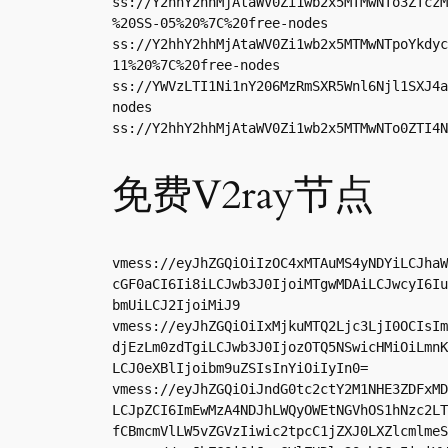
ss://Y2hhY2hhMjAtaWV0Zi1wb2x5MTMwNTo3ZTczM
%20SS-05%20%7C%20free-nodes

ss://Y2hhY2hhMjAtaWV0Zi1wb2x5MTMwNTpoYkdyc
11%20%7C%20free-nodes

ss://YWVzLTI1Ni1nY206MzRmSXR5Wnl6Njl1SXJ4a
nodes

ss://Y2hhY2hhMjAtaWV0Zi1wb2x5MTMwNTo0ZTI4N
免费V2ray节点
vmess://eyJhZGQiOiIzOC4xMTAuMS4yNDYiLCJhaW
cGF0aCI6Ii8iLCJwb3J0IjoiMTgwMDAiLCJwcyI6Iu
bmUiLCJ2IjoiMiJ9

vmess://eyJhZGQiOiIxMjkuMTQ2Ljc3LjI0OCIsIm
djEzLm0zdTgiLCJwb3J0IjozOTQ5NSwicHMiOiLmnK
LCJ0eXBlIjoibm9uZSIsInYiOiIyIn0=

vmess://eyJhZGQiOiJndG0tc2ctY2M1NHE3ZDFxMD
LCJpZCI6ImEwMzA4NDJhLWQyOWEtNGVhOS1hNzc2LT
fCBmcmVlLW5vZGVzIiwic2tpcC1jZXJ0LXZlcmlmeS