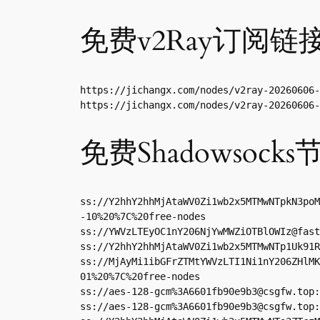
免费v2Ray订阅链
https://jichangx.com/nodes/v2ray-20260606-
https://jichangx.com/nodes/v2ray-20260606-
免费Shadowsocks
ss://Y2hhY2hhMjAtaWV0Zi1wb2x5MTMwNTpkN3poM
-10%20%7C%20free-nodes

ss://
YWVzLTEyOC1nY206NjYwMWZiOTBlOWIz@fast
ss://Y2hhY2hhMjAtaWV0Zi1wb2x5MTMwNTp1Uk91R
ss://MjAyMi1ibGFrZTMtYWVzLTI1Ni1nY206ZHlMK
01%20%7C%20free-nodes

ss://aes-128-gcm%
3A6601fb90e9b3@csgfw.top
:
ss://aes-128-gcm%
3A6601fb90e9b3@csgfw.top
: