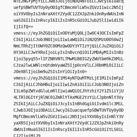
NTE2NGYyMjYiLCJwb3J0IjoiNDQ4NTUiLCJwcyI6Iuacq
uefpSBWTUVTUy0yODIgfCBmcmVlLW5vZGVzIiwic2N5Ij
oiYXV0byIsInNraXAtY2VydC12ZXJpZnkiOnRydWUsInN
uaSI6IiIsInRscyI6IiIsInR5cGUiOiJub25lIiwidiI6
IjIifQ==

vmess://eyJhZGQiOiIxODYuMjQ0LjIwOC43OCIsImFpZ
CI6IjAiLCJob3N0IjoiIiwiaWQiOiJiN2Q5MzU0OS0wZj
NmLTRhZjItOWY0ZC00MzQwODY3YTIzYjQiLCJuZXQiOiJ
0Y3AiLCJwYXRoIjoiLyIsInBvcnQiOiIzMDAyMiIsInBz
Ijoi5pyq55+lIFZNRVNTLTMwMiB8IGZyZWUtbm9kZXMiL
CJza2lwLWNlcnQtdmVyaWZ5Ijp0cnVlLCJ0bHMiOiIiLC
J0eXBlIjoibm9uZSIsInYiOiIyIn0=

vmess://eyJhZGQiOiI1MS4yNTQuMTMzLjE1MiIsImFpZ
CI6IjAiLCJhbHBuIjoiIiwiZnAiOiIiLCJob3N0IjoiZn
I1Lm5pZWtvdGluLmRlIiwiaWQiOiJhYzhiY2Y1ZS1iYjU
4LTRlOGItYjRlNC01ZmRlYTAxMGE2YzYiLCJpbnNlY3Vy
ZSI6IjAiLCJuZXQiOiJ3cyIsInBhdGgiOiIvdm1lc3MiL
CJwb3J0IjoiODAiLCJwcyI6IuacquefpSBWTUVTUy0yOD
MgfCBmcmVlLW5vZGVzIiwic2N5IjoiYXV0byIsInNlY3V
yaXR5IjoiYXV0byIsInNraXAtY2VydC12ZXJpZnkiOnRy
dWUsInNuaSI6IiIsInRscyI6IiIsInR5cGUiOiItLS0iL
CJ2IjoiMiJ9