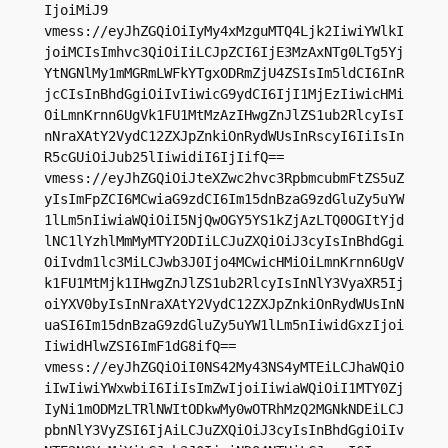
IjoiMiJ9

vmess://eyJhZGQiOiIyMy4xMzguMTQ4Ljk2IiwiYWlkI
joiMCIsImhvc3QiOiIiLCJpZCI6IjE3MzAxNTg0LTg5Yj
YtNGNlMy1mMGRmLWFkYTgxODRmZjU4ZSIsIm5ldCI6InR
jcCIsInBhdGgiOiIvIiwicG9ydCI6IjI1MjEzIiwicHMi
OiLmnKrnn6UgVk1FU1MtMzAzIHwgZnJlZS1ub2RlcyIsI
nNraXAtY2VydC12ZXJpZnkiOnRydWUsInRscyI6IiIsIn
R5cGUiOiJub25lIiwidiI6IjIifQ==

vmess://eyJhZGQiOiJteXZwc2hvc3RpbmcubmFtZS5uZ
yIsImFpZCI6MCwiaG9zdCI6Im15dnBzaG9zdGluZy5uYW
1lLm5nIiwiaWQiOiI5NjQwOGY5YS1kZjAzLTQ0OGItYjd
lNC1lYzhlMmMyMTY2ODIiLCJuZXQiOiJ3cyIsInBhdGgi
OiIvdm1lc3MiLCJwb3J0Ijo4MCwicHMiOiLmnKrnn6UgV
k1FU1MtMjk1IHwgZnJlZS1ub2RlcyIsInNlY3VyaXR5Ij
oiYXV0byIsInNraXAtY2VydC12ZXJpZnkiOnRydWUsInN
uaSI6Im15dnBzaG9zdGluZy5uYW1lLm5nIiwidGxzIjoi
IiwidHlwZSI6ImF1dG8ifQ==

vmess://eyJhZGQiOiI0NS42My43NS4yMTEiLCJhaWQiO
iIwIiwiYWxwbiI6IiIsImZwIjoiIiwiaWQiOiI1MTY0Zj
IyNi1mODMzLTRlNWItODkwMy0wOTRhMzQ2MGNkNDEiLCJ
pbnNlY3VyZSI6IjAiLCJuZXQiOiJ3cyIsInBhdGgiOiIv