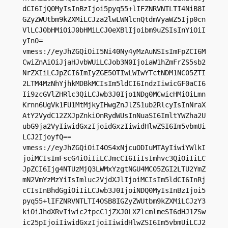
dCI6IjQ0MyIsInBzIjoi5pyq55+lIFZNRVNTLTI4NiB8I
GZyZWUtbm9kZXMiLCJza2lwLWNlcnQtdmVyaWZ5Ijp0cn
VlLCJ0bHMiOiJ0bHMiLCJ0eXBlIjoibm9uZSIsInYiOiI
yIn0=

vmess://eyJhZGQiOiI5Ni40Ny4yMzAuNSIsImFpZCI6M
CwiZnAiOiJjaHJvbWUiLCJob3N0IjoiaW1hZmFrZS5sb2
NrZXIiLCJpZCI6ImIyZGE5OTIwLWIwYTctNDM1NC05ZTI
2LTM4MzNhYjhkMDBkMCIsIm5ldCI6IndzIiwicGF0aCI6
Ii9zcGVlZHRlc3QiLCJwb3J0Ijo1NDg0MCwicHMiOiLmn
Krnn6UgVk1FU1MtMjkyIHwgZnJlZS1ub2RlcyIsInNraX
AtY2VydC12ZXJpZnkiOnRydWUsInNuaSI6ImltYWZha2U
ubG9ja2VyIiwidGxzIjoidGxzIiwidHlwZSI6Im5vbmUi
LCJ2IjoyfQ==

vmess://eyJhZGQiOiI4OS4xNjcuODIuMTAyIiwiYWlkI
joiMCIsImFscG4iOiIiLCJmcCI6IiIsImhvc3QiOiIiLC
JpZCI6Ijg4NTUzMjQ3LWMxYzgtNGU4MC05ZGI2LTU2YmZ
mN2VmYzMzYiIsImluc2VjdXJlIjoiMCIsIm5ldCI6InRj
cCIsInBhdGgiOiIiLCJwb3J0IjoiNDQ0MyIsInBzIjoi5
pyq55+lIFZNRVNTLTI4OSB8IGZyZWUtbm9kZXMiLCJzY3
kiOiJhdXRvIiwic2tpcC1jZXJ0LXZlcmlmeSI6dHJ1ZSw
ic25pIjoiIiwidGxzIjoiIiwidHlwZSI6Im5vbmUiLCJ2