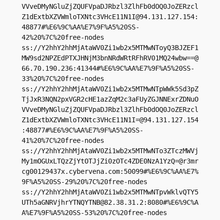
VVveDMyNGluZjZQUFVpaDJRbzl3ZlhFb0dOQ0JoZERzcl
Z1dExtbXZVWmloTXNtc3VHcE11N1I@94.131.127.154:
48877#%E6%9C%AA%E7%9F%A5%20SS-
42%20%7C%20free-nodes

ss://Y2hhY2hhMjAtaWV0Zi1wb2x5MTMwNToyQ3BJZEF1
MW9sd2NPZEdPTXJHNjM3bnNRdWRtRFhRV01MQ24wbw==@
66.70.190.236:41344#%E6%9C%AA%E7%9F%A5%20SS-
33%20%7C%20free-nodes

ss://Y2hhY2hhMjAtaWV0Zi1wb2x5MTMwNTpWWk5Sd3pZ
TjJxR3NQN2pxVGR2cHE1azZqM2c3aFUyZGJNNExrZDNuO
VVveDMyNGluZjZQUFVpaDJRbzl3ZlhFb0dOQ0JoZERzcl
Z1dExtbXZVWmloTXNtc3VHcE11N1I=@94.131.127.154
:48877#%E6%9C%AA%E7%9F%A5%20SS-
41%20%7C%20free-nodes

ss://Y2hhY2hhMjAtaWV0Zi1wb2x5MTMwNTo3ZTczMWVj
My1mOGUxLTQzZjYtOTJjZi0zOTc4ZDE0NzA1YzQ=@r3mr
cg00129437x.cybervena.com:50099#%E6%9C%AA%E7%
9F%A5%20SS-29%20%7C%20free-nodes

ss://Y2hhY2hhMjAtaWV0Zi1wb2x5MTMwNTpvWklvQTY5
UTh5aGNRVjhrYTNQYTNB@82.38.31.2:8080#%E6%9C%A
A%E7%9F%A5%20SS-53%20%7C%20free-nodes
