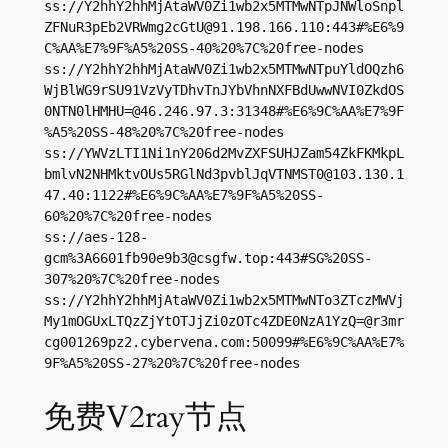
ss://Y2hhY2hhMjAtaWV0Zi1wb2x5MTMwNTpJNWloSnpl
ZFNuR3pEb2VRWmg2cGtU@91.198.166.110:443#%E6%9
C%AA%E7%9F%A5%20SS-40%20%7C%20free-nodes

ss://Y2hhY2hhMjAtaWV0Zi1wb2x5MTMwNTpuYldOQzh6
WjBlWG9rSU91VzVyTDhvTnJYbVhnNXFBdUwwNVI0ZkdOS
0NTN0lHMHU=@46.246.97.3:31348#%E6%9C%AA%E7%9F
%A5%20SS-48%20%7C%20free-nodes

ss://YWVzLTI1Ni1nY206d2MvZXFSUHJZam54ZkFKMkpL
bmlvN2NHMktvOUs5RGlNd3pvblJqVTNMST0@103.130.1
47.40:1122#%E6%9C%AA%E7%9F%A5%20SS-
60%20%7C%20free-nodes

ss://aes-128-
gcm%
3A6601fb90e9b3@csgfw.top
:443#SG%20SS-
307%20%7C%20free-nodes

ss://Y2hhY2hhMjAtaWV0Zi1wb2x5MTMwNTo3ZTczMWVj
My1mOGUxLTQzZjYtOTJjZi0zOTc4ZDE0NzA1YzQ=@r3mr
cg001269pz2.cybervena.com:50099#%E6%9C%AA%E7%
9F%A5%20SS-27%20%7C%20free-nodes
免费V2ray节点