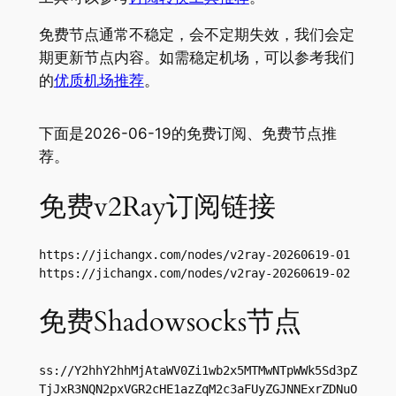
免费节点通常不稳定，会不定期失效，我们会定
期更新节点内容。如需稳定机场，可以参考我们
的
优质机场推荐
。
下面是2026-06-19的免费订阅、免费节点推
荐。
免费v2Ray订阅链接
https://jichangx.com/nodes/v2ray-20260619-01

https://jichangx.com/nodes/v2ray-20260619-02
免费Shadowsocks节点
ss://Y2hhY2hhMjAtaWV0Zi1wb2x5MTMwNTpWWk5Sd3pZ
TjJxR3NQN2pxVGR2cHE1azZqM2c3aFUyZGJNNExrZDNuO