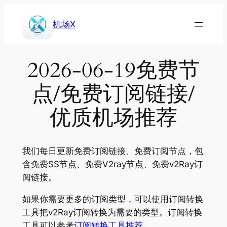
Skip
to
机场X
content
2026-06-19免费节
点/免费订阅链接/
优质机场推荐
我们每日更新免费订阅链接、免费订阅节点，包
含免费SS节点、免费V2ray节点、免费v2Ray订
阅链接。
如果你需要更多的订阅类型，可以使用订阅转换
工具把v2Ray订阅转换为需要的类型。订阅转换
工具可以参考
订阅转换工具推荐
。