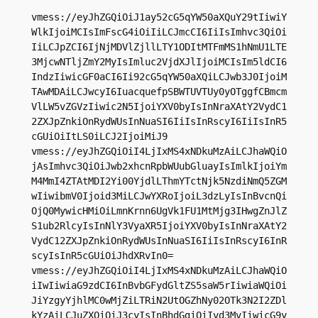
vmess://eyJhZGQiOiJ1ay52cG5qYW50aXQuY29tIiwiY
WlkIjoiMCIsImFscG4iOiIiLCJmcCI6IiIsImhvc3QiOi
IiLCJpZCI6IjNjMDVlZjllLTY1ODItMTFmMS1hNmU1LTE
3MjcwNTljZmY2MyIsImluc2VjdXJlIjoiMCIsIm5ldCI6
IndzIiwicGF0aCI6Ii92cG5qYW50aXQiLCJwb3J0IjoiM
TAwMDAiLCJwcyI6IuacquefpSBWTUVTUy0yOTggfCBmcm
VlLW5vZGVzIiwic2N5IjoiYXV0byIsInNraXAtY2VydC1
2ZXJpZnkiOnRydWUsInNuaSI6IiIsInRscyI6IiIsInR5
cGUiOiItLS0iLCJ2IjoiMiJ9

vmess://eyJhZGQiOiI4LjIxMS4xNDkuMzAiLCJhaWQiO
jAsImhvc3QiOiJwb2xhcnRpbWUubGluayIsImlkIjoiYm
M4MmI4ZTAtMDI2Yi00YjdlLThmYTctNjk5NzdiNmQ5ZGM
wIiwibmV0Ijoid3MiLCJwYXRoIjoiL3dzLyIsInBvcnQi
OjQ0MywicHMiOiLmnKrnn6UgVk1FU1MtMjg3IHwgZnJlZ
S1ub2RlcyIsInNlY3VyaXR5IjoiYXV0byIsInNraXAtY2
VydC12ZXJpZnkiOnRydWUsInNuaSI6IiIsInRscyI6InR
scyIsInR5cGUiOiJhdXRvIn0=

vmess://eyJhZGQiOiI4LjIxMS4xNDkuMzAiLCJhaWQiO
iIwIiwiaG9zdCI6InBvbGFydGltZS5saW5rIiwiaWQiOi
JiYzgyYjhlMC0wMjZiLTRiN2UtOGZhNy02OTk3N2I2ZDl
kYzAiLCJuZXQiOiJ3cyIsInBhdGgiOiIvd3MvIiwicG9y