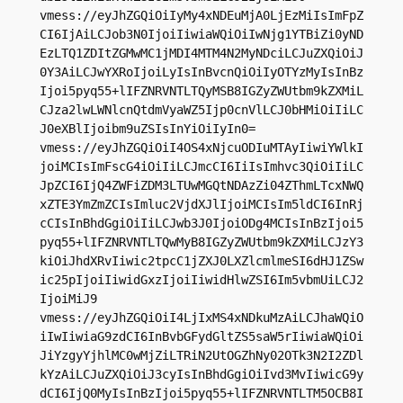
vmess://eyJhZGQiOiIyMy4xNDEuMjA0LjEzMiIsImFpZ
CI6IjAiLCJob3N0IjoiIiwiaWQiOiIwNjg1YTBiZi0yND
EzLTQ1ZDItZGMwMC1jMDI4MTM4N2MyNDciLCJuZXQiOiJ
0Y3AiLCJwYXRoIjoiLyIsInBvcnQiOiIyOTYzMyIsInBz
Ijoi5pyq55+lIFZNRVNTLTQyMSB8IGZyZWUtbm9kZXMiL
CJza2lwLWNlcnQtdmVyaWZ5Ijp0cnVlLCJ0bHMiOiIiLC
J0eXBlIjoibm9uZSIsInYiOiIyIn0=

vmess://eyJhZGQiOiI4OS4xNjcuODIuMTAyIiwiYWlkI
joiMCIsImFscG4iOiIiLCJmcCI6IiIsImhvc3QiOiIiLC
JpZCI6IjQ4ZWFiZDM3LTUwMGQtNDAzZi04ZThmLTcxNWQ
xZTE3YmZmZCIsImluc2VjdXJlIjoiMCIsIm5ldCI6InRj
cCIsInBhdGgiOiIiLCJwb3J0IjoiODg4MCIsInBzIjoi5
pyq55+lIFZNRVNTLTQwMyB8IGZyZWUtbm9kZXMiLCJzY3
kiOiJhdXRvIiwic2tpcC1jZXJ0LXZlcmlmeSI6dHJ1ZSw
ic25pIjoiIiwidGxzIjoiIiwidHlwZSI6Im5vbmUiLCJ2
IjoiMiJ9

vmess://eyJhZGQiOiI4LjIxMS4xNDkuMzAiLCJhaWQiO
iIwIiwiaG9zdCI6InBvbGFydGltZS5saW5rIiwiaWQiOi
JiYzgyYjhlMC0wMjZiLTRiN2UtOGZhNy02OTk3N2I2ZDl
kYzAiLCJuZXQiOiJ3cyIsInBhdGgiOiIvd3MvIiwicG9y
dCI6IjQ0MyIsInBzIjoi5pyq55+lIFZNRVNTLTM5OCB8I