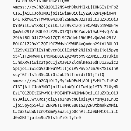
IiwidHlwZSI6ImF1dG8ifQ==

vmess://eyJhZGQiOiI2NS4xMDkuMjIxLjI0NSIsImFpZ
CI6IjAiLCJob3N0IjoiIiwiaWQiOiIyZWU3ZWIyNi04MT
E4LTRkMGEtYTMwMC04ZDBlZGNmZGU2ZTUiLCJuZXQiOiJ
0Y3AiLCJwYXRoIjoiL0JlZ29vX1ZQTi9CZWdvb19WUE4v
QmVnb29fVlBOL0JlZ29vX1ZQTi9CZWdvb19WUE4vQmVnb
29fVlBOL0JlZ29vX1ZQTi9CZWdvb19WUE4vQmVnb29fVl
BOL0JlZ29vX1ZQTi9CZWdvb19WUE4vQmVnb29fVlBOL0J
lZ29vX1ZQTiIsInBvcnQiOiIzMzM2NiIsInBzIjoi5pyq
55+lIFZNRVNTLTM5NSB8IGZyZWUtbm9kZXMiLCJzY3kiO
iJhdXRvIiwic2tpcC1jZXJ0LXZlcmlmeSI6dHJ1ZSwic2
5pIjoiIiwidGVzdF9uYW1lIjoiVVPnvo7lm70xMSIsInR
scyI6IiIsInR5cGUiOiJub25lIiwidiI6IjIifQ==

vmess://eyJhZGQiOiIyMy4xNDEuMjA0LjEzMiIsImFpZ
CI6IjAiLCJob3N0IjoiIiwiaWQiOiIwNjg1YTBiZi0yND
EzLTQ1ZDItZGMwMC1jMDI4MTM4N2MyNDciLCJuZXQiOiJ
0Y3AiLCJwYXRoIjoiLyIsInBvcnQiOiIyOTYzMyIsInBz
Ijoi5pyq55+lIFZNRVNTLTM4OSB8IGZyZWUtbm9kZXMiL
CJza2lwLWNlcnQtdmVyaWZ5Ijp0cnVlLCJ0bHMiOiIiLC
J0eXBlIjoibm9uZSIsInYiOiIyIn0=