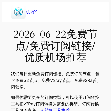
Skip
to
机场X
content
2026-06-22免费节
点/免费订阅链接/
优质机场推荐
我们每日更新免费订阅链接、免费订阅节点，包
含免费SS节点、免费V2ray节点、免费v2Ray订
阅链接。
如果你需要更多的订阅类型，可以使用订阅转换
工具把v2Ray订阅转换为需要的类型。订阅转换
工具可以参考
订阅转换工具推荐
。