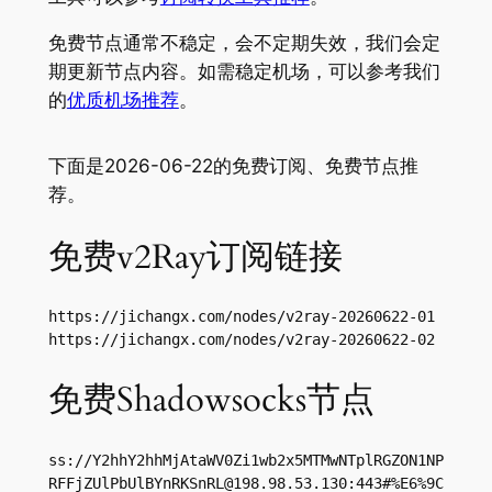
免费节点通常不稳定，会不定期失效，我们会定
期更新节点内容。如需稳定机场，可以参考我们
的
优质机场推荐
。
下面是2026-06-22的免费订阅、免费节点推
荐。
免费v2Ray订阅链接
https://jichangx.com/nodes/v2ray-20260622-01

https://jichangx.com/nodes/v2ray-20260622-02
免费Shadowsocks节点
ss://Y2hhY2hhMjAtaWV0Zi1wb2x5MTMwNTplRGZON1NP
RFFjZUlPbUlBYnRKSnRL@198.98.53.130:443#%E6%9C