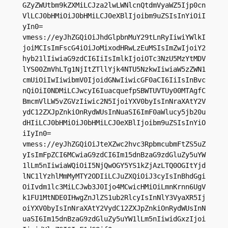
GZyZWUtbm9kZXMiLCJza2lwLWNlcnQtdmVyaWZ5Ijp0cn
VlLCJ0bHMiOiJ0bHMiLCJ0eXBlIjoibm9uZSIsInYiOiI
yIn0=

vmess://eyJhZGQiOiJhdGlpbnMuY29tLnRyIiwiYWlkI
joiMCIsImFscG4iOiJoMixodHRwLzEuMSIsImZwIjoiY2
hyb21lIiwiaG9zdCI6IiIsImlkIjoiOTc3NzU5MzYtMDV
lYS00ZmVhLTg1NjItZTllYjk4NTU5NzkwIiwiaW5zZWN1
cmUiOiIwIiwibmV0IjoidGNwIiwicGF0aCI6IiIsInBvc
nQiOiI0NDMiLCJwcyI6IuacquefpSBWTUVTUy00MTAgfC
BmcmVlLW5vZGVzIiwic2N5IjoiYXV0byIsInNraXAtY2V
ydC12ZXJpZnkiOnRydWUsInNuaSI6ImF0aWlucy5jb20u
dHIiLCJ0bHMiOiJ0bHMiLCJ0eXBlIjoibm9uZSIsInYiO
iIyIn0=

vmess://eyJhZGQiOiJteXZwc2hvc3RpbmcubmFtZS5uZ
yIsImFpZCI6MCwiaG9zdCI6Im15dnBzaG9zdGluZy5uYW
1lLm5nIiwiaWQiOiI5NjQwOGY5YS1kZjAzLTQ0OGItYjd
lNC1lYzhlMmMyMTY2ODIiLCJuZXQiOiJ3cyIsInBhdGgi
OiIvdm1lc3MiLCJwb3J0Ijo4MCwicHMiOiLmnKrnn6UgV
k1FU1MtNDE0IHwgZnJlZS1ub2RlcyIsInNlY3VyaXR5Ij
oiYXV0byIsInNraXAtY2VydC12ZXJpZnkiOnRydWUsInN
uaSI6Im15dnBzaG9zdGluZy5uYW1lLm5nIiwidGxzIjoi