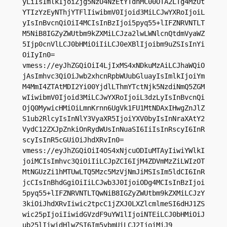
yLiIsImlkIjoiZjg5NzU4NzEtYTdhMC00OTA2LTg4MzUt
YTIzYzEyNThjYTFlIiwibmV0Ijoid3MiLCJwYXRoIjoiL
yIsInBvcnQiOiI4MCIsInBzIjoi5pyq55+lIFZNRVNTLT
M5NiB8IGZyZWUtbm9kZXMiLCJza2lwLWNlcnQtdmVyaWZ
5Ijp0cnVlLCJ0bHMiOiIiLCJ0eXBlIjoibm9uZSIsInYi
OiIyIn0=

vmess://eyJhZGQiOiI4LjIxMS4xNDkuMzAiLCJhaWQiO
jAsImhvc3QiOiJwb2xhcnRpbWUubGluayIsImlkIjoiYm
M4MmI4ZTAtMDI2Yi00YjdlLThmYTctNjk5NzdiNmQ5ZGM
wIiwibmV0Ijoid3MiLCJwYXRoIjoiL3dzLyIsInBvcnQi
OjQ0MywicHMiOiLmnKrnn6UgVk1FU1MtNDAxIHwgZnJlZ
S1ub2RlcyIsInNlY3VyaXR5IjoiYXV0byIsInNraXAtY2
VydC12ZXJpZnkiOnRydWUsInNuaSI6IiIsInRscyI6InR
scyIsInR5cGUiOiJhdXRvIn0=

vmess://eyJhZGQiOiI4OS4xNjcuODIuMTAyIiwiYWlkI
joiMCIsImhvc3QiOiIiLCJpZCI6IjM4ZDVmMzZiLWIzOT
MtNGUzZi1hMTUwLTQ5Mzc5MzVjNmJiMSIsIm5ldCI6InR
jcCIsInBhdGgiOiIiLCJwb3J0IjoiODg4MCIsInBzIjoi
5pyq55+lIFZNRVNTLTQwNiB8IGZyZWUtbm9kZXMiLCJzY
3kiOiJhdXRvIiwic2tpcC1jZXJ0LXZlcmlmeSI6dHJ1ZS
wic25pIjoiIiwidGVzdF9uYW1lIjoiNTEiLCJ0bHMiOiJ
ub25lIiwidHlwZSI6Im5vbmUiLCJ2IjoiMiJ9
