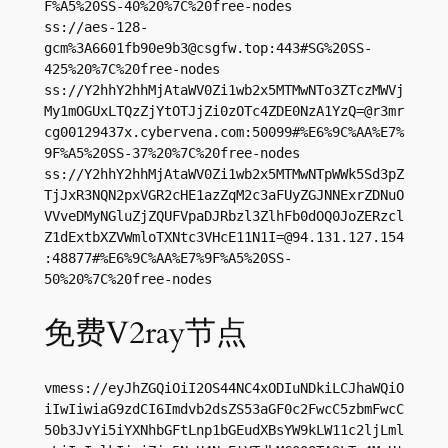
F%A5%20SS-40%20%7C%20free-nodes

ss://aes-128-
gcm%
3A6601fb90e9b3@csgfw.top
:443#SG%20SS-
425%20%7C%20free-nodes

ss://Y2hhY2hhMjAtaWV0Zi1wb2x5MTMwNTo3ZTczMWVj
My1mOGUxLTQzZjYtOTJjZi0zOTc4ZDE0NzA1YzQ=@r3mr
cg00129437x.cybervena.com:50099#%E6%9C%AA%E7%
9F%A5%20SS-37%20%7C%20free-nodes

ss://Y2hhY2hhMjAtaWV0Zi1wb2x5MTMwNTpWWk5Sd3pZ
TjJxR3NQN2pxVGR2cHE1azZqM2c3aFUyZGJNNExrZDNuO
VVveDMyNGluZjZQUFVpaDJRbzl3ZlhFb0dOQ0JoZERzcl
Z1dExtbXZVWmloTXNtc3VHcE11N1I=@94.131.127.154
:48877#%E6%9C%AA%E7%9F%A5%20SS-
50%20%7C%20free-nodes
免费V2ray节点
vmess://eyJhZGQiOiI2OS44NC4xODIuNDkiLCJhaWQiO
iIwIiwiaG9zdCI6Imdvb2dsZS53aGF0c2FwcC5zbmFwcC
50b3JvYi5iYXNhbGFtLnp1bGEudXBsYW9kLW11c2ljLml