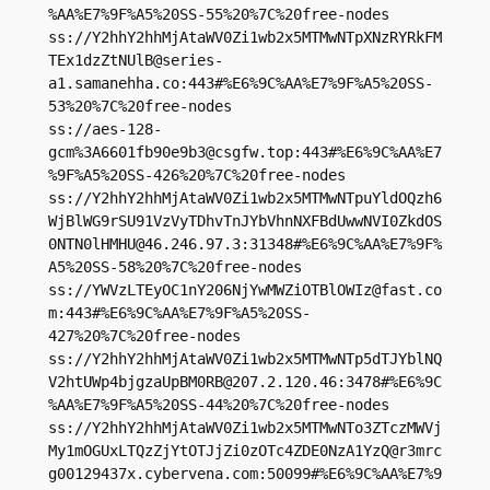
%AA%E7%9F%A5%20SS-55%20%7C%20free-nodes

ss://Y2hhY2hhMjAtaWV0Zi1wb2x5MTMwNTpXNzRYRkFM
TEx1dzZtNUlB@series-
a1.samanehha.co:443#%E6%9C%AA%E7%9F%A5%20SS-
53%20%7C%20free-nodes

ss://aes-128-
gcm%
3A6601fb90e9b3@csgfw.top
:443#%E6%9C%AA%E7
%9F%A5%20SS-426%20%7C%20free-nodes

ss://Y2hhY2hhMjAtaWV0Zi1wb2x5MTMwNTpuYldOQzh6
WjBlWG9rSU91VzVyTDhvTnJYbVhnNXFBdUwwNVI0ZkdOS
0NTN0lHMHU@46.246.97.3:31348#%E6%9C%AA%E7%9F%
A5%20SS-58%20%7C%20free-nodes

ss://
YWVzLTEyOC1nY206NjYwMWZiOTBlOWIz@fast.co
m
:443#%E6%9C%AA%E7%9F%A5%20SS-
427%20%7C%20free-nodes

ss://Y2hhY2hhMjAtaWV0Zi1wb2x5MTMwNTp5dTJYblNQ
V2htUWp4bjgzaUpBM0RB@207.2.120.46:3478#%E6%9C
%AA%E7%9F%A5%20SS-44%20%7C%20free-nodes

ss://Y2hhY2hhMjAtaWV0Zi1wb2x5MTMwNTo3ZTczMWVj
My1mOGUxLTQzZjYtOTJjZi0zOTc4ZDE0NzA1YzQ@r3mrc
g00129437x.cybervena.com:50099#%E6%9C%AA%E7%9