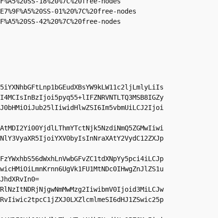
F%A5%20SS-18%20%7C%20free-nodes

E7%9F%A5%20SS-01%20%7C%20free-nodes

F%A5%20SS-42%20%7C%20free-nodes
5iYXNhbGFtLnp1bGEudXBsYW9kLW11c2ljLmlyLiIs
I4MCIsInBzIjoi5pyq55+lIFZNRVNTLTQ3MSB8IGZy
J0bHMiOiJub25lIiwidHlwZSI6Im5vbmUiLCJ2Ijoi
AtMDI2Yi00YjdlLThmYTctNjk5NzdiNmQ5ZGMwIiwi
NlY3VyaXR5IjoiYXV0byIsInNraXAtY2VydC12ZXJp
FzYWxhbS56dWxhLnVwbGFvZC1tdXNpYy5pci4iLCJp
wicHMiOiLmnKrnn6UgVk1FU1MtNDc0IHwgZnJlZS1u
JhdXRvIn0=

RlNzItNDRjNjgwNmMwMzg2IiwibmV0Ijoid3MiLCJw
RvIiwic2tpcC1jZXJ0LXZlcmlmeSI6dHJ1ZSwic25p