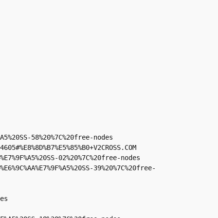
A5%20SS-58%20%7C%20free-nodes

4605#%E8%8D%B7%E5%85%B0+V2CROSS.COM

%E7%9F%A5%20SS-02%20%7C%20free-nodes

%E6%9C%AA%E7%9F%A5%20SS-39%20%7C%20free-
es
