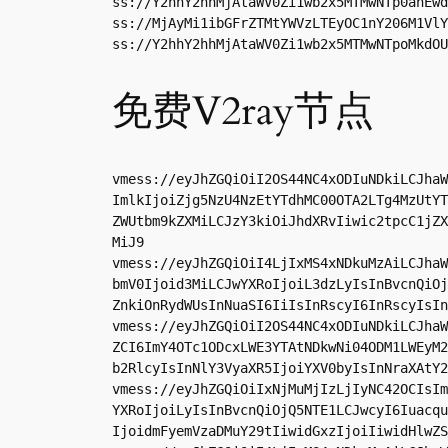
ss://Y2hhY2hhMjAtaWV0Zi1wb2x5MTMwNTp0anEwd
ss://MjAyMi1ibGFrZTMtYWVzLTEyOC1nY206M1VlY
ss://Y2hhY2hhMjAtaWV0Zi1wb2x5MTMwNTpoMkdOU
免费V2ray节点
vmess://eyJhZGQiOiI2OS44NC4xODIuNDkiLCJhaW
ImlkIjoiZjg5NzU4NzEtYTdhMC00OTA2LTg4MzUtYT
ZWUtbm9kZXMiLCJzY3kiOiJhdXRvIiwic2tpcC1jZX
MiJ9

vmess://eyJhZGQiOiI4LjIxMS4xNDkuMzAiLCJhaW
bmV0Ijoid3MiLCJwYXRoIjoiL3dzLyIsInBvcnQiOj
ZnkiOnRydWUsInNuaSI6IiIsInRscyI6InRscyIsIn
vmess://eyJhZGQiOiI2OS44NC4xODIuNDkiLCJhaW
ZCI6ImY4OTc1ODcxLWE3YTAtNDkwNi04ODM1LWEyM2
b2RlcyIsInNlY3VyaXR5IjoiYXV0byIsInNraXAtY2
vmess://eyJhZGQiOiIxNjMuMjIzLjIyNC42OCIsIm
YXRoIjoiLyIsInBvcnQiOjQ5NTE1LCJwcyI6Iuacqu
IjoidmFyemVzaDMuY29tIiwidGxzIjoiIiwidHlwZS