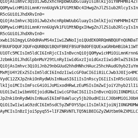
QiOjAsImhvc3QiOiJwb2xhcnRpbWUubGluayIsImlkIjoiYmM4MmI4ZT
Q0MywicHMiOiLmnKrnn6UgVk1FU1MtNDc4IHwgZnJlZS1ub2RlcyIsIn
R5cGUiOiJhdXRvIn0=

QiOjAsImhvc3QiOiJwb2xhcnRpbWUubGluayIsImlkIjoiYmM4MmI4ZT
Q0MywicHMiOiLmnKrnn6UgVk1FU1MtNDgxIHwgZnJlZS1ub2RlcyIsIn
R5cGUiOiJhdXRvIn0=

xwbiI6ImgyLGh0dHAvMS4xIiwiZWNoIjoiQUdEK0RRQmNBQUFnQUNDaT
FBUUFDQUFJQUFnQURBQU1BQVFBREFBSUFBd0FEQUExaGRHbHBibk11WT
U1OTc5MCIsIm5ldCI6InRjcCIsInBvcnQiOjQ0MywicHMiOiLmnKrnn6
JzbmkiOiJhdGlpbnMuY29tLnRyIiwidGxzIjoidGxzIiwidHlwZSI6Im
QiOjAsImhvc3QiOiJnb29nbGUud2hhdHNhcHAuc25hcHAudG9yb2IuYm
MxMjU4Y2ExZSIsIm5ldCI6IndzIiwicGF0aCI6Ii8iLCJwb3J0Ijo4MC
VydC12ZXJpZnkiOnRydWUsInNuaSI6IiIsInRscyI6IiIsInR5cGUiOi
lkIjoiMCIsImFscG4iOiJoMixodHRwLzEuMSIsImZwIjoiY2hyb21lIi
UiOiIwIiwibmV0IjoidGNwIiwicGF0aCI6IiIsInBvcnQiOiI0NDMiLC
JpZnkiOnRydWUsInNuaSI6ImF0aWlucy5jb20udHIiLCJ0bHMiOiJ0bH
QiOiIwIiwiaG9zdCI6Im5sdC5yZWF0YS5pciIsImlkIjoiNjI0NGM0MW
AyMCIsInBzIjoi5pyq55+lIFZNRVNTLTQ5NiB8IGZyZWUtbm9kZXMiLC