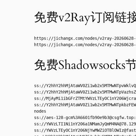
免费v2Ray订阅链
https://jichangx.com/nodes/v2ray-20260628-
https://jichangx.com/nodes/v2ray-20260628-
免费Shadowsocks
ss://Y2hhY2hhMjAtaWV0Zi1wb2x5MTMwNTpvWklvQ
ss://Y2hhY2hhMjAtaWV0Zi1wb2x5MTMwNTpVazhsZ
ss://MjAyMi1ibGFrZTMtYWVzLTEyOC1nY206Wjcra
ss://Y2hhY2hhMjAtaWV0Zi1wb2x5MTMwNTpkbzFEW
nodes

ss://aes-128-gcm%
3A6601fb90e9b3@csgfw.top
:
ss://
YWVzLTI1Ni1nY206a1NMamJyQmM4NA@78.129
ss://
YWVzLTEyOC1nY206NjYwMWZiOTBlOWIz@fast