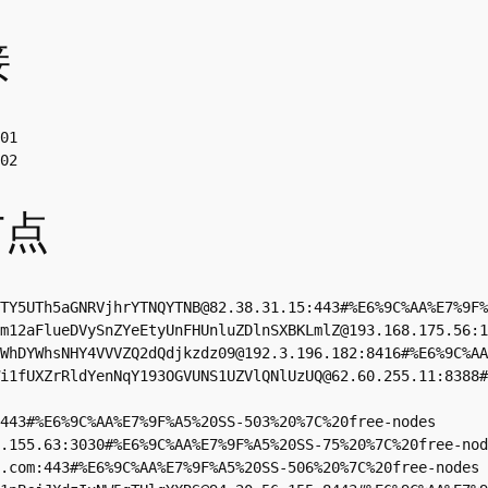
接
01

02
节点
TY5UTh5aGNRVjhrYTNQYTNB@82.38.31.15:443#%E6%9C%AA%E7%9F%
m12aFlueDVySnZYeEtyUnFHUnluZDlnSXBKLmlZ@193.168.175.56:1
WhDYWhsNHY4VVVZQ2dQdjkzdz09@192.3.196.182:8416#%E6%9C%AA
i1fUXZrRldYenNqY193OGVUNS1UZVlQNlUzUQ@62.60.255.11:8388#
443#%E6%9C%AA%E7%9F%A5%20SS-503%20%7C%20free-nodes

.155.63
:3030#%E6%9C%AA%E7%9F%A5%20SS-75%20%7C%20free-nod
.com
:443#%E6%9C%AA%E7%9F%A5%20SS-506%20%7C%20free-nodes
