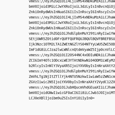
vmess://eyJhZGQiOiI4LjIxMS4xNDkuMzAiLCJhaW
bmV0Ijoid3MiLCJwYXRoIjoiL3dzLyIsInBvcnQiOj
ZnkiOnRydWUsInNuaSI6IiIsInRscyI6InRscyIsIn
vmess://eyJhZGQiOiI4LjIxMS4xNDkuMzAiLCJhaW
bmV0Ijoid3MiLCJwYXRoIjoiL3dzLyIsInBvcnQiOj
ZnkiOnRydWUsInNuaSI6IiIsInRscyI6InRscyIsIn
vmess://eyJhZGQiOiJhdGlpbnMuY29tLnRyIiwiYW
SEtjUWR5Z0tid0FrQUFFQUFRQUJBQUlBQVFBREFBSU
Ijk3Nzc1OTM2LTA1ZWEtNGZlYS04NTYyLWU5ZWI5OD
ImF1dG8iLCJza2lwLWNlcnQtdmVyaWZ5Ijp0cnVlLC
vmess://eyJhZGQiOiI2OS44NC4xODIuNDkiLCJhaW
ZCI6ImY4OTc1ODcxLWE3YTAtNDkwNi04ODM1LWEyM2
b2RlcyIsInNlY3VyaXR5IjoiYXV0byIsInNraXAtY2
vmess://eyJhZGQiOiJhdGlpbnMuY29tLnRyIiwiYW
ZmVhLTg1NjItZTllYjk4NTU5NzkwIiwiaW5zZWN1cm
ZGVzIiwic2N5IjoiYXV0byIsInNraXAtY2VydC12ZX
vmess://eyJhZGQiOiJubHQucmVhdGEuaXIiLCJhaW
bmV0IjoidGNwIiwicGF0aCI6Ii8iLCJwb3J0IjoiMT
LCJ0eXBlIjoibm9uZSIsInYiOiIyIn0=