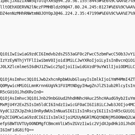
1pBcjJXdzIxNW5qTUlqYXRS@94.20.56.155:8443#%E6%9C%AA%E7%9
lltOEhXOERVN2lNczFPMHBldz09@47.80.24.245:8127#%E6%9C%AA%
DZ4enNzMHhRNWtmN0JOY0pJ@46.224.2.35:47199#%E6%9C%AA%E7%9
QiOiIwIiwiaG9zdCI6Imdvb2dsZS53aGF0c2FwcC5zbmFwcC50b3JvYi
IzYzEyNThjYTFlIiwibmV0Ijoid3MiLCJwYXRoIjoiLyIsInBvcnQiOi
J0LXZlcmlmeSI6dHJ1ZSwic25pIjoiIiwidGVzdF9uYW1lIjoiODMiLC
QiOjAsImhvc3QiOiJwb2xhcnRpbWUubGluayIsImlkIjoiYmM4MmI4ZT
Q0MywicHMiOiLmnKrnn6UgVk1FU1MtNDgyIHwgZnJlZS1ub2RlcyIsIn
R5cGUiOiJhdXRvIn0=

QiOjAsImhvc3QiOiJnb29nbGUud2hhdHNhcHAuc25hcHAudG9yb2IuYm
MxMjU4Y2ExZSIsIm5ldCI6IndzIiwicGF0aCI6Ii8iLCJwb3J0Ijo4MC
VydC12ZXJpZnkiOnRydWUsInNuaSI6IiIsInRscyI6IiIsInR5cGUiOi
FpZCI6MCwiaG9zdCI6IiIsImlkIjoiM2UyNGRlMGQtNDNjMS00NmQ2LW
efpSBWTUVTUy00NDMgfCBmcmVlLW5vZGVzIiwic2VjdXJpdHkiOiJhdX
I6ImF1dG8ifQ==
