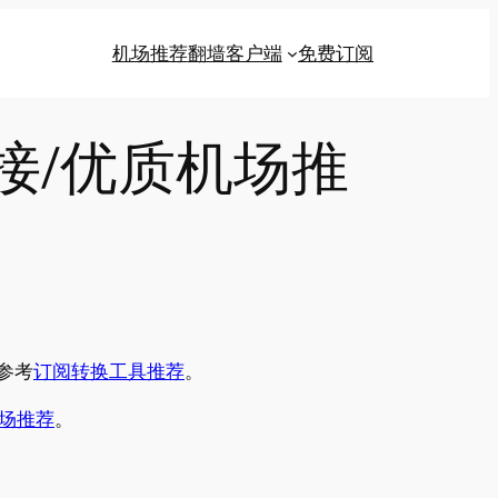
机场推荐
翻墙客户端
免费订阅
链接/优质机场推
参考
订阅转换工具推荐
。
场推荐
。