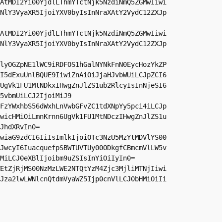
AtMDI2Yi00YjdlLThmYTctNjk5NzdiNmQ5ZGMwIiwi
NlY3VyaXR5IjoiYXV0byIsInNraXAtY2VydC12ZXJp
AtMDI2Yi00YjdlLThmYTctNjk5NzdiNmQ5ZGMwIiwi
NlY3VyaXR5IjoiYXV0byIsInNraXAtY2VydC12ZXJp
lyOGZpNE1lWC9iRDFOS1hGalNYNkFnN0EycHozYkZP
I5dExuUnlBQUE9IiwiZnAiOiJjaHJvbWUiLCJpZCI6
UgVk1FU1MtNDkxIHwgZnJlZS1ub2RlcyIsInNjeSI6
5vbmUiLCJ2IjoiMiJ9

FzYWxhbS56dWxhLnVwbGFvZC1tdXNpYy5pci4iLCJp
wicHMiOiLmnKrnn6UgVk1FU1MtNDczIHwgZnJlZS1u
JhdXRvIn0=

wiaG9zdCI6IiIsImlkIjoiOTc3NzU5MzYtMDVlYS00
JwcyI6IuacquefpSBWTUVTUy00ODkgfCBmcmVlLW5v
MiLCJ0eXBlIjoibm9uZSIsInYiOiIyIn0=

EtZjRjMS00NzMzLWE2NTQtYzM4Zjc3MjliMTNjIiwi
Jza2lwLWNlcnQtdmVyaWZ5Ijp0cnVlLCJ0bHMiOiIi