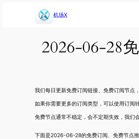
Skip
to
机场X
content
2026-06
我们每日更新免费订阅链接、免费订阅节点，包
如果你需要更多的订阅类型，可以使用订阅转
免费节点通常不稳定，会不定期失效，我们
下面是2026-06-28的免费订阅、免费节点