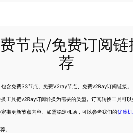
-28免费节点/免费订阅
荐
含免费SS节点、免费V2ray节点、免费v2Ray订阅链接。
换工具把v2Ray订阅转换为需要的类型。订阅转换工具可以
会定期更新节点内容。如需稳定机场，可以参考我们的
优质机
推荐。